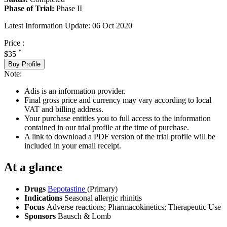
Phase of Trial:
Phase II
Latest Information Update:
06 Oct 2020
Price :
*
$35
Buy Profile
Note:
Adis is an information provider.
Final gross price and currency may vary according to local
VAT and billing address.
Your purchase entitles you to full access to the information
contained in our trial profile at the time of purchase.
A link to download a PDF version of the trial profile will be
included in your email receipt.
At a glance
Drugs
Bepotastine
(Primary)
Indications
Seasonal allergic rhinitis
Focus
Adverse reactions; Pharmacokinetics; Therapeutic Use
Sponsors
Bausch & Lomb