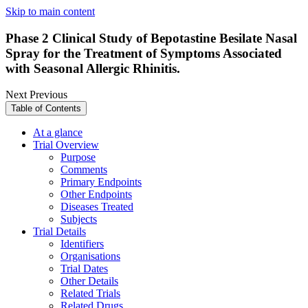
Skip to main content
Phase 2 Clinical Study of Bepotastine Besilate Nasal
Spray for the Treatment of Symptoms Associated
with Seasonal Allergic Rhinitis.
Next
Previous
Table of Contents
At a glance
Trial Overview
Purpose
Comments
Primary Endpoints
Other Endpoints
Diseases Treated
Subjects
Trial Details
Identifiers
Organisations
Trial Dates
Other Details
Related Trials
Related Drugs