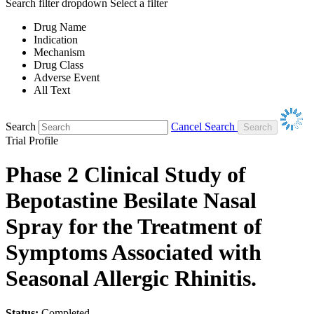
Search filter dropdown
Select a filter
Drug Name
Indication
Mechanism
Drug Class
Adverse Event
All Text
Search
Cancel Search
Trial Profile
Phase 2 Clinical Study of
Bepotastine Besilate Nasal
Spray for the Treatment of
Symptoms Associated with
Seasonal Allergic Rhinitis.
Status:
Completed