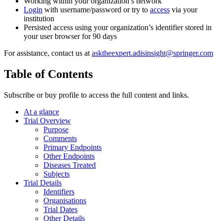
Working within your organization’s network
Login
with username/password or try to
access
via your
institution
Persisted access using your organization’s identifier stored in
your user browser for 90 days
For assistance, contact us at
asktheexpert.adisinsight@springer.com
Table of Contents
Subscribe or buy profile to access the full content and links.
At a glance
Trial Overview
Purpose
Comments
Primary Endpoints
Other Endpoints
Diseases Treated
Subjects
Trial Details
Identifiers
Organisations
Trial Dates
Other Details