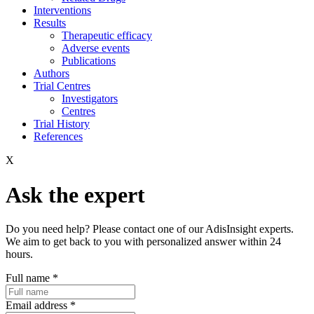
Interventions
Results
Therapeutic efficacy
Adverse events
Publications
Authors
Trial Centres
Investigators
Centres
Trial History
References
X
Ask the expert
Do you need help? Please contact one of our AdisInsight experts.
We aim to get back to you with personalized answer within 24
hours.
Full name
*
Email address
*