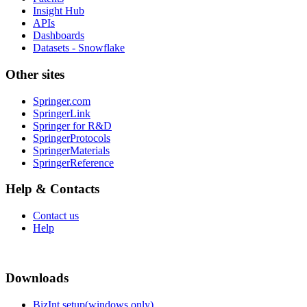
Insight Hub
APIs
Dashboards
Datasets - Snowflake
Other sites
Springer.com
SpringerLink
Springer for R&D
SpringerProtocols
SpringerMaterials
SpringerReference
Help & Contacts
Contact us
Help
Downloads
BizInt setup(windows only)