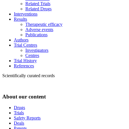
Related Trials
Related Drugs
Interventions
Results
Therapeutic efficacy
Adverse events
Publications
Authors
Trial Centres
Investigators
Centres
Trial History
References
Scientifically curated records
About our content
Drugs
Trials
Safety Reports
Deals
Patents