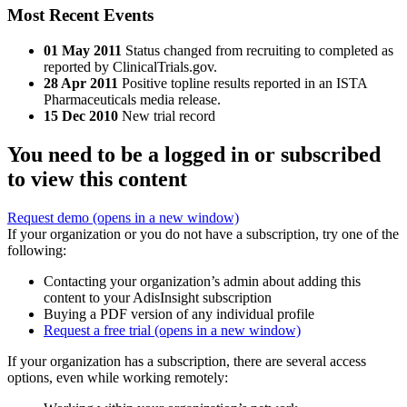
Most Recent Events
01 May 2011
Status changed from recruiting to completed as
reported by ClinicalTrials.gov.
28 Apr 2011
Positive topline results reported in an ISTA
Pharmaceuticals media release.
15 Dec 2010
New trial record
You need to be a logged in or subscribed
to view this content
Request demo
(opens in a new window)
If your organization or you do not have a subscription, try one of the
following:
Contacting your organization’s admin about adding this
content to your AdisInsight subscription
Buying a PDF version of any individual profile
Request a free trial
(opens in a new window)
If your organization has a subscription, there are several access
options, even while working remotely: