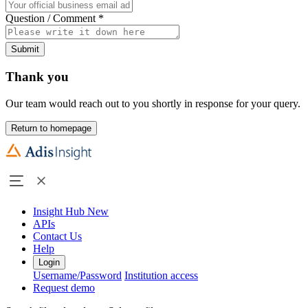
Question / Comment
*
Submit
Thank you
Our team would reach out to you shortly in response for your query.
Return to homepage
Insight Hub
New
APIs
Contact Us
Help
Login
Username/Password
Institution access
Request demo