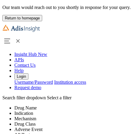
Our team would reach out to you shortly in response for your query.
Return to homepage
Insight Hub
New
APIs
Contact Us
Help
Login
Username/Password
Institution access
Request demo
Search filter dropdown
Select a filter
Drug Name
Indication
Mechanism
Drug Class
Adverse Event