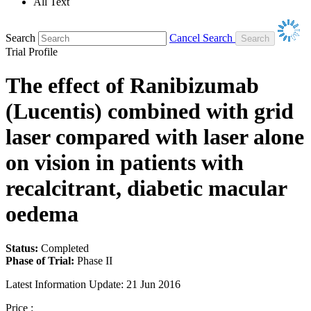
All Text
Search
Cancel Search
Trial Profile
The effect of Ranibizumab
(Lucentis) combined with grid
laser compared with laser alone
on vision in patients with
recalcitrant, diabetic macular
oedema
Status:
Completed
Phase of Trial:
Phase II
Latest Information Update:
21 Jun 2016
Price :