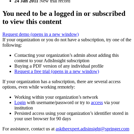
24 Jan 2011
New trial record
You need to be a logged in or subscribed
to view this content
Request demo
(opens in a new window)
If your organization or you do not have a subscription, try one of the
following:
Contacting your organization’s admin about adding this
content to your AdisInsight subscription
Buying a PDF version of any individual profile
Request a free trial
(opens in a new window)
If your organization has a subscription, there are several access
options, even while working remotely:
Working within your organization’s network
Login
with username/password or try to
access
via your
institution
Persisted access using your organization’s identifier stored in
your user browser for 90 days
For assistance, contact us at
asktheexpert.adisinsight@springer.com