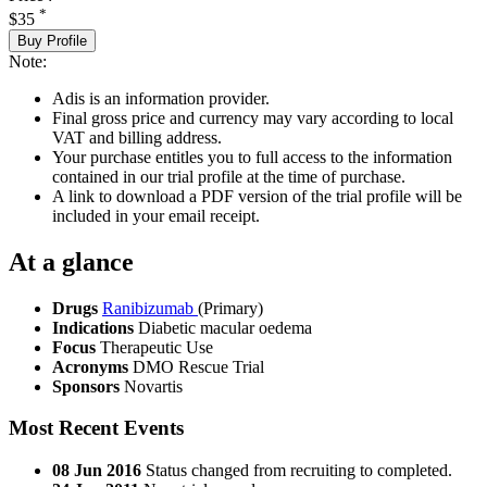
*
$35
Buy Profile
Note:
Adis is an information provider.
Final gross price and currency may vary according to local
VAT and billing address.
Your purchase entitles you to full access to the information
contained in our trial profile at the time of purchase.
A link to download a PDF version of the trial profile will be
included in your email receipt.
At a glance
Drugs
Ranibizumab
(Primary)
Indications
Diabetic macular oedema
Focus
Therapeutic Use
Acronyms
DMO Rescue Trial
Sponsors
Novartis
Most Recent Events
08 Jun 2016
Status changed from recruiting to completed.