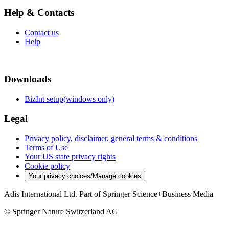
Help & Contacts
Contact us
Help
Downloads
BizInt setup(windows only)
Legal
Privacy policy, disclaimer, general terms & conditions
Terms of Use
Your US state privacy rights
Cookie policy
Your privacy choices/Manage cookies
Adis International Ltd. Part of Springer Science+Business Media
© Springer Nature Switzerland AG