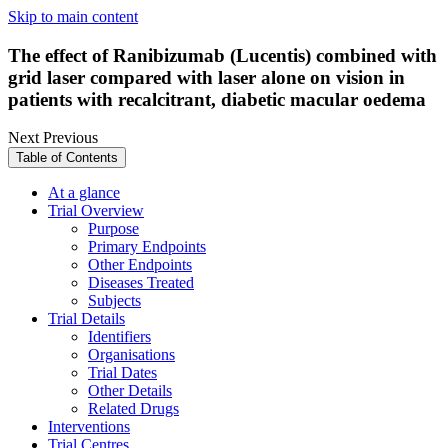
Skip to main content
The effect of Ranibizumab (Lucentis) combined with
grid laser compared with laser alone on vision in
patients with recalcitrant, diabetic macular oedema
Next
Previous
Table of Contents
At a glance
Trial Overview
Purpose
Primary Endpoints
Other Endpoints
Diseases Treated
Subjects
Trial Details
Identifiers
Organisations
Trial Dates
Other Details
Related Drugs
Interventions
Trial Centres