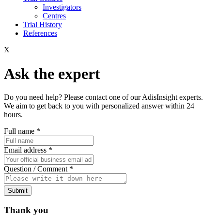
Investigators
Centres
Trial History
References
X
Ask the expert
Do you need help? Please contact one of our AdisInsight experts.
We aim to get back to you with personalized answer within 24
hours.
Full name
*
Email address
*
Question / Comment
*
Submit
Thank you