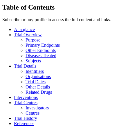
Table of Contents
Subscribe or buy profile to access the full content and links.
At a glance
Trial Overview
Purpose
Primary Endpoints
Other Endpoints
Diseases Treated
Subjects
Trial Details
Identifiers
Organisations
Trial Dates
Other Details
Related Drugs
Interventions
Trial Centres
Investigators
Centres
Trial History
References