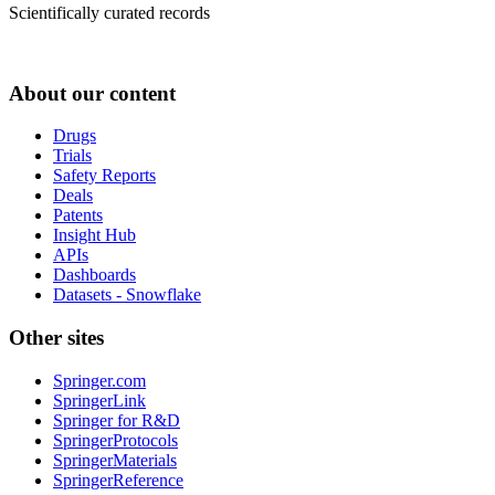
Scientifically curated records
About our content
Drugs
Trials
Safety Reports
Deals
Patents
Insight Hub
APIs
Dashboards
Datasets - Snowflake
Other sites
Springer.com
SpringerLink
Springer for R&D
SpringerProtocols
SpringerMaterials
SpringerReference