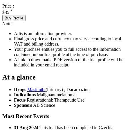
Price :
*
$35
Buy Profile
Note:
Adis is an information provider.
Final gross price and currency may vary according to local
VAT and billing address.
Your purchase entitles you to full access to the information
contained in our trial profile at the time of purchase.
A link to download a PDF version of the trial profile will be
included in your email receipt.
At a glance
Drugs
Masitinib
(Primary)
;
Dacarbazine
Indications
Malignant melanoma
Focus
Registrational; Therapeutic Use
Sponsors
AB Science
Most Recent Events
31 Aug 2024
This trial has been completed in Czechia