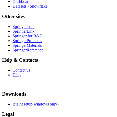
Dashboards
Datasets - Snowflake
Other sites
Springer.com
SpringerLink
Springer for R&D
SpringerProtocols
SpringerMaterials
SpringerReference
Help & Contacts
Contact us
Help
Downloads
BizInt setup(windows only)
Legal