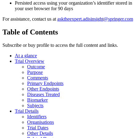
Persisted access using your organization’s identifier stored in
your user browser for 90 days
For assistance, contact us at
asktheexpert.adisinsight@springer.com
Table of Contents
Subscribe or buy profile to access the full content and links.
At a glance
Trial Overview
Outcome
Purpose
Comments
Primary Endpoints
Other Endpoints
Diseases Treated
Biomarker
Subjects
Trial Details
Identifiers
Organisations
Trial Dates
Other Details