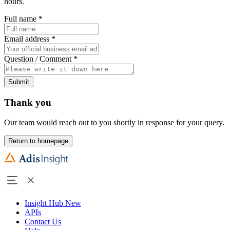
hours.
Full name
*
Email address
*
Question / Comment
*
Submit
Thank you
Our team would reach out to you shortly in response for your query.
Return to homepage
Insight Hub
New
APIs
Contact Us