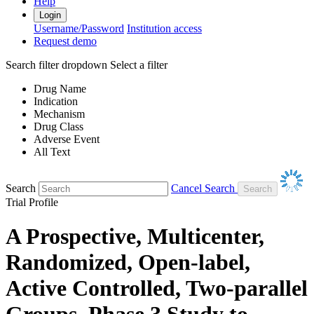
Help
Login
Username/Password
Institution access
Request demo
Search filter dropdown
Select a filter
Drug Name
Indication
Mechanism
Drug Class
Adverse Event
All Text
Search
Cancel Search
Trial Profile
A Prospective, Multicenter,
Randomized, Open-label,
Active Controlled, Two-parallel