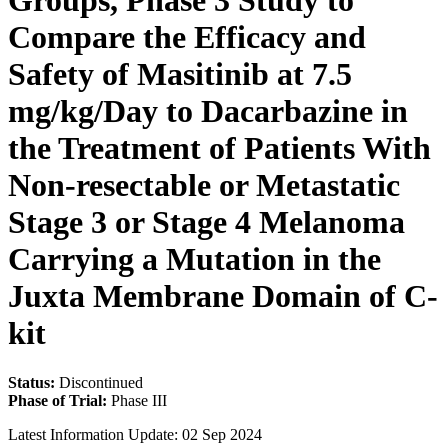
Groups, Phase 3 Study to
Compare the Efficacy and
Safety of Masitinib at 7.5
mg/kg/Day to Dacarbazine in
the Treatment of Patients With
Non-resectable or Metastatic
Stage 3 or Stage 4 Melanoma
Carrying a Mutation in the
Juxta Membrane Domain of C-
kit
Status:
Discontinued
Phase of Trial:
Phase III
Latest Information Update:
02 Sep 2024