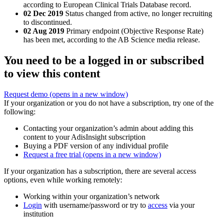
according to European Clinical Trials Database record.
02 Dec 2019
Status changed from active, no longer recruiting
to discontinued.
02 Aug 2019
Primary endpoint (Objective Response Rate)
has been met, according to the AB Science media release.
You need to be a logged in or subscribed
to view this content
Request demo
(opens in a new window)
If your organization or you do not have a subscription, try one of the
following:
Contacting your organization’s admin about adding this
content to your AdisInsight subscription
Buying a PDF version of any individual profile
Request a free trial
(opens in a new window)
If your organization has a subscription, there are several access
options, even while working remotely:
Working within your organization’s network
Login
with username/password or try to
access
via your
institution