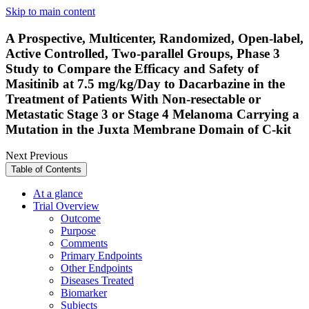
Skip to main content
A Prospective, Multicenter, Randomized, Open-label,
Active Controlled, Two-parallel Groups, Phase 3
Study to Compare the Efficacy and Safety of
Masitinib at 7.5 mg/kg/Day to Dacarbazine in the
Treatment of Patients With Non-resectable or
Metastatic Stage 3 or Stage 4 Melanoma Carrying a
Mutation in the Juxta Membrane Domain of C-kit
Next
Previous
Table of Contents
At a glance
Trial Overview
Outcome
Purpose
Comments
Primary Endpoints
Other Endpoints
Diseases Treated
Biomarker
Subjects