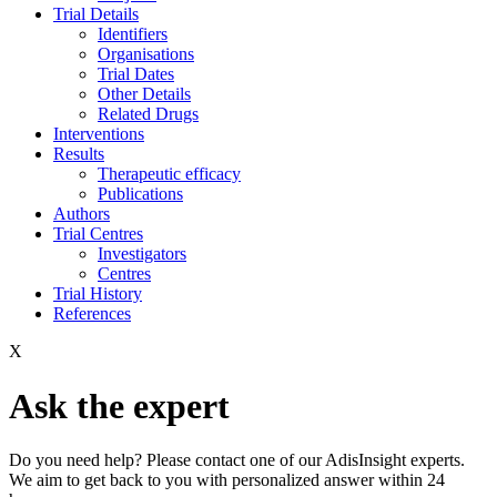
Trial Details
Identifiers
Organisations
Trial Dates
Other Details
Related Drugs
Interventions
Results
Therapeutic efficacy
Publications
Authors
Trial Centres
Investigators
Centres
Trial History
References
X
Ask the expert
Do you need help? Please contact one of our AdisInsight experts.
We aim to get back to you with personalized answer within 24