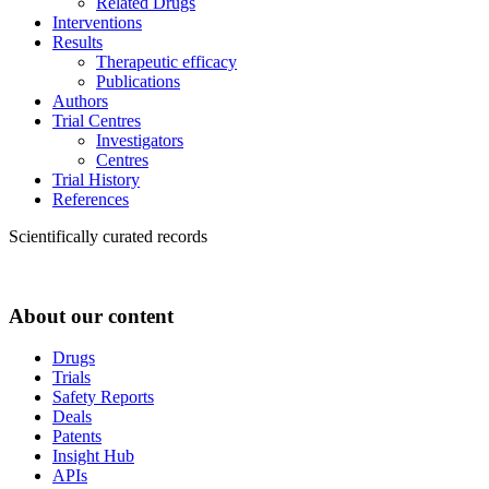
Related Drugs
Interventions
Results
Therapeutic efficacy
Publications
Authors
Trial Centres
Investigators
Centres
Trial History
References
Scientifically curated records
About our content
Drugs
Trials
Safety Reports
Deals
Patents
Insight Hub
APIs