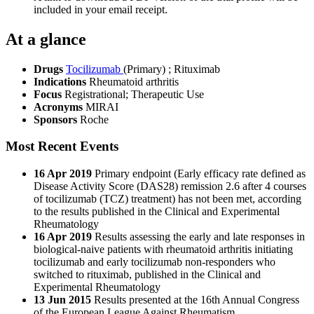
included in your email receipt.
At a glance
Drugs
Tocilizumab
(Primary)
;
Rituximab
Indications
Rheumatoid arthritis
Focus
Registrational; Therapeutic Use
Acronyms
MIRAI
Sponsors
Roche
Most Recent Events
16 Apr 2019
Primary endpoint (Early efficacy rate defined as
Disease Activity Score (DAS28) remission 2.6 after 4 courses
of tocilizumab (TCZ) treatment) has not been met, according
to the results published in the Clinical and Experimental
Rheumatology
16 Apr 2019
Results assessing the early and late responses in
biological-naive patients with rheumatoid arthritis initiating
tocilizumab and early tocilizumab non-responders who
switched to rituximab, published in the Clinical and
Experimental Rheumatology
13 Jun 2015
Results presented at the 16th Annual Congress
of the European League Against Rheumatism.