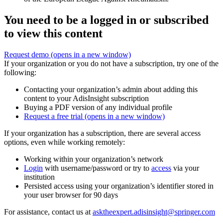
You need to be a logged in or subscribed
to view this content
Request demo
(opens in a new window)
If your organization or you do not have a subscription, try one of the
following:
Contacting your organization’s admin about adding this
content to your AdisInsight subscription
Buying a PDF version of any individual profile
Request a free trial
(opens in a new window)
If your organization has a subscription, there are several access
options, even while working remotely:
Working within your organization’s network
Login
with username/password or try to
access
via your
institution
Persisted access using your organization’s identifier stored in
your user browser for 90 days
For assistance, contact us at
asktheexpert.adisinsight@springer.com