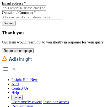
Email address
*
Question / Comment
*
Submit
Thank you
Our team would reach out to you shortly in response for your query.
Return to homepage
Insight Hub
New
APIs
Contact Us
Help
Login
Username/Password
Institution access
Request demo