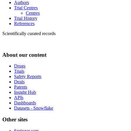
Authors
Trial Centres
Centres
Trial History
References
Scientifically curated records
About our content
Drugs
Trials
Safety Reports
Deals
Patents
Insight Hub
APIs
Dashboards
Datasets - Snowflake
Other sites
Springer.com