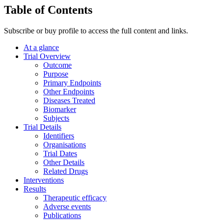
Table of Contents
Subscribe or buy profile to access the full content and links.
At a glance
Trial Overview
Outcome
Purpose
Primary Endpoints
Other Endpoints
Diseases Treated
Biomarker
Subjects
Trial Details
Identifiers
Organisations
Trial Dates
Other Details
Related Drugs
Interventions
Results
Therapeutic efficacy
Adverse events
Publications