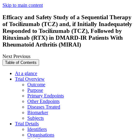
Skip to main content
Efficacy and Safety Study of a Sequential Therapy
of Tocilizumab (TCZ) and, if Initially Inadequately
Responded to Tocilizumab (TCZ), Followed by
Rituximab (RTX) in DMARD-IR Patients With
Rheumatoid Arthritis (MIRAI)
Next
Previous
Table of Contents
At a glance
Trial Overview
Outcome
Purpose
Primary Endpoints
Other Endpoints
Diseases Treated
Biomarker
Subjects
Trial Details
Identifiers
Organisations