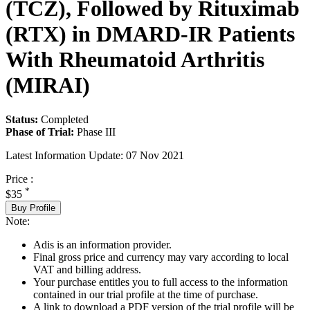
(TCZ), Followed by Rituximab
(RTX) in DMARD-IR Patients
With Rheumatoid Arthritis
(MIRAI)
Status:
Completed
Phase of Trial:
Phase III
Latest Information Update:
07 Nov 2021
Price :
*
$35
Buy Profile
Note:
Adis is an information provider.
Final gross price and currency may vary according to local
VAT and billing address.
Your purchase entitles you to full access to the information
contained in our trial profile at the time of purchase.
A link to download a PDF version of the trial profile will be