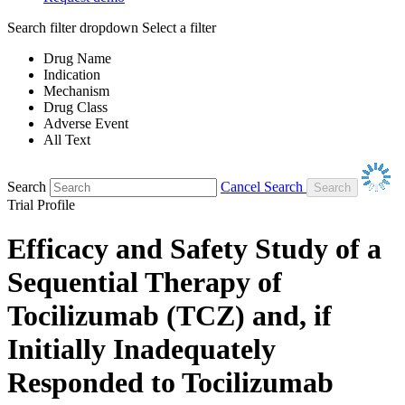
Search filter dropdown
Select a filter
Drug Name
Indication
Mechanism
Drug Class
Adverse Event
All Text
Search
Cancel Search
Trial Profile
Efficacy and Safety Study of a
Sequential Therapy of
Tocilizumab (TCZ) and, if
Initially Inadequately
Responded to Tocilizumab