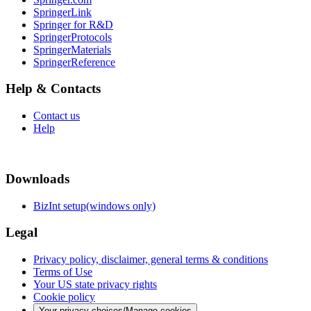
SpringerLink
Springer for R&D
SpringerProtocols
SpringerMaterials
SpringerReference
Help & Contacts
Contact us
Help
Downloads
BizInt setup(windows only)
Legal
Privacy policy, disclaimer, general terms & conditions
Terms of Use
Your US state privacy rights
Cookie policy
Your privacy choices/Manage cookies