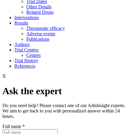
Trial Dates
Other Details
Related Drugs
Interventions
Results
Therapeutic efficacy
Adverse events
Publications
Authors
Trial Centres
Centres
Trial History
References
X
Ask the expert
Do you need help? Please contact one of our AdisInsight experts.
We aim to get back to you with personalized answer within 24
hours.
Full name
*