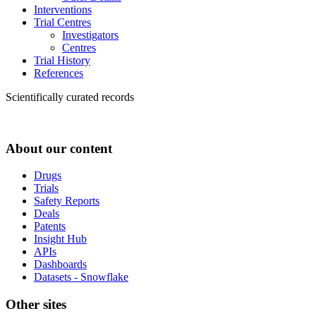
Interventions
Trial Centres
Investigators
Centres
Trial History
References
Scientifically curated records
About our content
Drugs
Trials
Safety Reports
Deals
Patents
Insight Hub
APIs
Dashboards
Datasets - Snowflake
Other sites