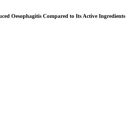
duced Oesophagitis Compared to Its Active Ingredients