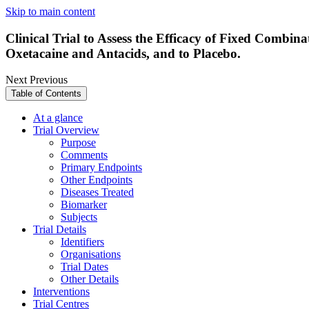
Skip to main content
Clinical Trial to Assess the Efficacy of Fixed Combin
Oxetacaine and Antacids, and to Placebo.
Next
Previous
Table of Contents
At a glance
Trial Overview
Purpose
Comments
Primary Endpoints
Other Endpoints
Diseases Treated
Biomarker
Subjects
Trial Details
Identifiers
Organisations
Trial Dates
Other Details
Interventions
Trial Centres