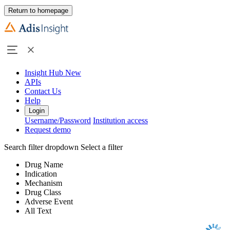
Return to homepage
Insight Hub
New
APIs
Contact Us
Help
Login
Username/Password
Institution access
Request demo
Search filter dropdown
Select a filter
Drug Name
Indication
Mechanism
Drug Class
Adverse Event
All Text