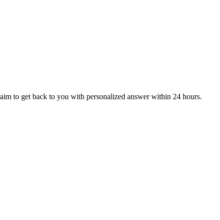
aim to get back to you with personalized answer within 24 hours.