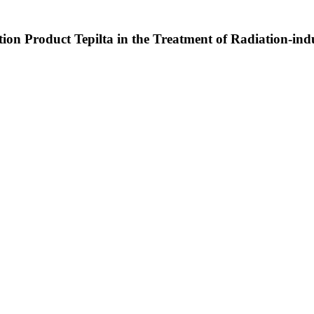
ation Product Tepilta in the Treatment of Radiation-in