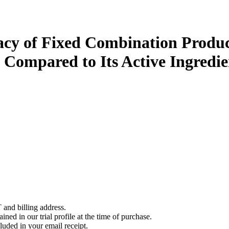
icacy of Fixed Combination Produc
 Compared to Its Active Ingredie
 and billing address.
ined in our trial profile at the time of purchase.
luded in your email receipt.