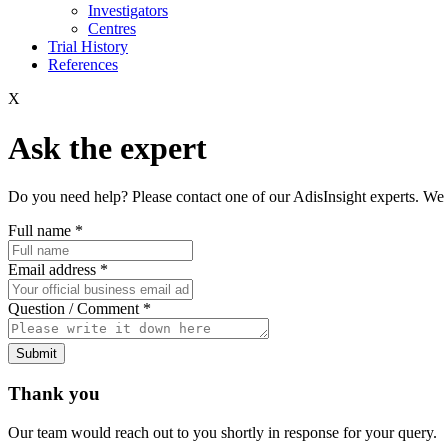
Investigators
Centres
Trial History
References
X
Ask the expert
Do you need help? Please contact one of our AdisInsight experts. We 
Full name
*
Email address
*
Question / Comment
*
Submit
Thank you
Our team would reach out to you shortly in response for your query.