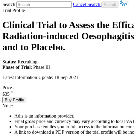
Search
Cancel Search
Trial Profile
Clinical Trial to Assess the Eff
Radiation-induced Oesophagitis
and to Placebo.
Status:
Recruiting
Phase of Trial:
Phase III
Latest Information Update:
18 Sep 2021
Price :
*
$35
Buy Profile
Note:
Adis is an information provider.
Final gross price and currency may vary according to local VAT
Your purchase entitles you to full access to the information conta
A link to download a PDF version of the trial profile will be inc