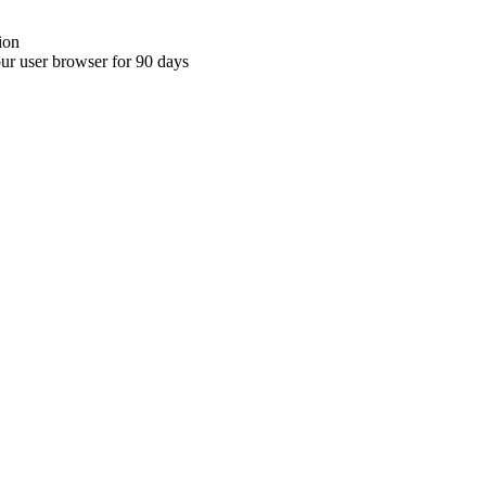
ion
your user browser for 90 days