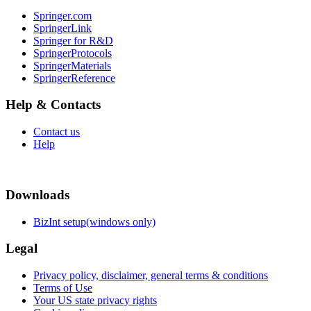
Springer.com
SpringerLink
Springer for R&D
SpringerProtocols
SpringerMaterials
SpringerReference
Help & Contacts
Contact us
Help
Downloads
BizInt setup(windows only)
Legal
Privacy policy, disclaimer, general terms & conditions
Terms of Use
Your US state privacy rights