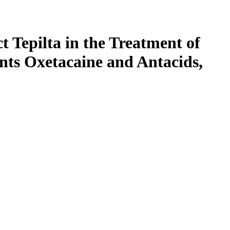
t Tepilta in the Treatment of
nts Oxetacaine and Antacids,