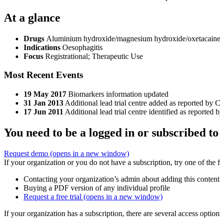
At a glance
Drugs
Aluminium hydroxide/magnesium hydroxide/oxetacaine
Indications
Oesophagitis
Focus
Registrational; Therapeutic Use
Most Recent Events
19 May 2017
Biomarkers information updated
31 Jan 2013
Additional lead trial centre added as reported by C
17 Jun 2011
Additional lead trial centre identified as reported 
You need to be a logged in or subscribed to
Request demo
(opens in a new window)
If your organization or you do not have a subscription, try one of the 
Contacting your organization’s admin about adding this content
Buying a PDF version of any individual profile
Request a free trial
(opens in a new window)
If your organization has a subscription, there are several access opti