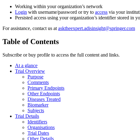
Working within your organization’s network
Login
with username/password or try to
access
via your institut
Persisted access using your organization’s identifier stored in 
For assistance, contact us at
asktheexpert.adisinsight@springer.com
Table of Contents
Subscribe or buy profile to access the full content and links.
At a glance
Trial Overview
Purpose
Comments
Primary Endpoints
Other Endpoints
Diseases Treated
Biomarker
Subjects
Trial Details
Identifiers
Organisations
Trial Dates
Other Details