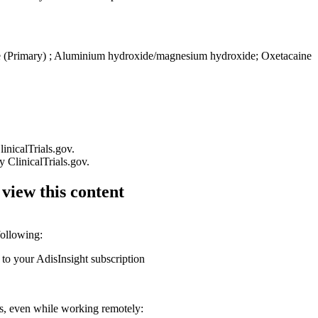
 (Primary)
;
Aluminium hydroxide/magnesium hydroxide
;
Oxetacaine
linicalTrials.gov.
by ClinicalTrials.gov.
 view this content
following:
 to your AdisInsight subscription
ons, even while working remotely: