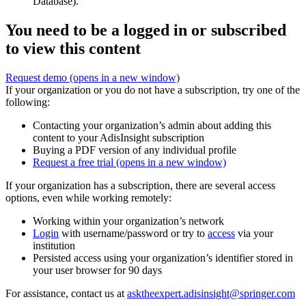
Database).
You need to be a logged in or subscribed
to view this content
Request demo
(opens in a new window)
If your organization or you do not have a subscription, try one of the
following:
Contacting your organization’s admin about adding this
content to your AdisInsight subscription
Buying a PDF version of any individual profile
Request a free trial
(opens in a new window)
If your organization has a subscription, there are several access
options, even while working remotely:
Working within your organization’s network
Login
with username/password or try to
access
via your
institution
Persisted access using your organization’s identifier stored in
your user browser for 90 days
For assistance, contact us at
asktheexpert.adisinsight@springer.com