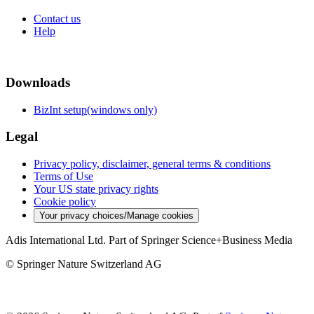
Contact us
Help
Downloads
BizInt setup(windows only)
Legal
Privacy policy, disclaimer, general terms & conditions
Terms of Use
Your US state privacy rights
Cookie policy
Your privacy choices/Manage cookies
Adis International Ltd. Part of Springer Science+Business Media
© Springer Nature Switzerland AG