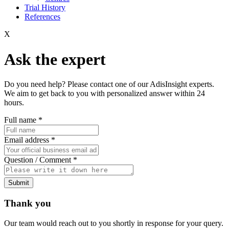
Trial History
References
X
Ask the expert
Do you need help? Please contact one of our AdisInsight experts.
We aim to get back to you with personalized answer within 24
hours.
Full name
*
Email address
*
Question / Comment
*
Submit
Thank you
Our team would reach out to you shortly in response for your query.