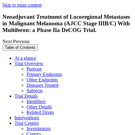
Skip to main content
Neoadjuvant Treatment of Locoregional Metastases
in Malignant Melanoma (AJCC Stage IIIB/C) With
Multiferon: a Phase IIa DeCOG Trial.
Next
Previous
Table of Contents
At a glance
Trial Overview
Purpose
Primary Endpoints
Other Endpoints
Diseases Treated
Subjects
Trial Details
Identifiers
Other Details
Related Drugs
Interventions
Trial Centres
Investigators
Centres