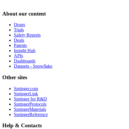
About our content
Drugs
Trials
Safety Reports
Deals
Patents
Insight Hub
APIs
Dashboards
Datasets - Snowflake
Other sites
Springer.com
SpringerLink
Springer for R&D
SpringerProtocols
SpringerMaterials
SpringerReference
Help & Contacts