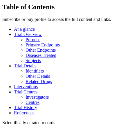
Table of Contents
Subscribe or buy profile to access the full content and links.
At a glance
Trial Overview
Purpose
Primary Endpoints
Other Endpoints
Diseases Treated
Subjects
Trial Details
Identifiers
Other Details
Related Drugs
Interventions
Trial Centres
Investigators
Centres
Trial History
References
Scientifically curated records