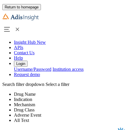
Return to homepage
Insight Hub
New
APIs
Contact Us
Help
Login
Username/Password
Institution access
Request demo
Search filter dropdown
Select a filter
Drug Name
Indication
Mechanism
Drug Class
Adverse Event
All Text