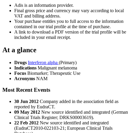
Adis is an information provider.
Final gross price and currency may vary according to local
VAT and billing address.
Your purchase entitles you to full access to the information
contained in our trial profile at the time of purchase.
A link to download a PDF version of the trial profile will be
included in your email receipt.
At a glance
Drugs
Interferon alpha
(Primary)
Indications
Malignant melanoma
Focus
Biomarker; Therapeutic Use
Acronyms
NAM
Most Recent Events
30 Jun 2012
Company added in the association field as
reported by EudraCT.
09 May 2012
New source identified and integrated (German
Clinical Trials Register; DRKS00003619).
22 Feb 2012
New source identified and integrated
(EudraCT2010-022103-21; European Clinical Trials