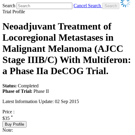
Search
Cancel Search
Trial Profile
Neoadjuvant Treatment of
Locoregional Metastases in
Malignant Melanoma (AJCC
Stage IIIB/C) With Multiferon:
a Phase IIa DeCOG Trial.
Status:
Completed
Phase of Trial:
Phase II
Latest Information Update:
02 Sep 2015
Price :
*
$35
Buy Profile
Note: