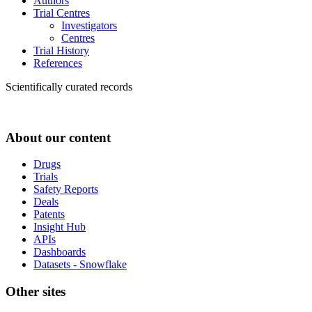
Authors
Trial Centres
Investigators
Centres
Trial History
References
Scientifically curated records
About our content
Drugs
Trials
Safety Reports
Deals
Patents
Insight Hub
APIs
Dashboards
Datasets - Snowflake
Other sites