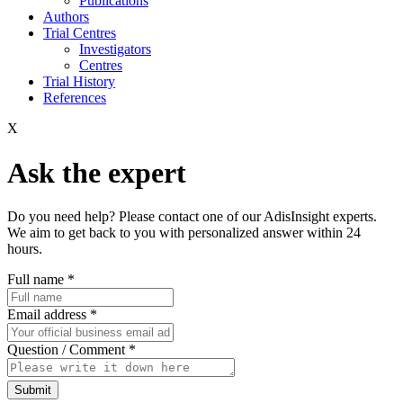
Publications
Authors
Trial Centres
Investigators
Centres
Trial History
References
X
Ask the expert
Do you need help? Please contact one of our AdisInsight experts.
We aim to get back to you with personalized answer within 24
hours.
Full name
*
Email address
*
Question / Comment
*
Submit