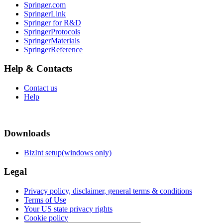
Springer.com
SpringerLink
Springer for R&D
SpringerProtocols
SpringerMaterials
SpringerReference
Help & Contacts
Contact us
Help
Downloads
BizInt setup(windows only)
Legal
Privacy policy, disclaimer, general terms & conditions
Terms of Use
Your US state privacy rights
Cookie policy