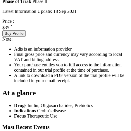
Phase of Trial:
Phase II
Latest Information Update:
18 Sep 2021
Price :
*
$35
Buy Profile
Note:
Adis is an information provider.
Final gross price and currency may vary according to local
VAT and billing address.
Your purchase entitles you to full access to the information
contained in our trial profile at the time of purchase.
A link to download a PDF version of the trial profile will be
included in your email receipt.
At a glance
Drugs
Inulin
;
Oligosaccharides
;
Prebiotics
Indications
Crohn's disease
Focus
Therapeutic Use
Most Recent Events