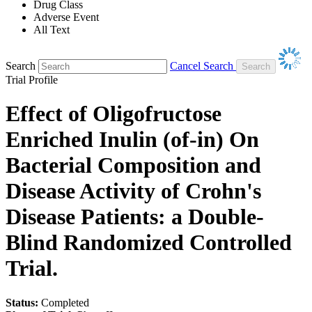
Drug Class
Adverse Event
All Text
Search
Cancel Search
Trial Profile
Effect of Oligofructose
Enriched Inulin (of-in) On
Bacterial Composition and
Disease Activity of Crohn's
Disease Patients: a Double-
Blind Randomized Controlled
Trial.
Status:
Completed