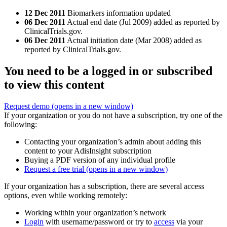
12 Dec 2011
Biomarkers information updated
06 Dec 2011
Actual end date (Jul 2009) added as reported by
ClinicalTrials.gov.
06 Dec 2011
Actual initiation date (Mar 2008) added as
reported by ClinicalTrials.gov.
You need to be a logged in or subscribed
to view this content
Request demo
(opens in a new window)
If your organization or you do not have a subscription, try one of the
following:
Contacting your organization’s admin about adding this
content to your AdisInsight subscription
Buying a PDF version of any individual profile
Request a free trial
(opens in a new window)
If your organization has a subscription, there are several access
options, even while working remotely:
Working within your organization’s network
Login
with username/password or try to
access
via your