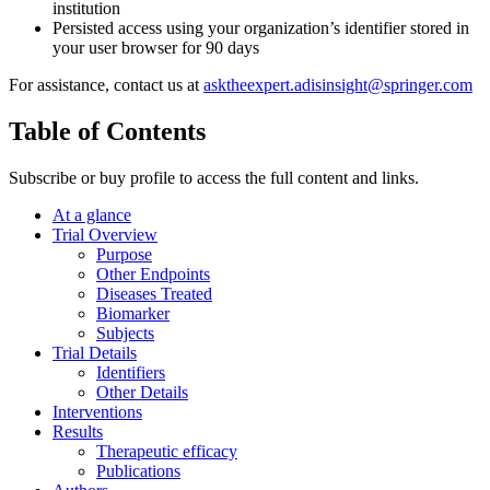
institution
Persisted access using your organization’s identifier stored in
your user browser for 90 days
For assistance, contact us at
asktheexpert.adisinsight@springer.com
Table of Contents
Subscribe or buy profile to access the full content and links.
At a glance
Trial Overview
Purpose
Other Endpoints
Diseases Treated
Biomarker
Subjects
Trial Details
Identifiers
Other Details
Interventions
Results
Therapeutic efficacy
Publications