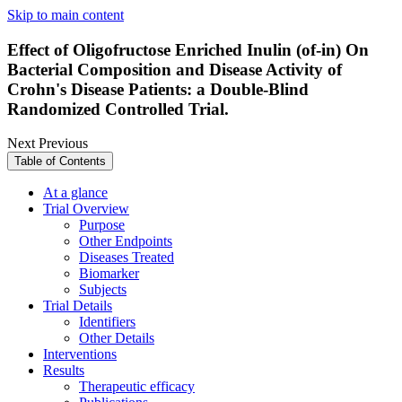
Skip to main content
Effect of Oligofructose Enriched Inulin (of-in) On
Bacterial Composition and Disease Activity of
Crohn's Disease Patients: a Double-Blind
Randomized Controlled Trial.
Next
Previous
Table of Contents
At a glance
Trial Overview
Purpose
Other Endpoints
Diseases Treated
Biomarker
Subjects
Trial Details
Identifiers
Other Details
Interventions
Results
Therapeutic efficacy