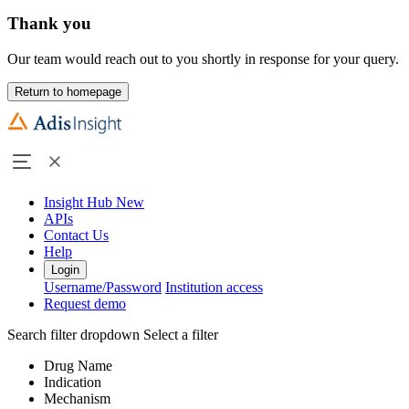
Thank you
Our team would reach out to you shortly in response for your query.
Return to homepage
Insight Hub
New
APIs
Contact Us
Help
Login
Username/Password
Institution access
Request demo
Search filter dropdown
Select a filter
Drug Name
Indication
Mechanism