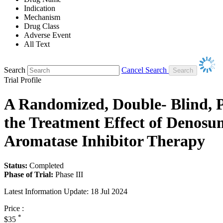
Indication
Mechanism
Drug Class
Adverse Event
All Text
Search
Cancel Search
Trial Profile
A Randomized, Double- Blind, P
the Treatment Effect of Denosu
Aromatase Inhibitor Therapy
Status:
Completed
Phase of Trial:
Phase III
Latest Information Update:
18 Jul 2024
Price :
*
$35