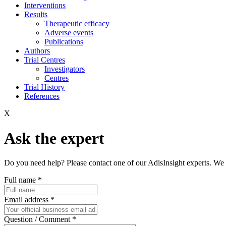
Interventions
Results
Therapeutic efficacy
Adverse events
Publications
Authors
Trial Centres
Investigators
Centres
Trial History
References
X
Ask the expert
Do you need help? Please contact one of our AdisInsight experts. We 
Full name
*
Email address
*
Question / Comment
*