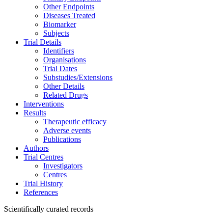
Other Endpoints
Diseases Treated
Biomarker
Subjects
Trial Details
Identifiers
Organisations
Trial Dates
Substudies/Extensions
Other Details
Related Drugs
Interventions
Results
Therapeutic efficacy
Adverse events
Publications
Authors
Trial Centres
Investigators
Centres
Trial History
References
Scientifically curated records