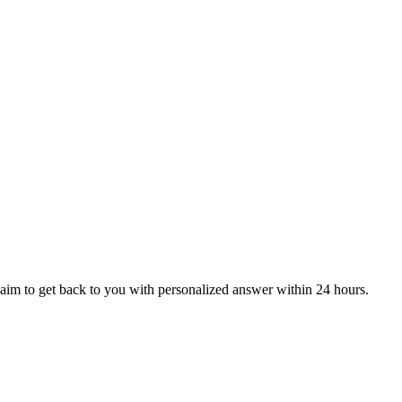
aim to get back to you with personalized answer within 24 hours.