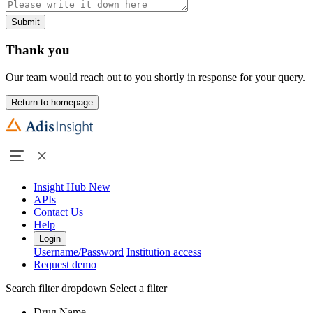
Submit
Thank you
Our team would reach out to you shortly in response for your query.
Return to homepage
Insight Hub
New
APIs
Contact Us
Help
Login
Username/Password
Institution access
Request demo
Search filter dropdown
Select a filter
Drug Name