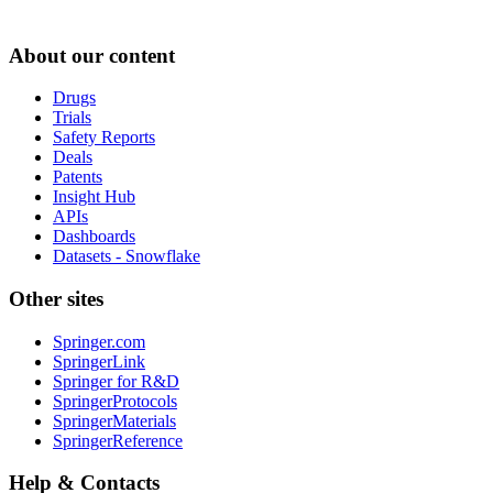
About our content
Drugs
Trials
Safety Reports
Deals
Patents
Insight Hub
APIs
Dashboards
Datasets - Snowflake
Other sites
Springer.com
SpringerLink
Springer for R&D
SpringerProtocols
SpringerMaterials
SpringerReference
Help & Contacts