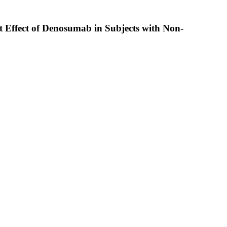
t Effect of Denosumab in Subjects with Non-