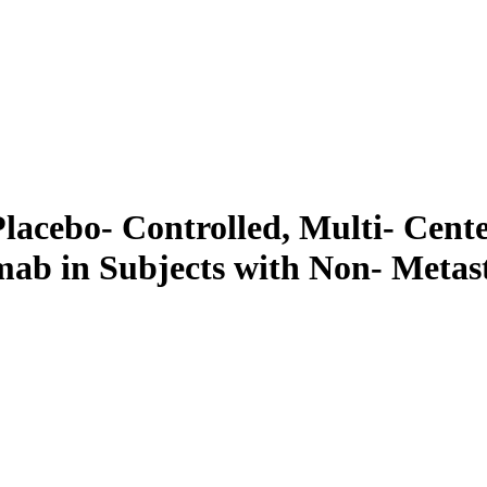
lacebo- Controlled, Multi- Cent
mab in Subjects with Non- Metast