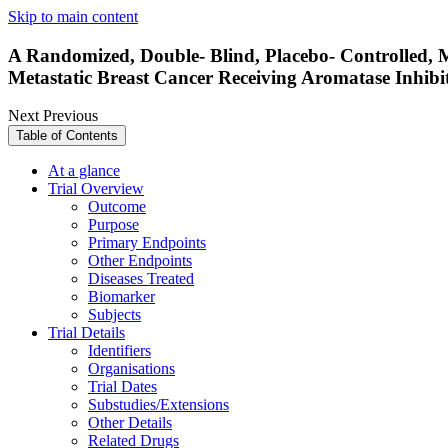
Skip to main content
A Randomized, Double- Blind, Placebo- Controlled, M
Metastatic Breast Cancer Receiving Aromatase Inhib
Next
Previous
Table of Contents
At a glance
Trial Overview
Outcome
Purpose
Primary Endpoints
Other Endpoints
Diseases Treated
Biomarker
Subjects
Trial Details
Identifiers
Organisations
Trial Dates
Substudies/Extensions
Other Details
Related Drugs