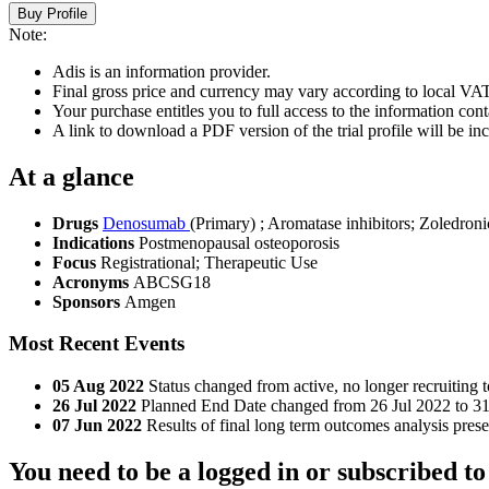
Buy Profile
Note:
Adis is an information provider.
Final gross price and currency may vary according to local VAT
Your purchase entitles you to full access to the information conta
A link to download a PDF version of the trial profile will be inc
At a glance
Drugs
Denosumab
(Primary)
;
Aromatase inhibitors
;
Zoledroni
Indications
Postmenopausal osteoporosis
Focus
Registrational; Therapeutic Use
Acronyms
ABCSG18
Sponsors
Amgen
Most Recent Events
05 Aug 2022
Status changed from active, no longer recruiting 
26 Jul 2022
Planned End Date changed from 26 Jul 2022 to 3
07 Jun 2022
Results of final long term outcomes analysis pre
You need to be a logged in or subscribed to