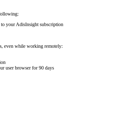
following:
 to your AdisInsight subscription
ons, even while working remotely:
ion
your user browser for 90 days