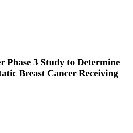
er Phase 3 Study to Determine
atic Breast Cancer Receiving