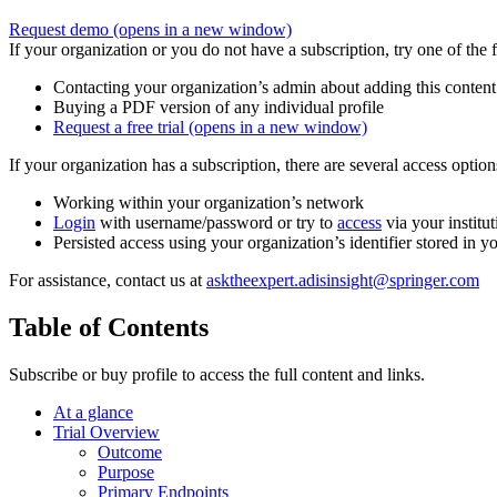
Request demo
(opens in a new window)
If your organization or you do not have a subscription, try one of the 
Contacting your organization’s admin about adding this content
Buying a PDF version of any individual profile
Request a free trial
(opens in a new window)
If your organization has a subscription, there are several access opti
Working within your organization’s network
Login
with username/password or try to
access
via your institut
Persisted access using your organization’s identifier stored in 
For assistance, contact us at
asktheexpert.adisinsight@springer.com
Table of Contents
Subscribe or buy profile to access the full content and links.
At a glance
Trial Overview
Outcome
Purpose
Primary Endpoints