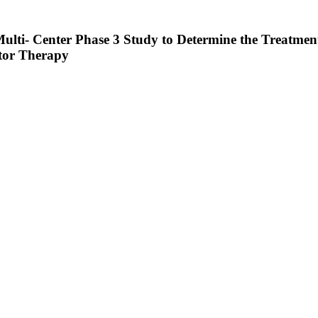
ulti- Center Phase 3 Study to Determine the Treatmen
itor Therapy