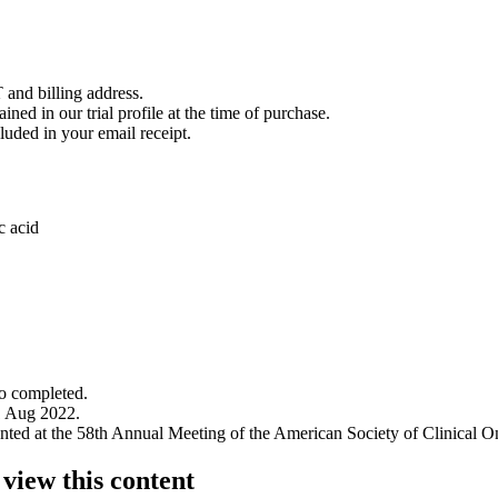
 and billing address.
ined in our trial profile at the time of purchase.
luded in your email receipt.
c acid
to completed.
1 Aug 2022.
sented at the 58th Annual Meeting of the American Society of Clinical 
 view this content