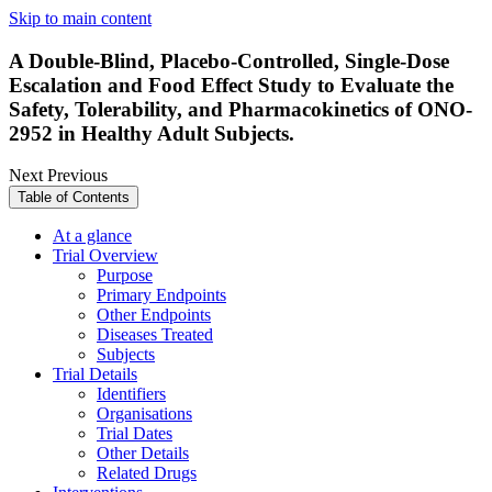
Skip to main content
A Double-Blind, Placebo-Controlled, Single-Dose
Escalation and Food Effect Study to Evaluate the
Safety, Tolerability, and Pharmacokinetics of ONO-
2952 in Healthy Adult Subjects.
Next
Previous
Table of Contents
At a glance
Trial Overview
Purpose
Primary Endpoints
Other Endpoints
Diseases Treated
Subjects
Trial Details
Identifiers
Organisations
Trial Dates
Other Details
Related Drugs