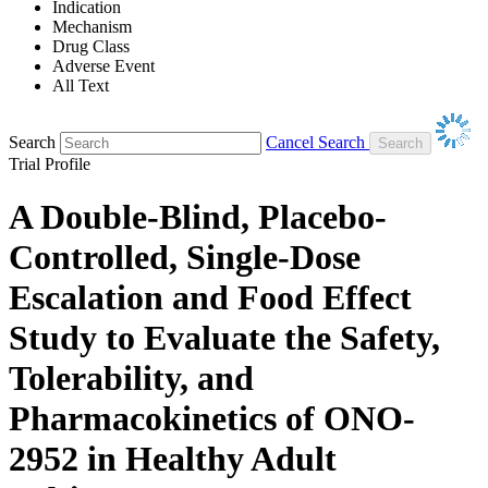
Indication
Mechanism
Drug Class
Adverse Event
All Text
Search
Cancel Search
Trial Profile
A Double-Blind, Placebo-
Controlled, Single-Dose
Escalation and Food Effect
Study to Evaluate the Safety,
Tolerability, and
Pharmacokinetics of ONO-
2952 in Healthy Adult