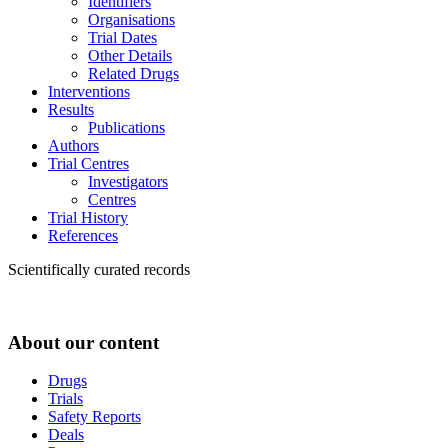
Identifiers
Organisations
Trial Dates
Other Details
Related Drugs
Interventions
Results
Publications
Authors
Trial Centres
Investigators
Centres
Trial History
References
Scientifically curated records
About our content
Drugs
Trials
Safety Reports
Deals