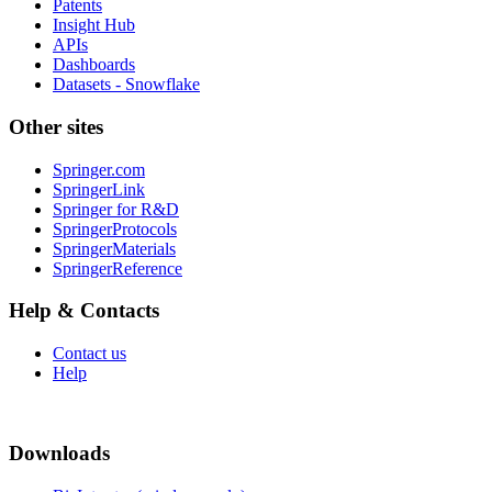
Patents
Insight Hub
APIs
Dashboards
Datasets - Snowflake
Other sites
Springer.com
SpringerLink
Springer for R&D
SpringerProtocols
SpringerMaterials
SpringerReference
Help & Contacts
Contact us
Help
Downloads