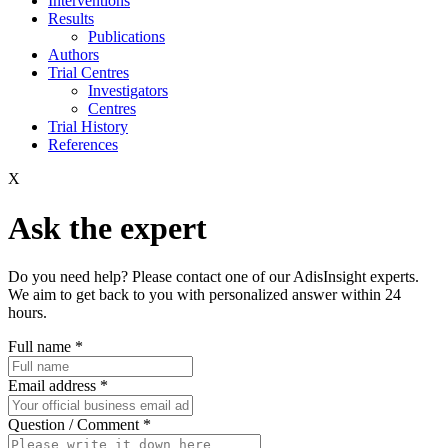
Interventions
Results
Publications
Authors
Trial Centres
Investigators
Centres
Trial History
References
X
Ask the expert
Do you need help? Please contact one of our AdisInsight experts.
We aim to get back to you with personalized answer within 24
hours.
Full name
*
Email address
*
Question / Comment
*