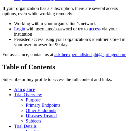
If your organization has a subscription, there are several access
options, even while working remotely:
Working within your organization’s network
Login
with username/password or try to
access
via your
institution
Persisted access using your organization’s identifier stored in
your user browser for 90 days
For assistance, contact us at
asktheexpert.adisinsight@springer.com
Table of Contents
Subscribe or buy profile to access the full content and links.
At a glance
Trial Overview
Purpose
Primary Endpoints
Other Endpoints
Diseases Treated
Subjects
Trial Details