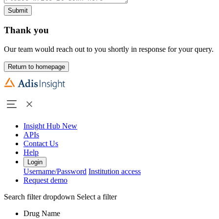
Submit
Thank you
Our team would reach out to you shortly in response for your query.
Return to homepage
Insight Hub
New
APIs
Contact Us
Help
Login
Username/Password
Institution access
Request demo
Search filter dropdown
Select a filter
Drug Name