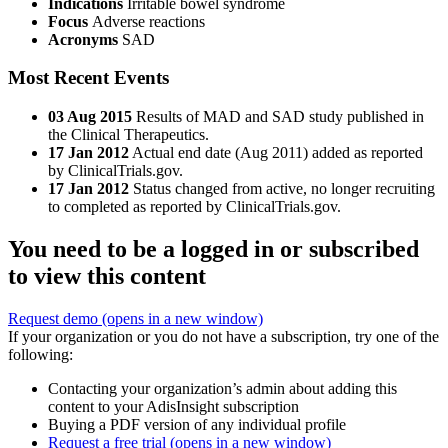
Indications
Irritable bowel syndrome
Focus
Adverse reactions
Acronyms
SAD
Most Recent Events
03 Aug 2015
Results of MAD and SAD study published in
the Clinical Therapeutics.
17 Jan 2012
Actual end date (Aug 2011) added as reported
by ClinicalTrials.gov.
17 Jan 2012
Status changed from active, no longer recruiting
to completed as reported by ClinicalTrials.gov.
You need to be a logged in or subscribed
to view this content
Request demo
(opens in a new window)
If your organization or you do not have a subscription, try one of the
following:
Contacting your organization’s admin about adding this
content to your AdisInsight subscription
Buying a PDF version of any individual profile
Request a free trial
(opens in a new window)