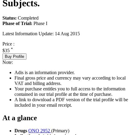
Subjects.
Status:
Completed
Phase of Trial:
Phase I
Latest Information Update:
14 Aug 2015
Price :
*
$35
Buy Profile
Note:
Adis is an information provider.
Final gross price and currency may vary according to local
VAT and billing address.
Your purchase entitles you to full access to the information
contained in our trial profile at the time of purchase.
A link to download a PDF version of the trial profile will be
included in your email receipt.
At a glance
Drugs
ONO 2952
(Primary)