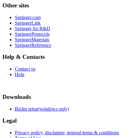
Other sites
Springer.com
SpringerLink
Springer for R&D
SpringerProtocols
SpringerMaterials
SpringerReference
Help & Contacts
Contact us
Help
Downloads
BizInt setup(windows only)
Legal
Privacy policy, disclaimer, general terms & conditions