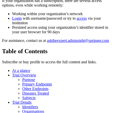
If your organization has a subscription, there are several access
options, even while working remotely:
Working within your organization’s network
Login
with username/password or try to
access
via your
institution
Persisted access using your organization’s identifier stored in
your user browser for 90 days
For assistance, contact us at
asktheexpert.adisinsight@springer.com
Table of Contents
Subscribe or buy profile to access the full content and links.
At a glance
Trial Overview
Purpose
Primary Endpoints
Other Endpoints
Diseases Treated
Subjects
Trial Details
Identifiers
Organisations