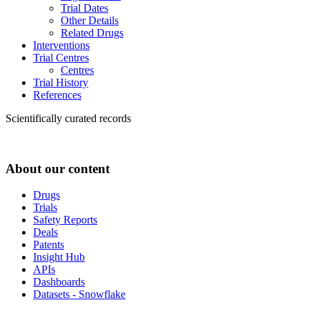
Trial Dates
Other Details
Related Drugs
Interventions
Trial Centres
Centres
Trial History
References
Scientifically curated records
About our content
Drugs
Trials
Safety Reports
Deals
Patents
Insight Hub
APIs
Dashboards
Datasets - Snowflake