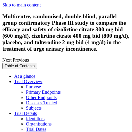
Skip to main content
Multicentre, randomised, double-blind, parallel
group confirmatory Phase III study to compare the
efficacy and safety of cizolirtine citrate 300 mg bid
(600 mg/d), cizolirtine citrate 400 mg bid (800 mg/d),
placebo, and tolterodine 2 mg bid (4 mg/d) in the
treatment of urge urinary incontinence.
Next
Previous
Table of Contents
At a glance
Trial Overview
Purpose
Primary Endpoints
Other Endpoints
Diseases Treated
Subjects
Trial Details
Identifiers
Organisations
Trial Dates