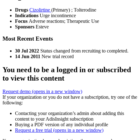
Drugs
Cizolirtine
(Primary)
;
Tolterodine
Indications
Urge incontinence
Focus
Adverse reactions; Therapeutic Use
Sponsors
Esteve
Most Recent Events
30 Jul 2022
Status changed from recruiting to completed.
14 Jun 2011
New trial record
You need to be a logged in or subscribed
to view this content
Request demo
(opens in a new window)
If your organization or you do not have a subscription, try one of the
following:
Contacting your organization’s admin about adding this
content to your AdisInsight subscription
Buying a PDF version of any individual profile
Request a free trial
(opens in a new window)