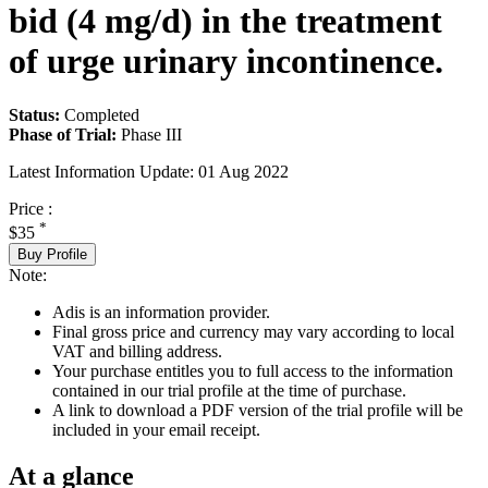
bid (4 mg/d) in the treatment
of urge urinary incontinence.
Status:
Completed
Phase of Trial:
Phase III
Latest Information Update:
01 Aug 2022
Price :
*
$35
Buy Profile
Note:
Adis is an information provider.
Final gross price and currency may vary according to local
VAT and billing address.
Your purchase entitles you to full access to the information
contained in our trial profile at the time of purchase.
A link to download a PDF version of the trial profile will be
included in your email receipt.
At a glance