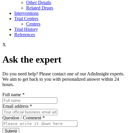
Other Details
Related Drugs
Interventions
Trial Centres
Centres
Trial History
References
X
Ask the expert
Do you need help? Please contact one of our AdisInsight experts.
We aim to get back to you with personalized answer within 24
hours.
Full name
*
Email address
*
Question / Comment
*
Submit