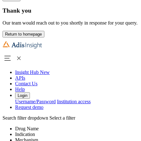
Thank you
Our team would reach out to you shortly in response for your query.
Return to homepage
Insight Hub
New
APIs
Contact Us
Help
Login
Username/Password
Institution access
Request demo
Search filter dropdown
Select a filter
Drug Name
Indication
Mechanism