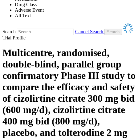
Drug Class
Adverse Event
All Text
Search
Cancel Search
Trial Profile
Multicentre, randomised,
double-blind, parallel group
confirmatory Phase III study to
compare the efficacy and safety
of cizolirtine citrate 300 mg bid
(600 mg/d), cizolirtine citrate
400 mg bid (800 mg/d),
placebo, and tolterodine 2 mg