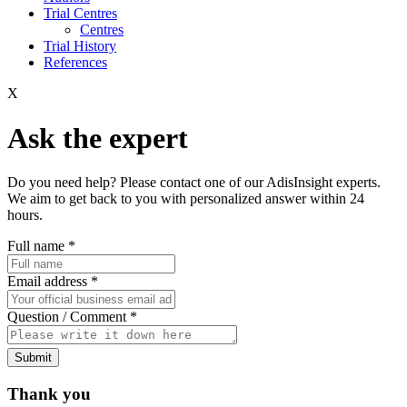
Trial Centres
Centres
Trial History
References
X
Ask the expert
Do you need help? Please contact one of our AdisInsight experts.
We aim to get back to you with personalized answer within 24
hours.
Full name
*
Email address
*
Question / Comment
*
Submit
Thank you