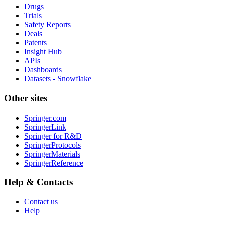
Drugs
Trials
Safety Reports
Deals
Patents
Insight Hub
APIs
Dashboards
Datasets - Snowflake
Other sites
Springer.com
SpringerLink
Springer for R&D
SpringerProtocols
SpringerMaterials
SpringerReference
Help & Contacts
Contact us
Help