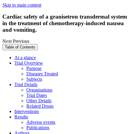
Skip to main content
Cardiac safety of a granisetron transdermal system
in the treatment of chemotherapy-induced nausea
and vomiting.
Next
Previous
Table of Contents
At a glance
Trial Overview
Purpose
Diseases Treated
Subjects
Trial Details
Organisations
Trial Dates
Other Details
Related Drugs
Interventions
Results
Adverse events
Publications
Authors