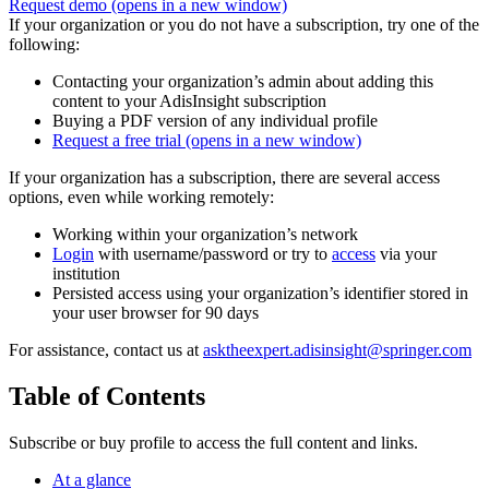
Request demo
(opens in a new window)
If your organization or you do not have a subscription, try one of the
following:
Contacting your organization’s admin about adding this
content to your AdisInsight subscription
Buying a PDF version of any individual profile
Request a free trial
(opens in a new window)
If your organization has a subscription, there are several access
options, even while working remotely:
Working within your organization’s network
Login
with username/password or try to
access
via your
institution
Persisted access using your organization’s identifier stored in
your user browser for 90 days
For assistance, contact us at
asktheexpert.adisinsight@springer.com
Table of Contents
Subscribe or buy profile to access the full content and links.
At a glance