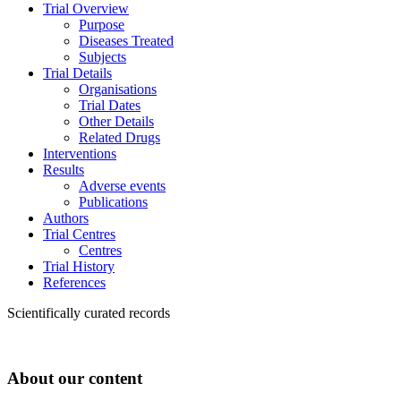
Trial Overview
Purpose
Diseases Treated
Subjects
Trial Details
Organisations
Trial Dates
Other Details
Related Drugs
Interventions
Results
Adverse events
Publications
Authors
Trial Centres
Centres
Trial History
References
Scientifically curated records
About our content