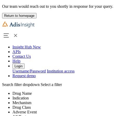
Our team would reach out to you shortly in response for your query.
Return to homepage
Insight Hub
New
APIs
Contact Us
Help
Login
Username/Password
Institution access
Request demo
Search filter dropdown
Select a filter
Drug Name
Indication
Mechanism
Drug Class
Adverse Event