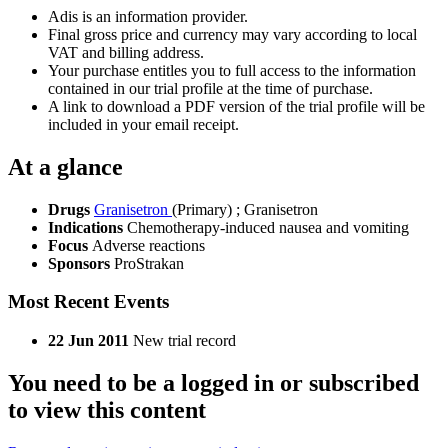
Adis is an information provider.
Final gross price and currency may vary according to local
VAT and billing address.
Your purchase entitles you to full access to the information
contained in our trial profile at the time of purchase.
A link to download a PDF version of the trial profile will be
included in your email receipt.
At a glance
Drugs
Granisetron
(Primary)
;
Granisetron
Indications
Chemotherapy-induced nausea and vomiting
Focus
Adverse reactions
Sponsors
ProStrakan
Most Recent Events
22 Jun 2011
New trial record
You need to be a logged in or subscribed
to view this content