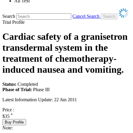
All Text
Search
Cancel Search
Trial Profile
Cardiac safety of a granisetron
transdermal system in the
treatment of chemotherapy-
induced nausea and vomiting.
Status:
Completed
Phase of Trial:
Phase III
Latest Information Update:
22 Jun 2011
Price :
*
$35
Buy Profile
Note: