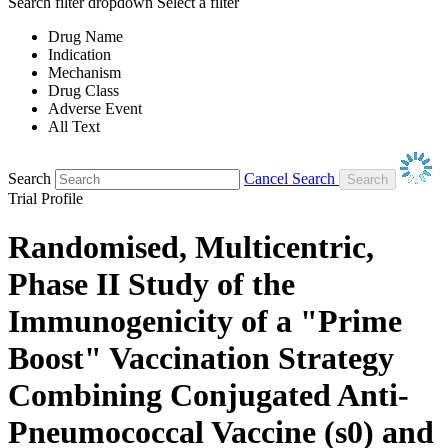
Search filter dropdown
Select a filter
Drug Name
Indication
Mechanism
Drug Class
Adverse Event
All Text
Search
Cancel Search
Trial Profile
Randomised, Multicentric,
Phase II Study of the
Immunogenicity of a "Prime
Boost" Vaccination Strategy
Combining Conjugated Anti-
Pneumococcal Vaccine (s0) and