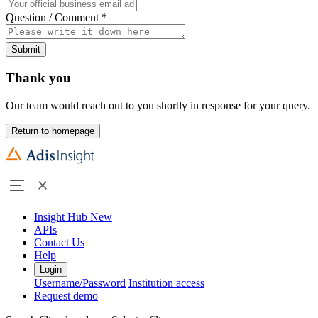
Question / Comment
*
Submit
Thank you
Our team would reach out to you shortly in response for your query.
Return to homepage
Insight Hub
New
APIs
Contact Us
Help
Login
Username/Password
Institution access
Request demo