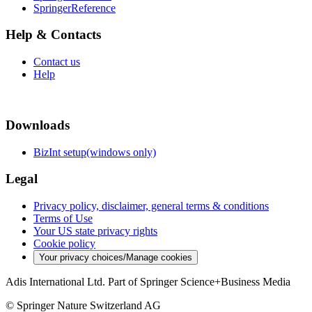
SpringerReference
Help & Contacts
Contact us
Help
Downloads
BizInt setup(windows only)
Legal
Privacy policy, disclaimer, general terms & conditions
Terms of Use
Your US state privacy rights
Cookie policy
Your privacy choices/Manage cookies
Adis International Ltd. Part of Springer Science+Business Media
© Springer Nature Switzerland AG