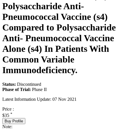
Polysaccharide Anti-
Pneumococcal Vaccine (s4)
Compared to Polysaccharide
Anti- Pneumococcal Vaccine
Alone (s4) In Patients With
Common Variable
Immunodeficiency.
Status:
Discontinued
Phase of Trial:
Phase II
Latest Information Update:
07 Nov 2021
Price :
*
$35
Buy Profile
Note: