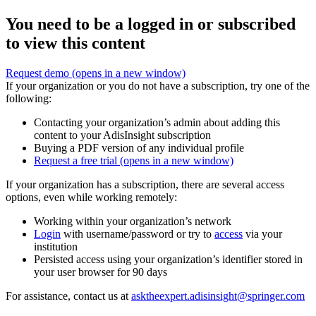
You need to be a logged in or subscribed
to view this content
Request demo
(opens in a new window)
If your organization or you do not have a subscription, try one of the
following:
Contacting your organization’s admin about adding this
content to your AdisInsight subscription
Buying a PDF version of any individual profile
Request a free trial
(opens in a new window)
If your organization has a subscription, there are several access
options, even while working remotely:
Working within your organization’s network
Login
with username/password or try to
access
via your
institution
Persisted access using your organization’s identifier stored in
your user browser for 90 days
For assistance, contact us at
asktheexpert.adisinsight@springer.com