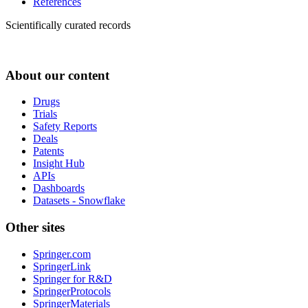
References
Scientifically curated records
About our content
Drugs
Trials
Safety Reports
Deals
Patents
Insight Hub
APIs
Dashboards
Datasets - Snowflake
Other sites
Springer.com
SpringerLink
Springer for R&D
SpringerProtocols
SpringerMaterials