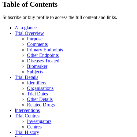
Table of Contents
Subscribe or buy profile to access the full content and links.
At a glance
Trial Overview
Purpose
Comments
Primary Endpoints
Other Endpoints
Diseases Treated
Biomarker
Subjects
Trial Details
Identifiers
Organisations
Trial Dates
Other Details
Related Drugs
Interventions
Trial Centres
Investigators
Centres
Trial History