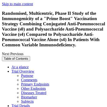
Skip to main content
Randomised, Multicentric, Phase II Study of the
Immunogenicity of a "Prime Boost" Vaccination
Strategy Combining Conjugated Anti-Pneumococcal
Vaccine (s0) and Polysaccharide Anti-Pneumococcal
Vaccine (s4) Compared to Polysaccharide Anti-
Pneumococcal Vaccine Alone (s4) In Patients With
Common Variable Immunodeficiency.
Next
Previous
Table of Contents
At a glance
Trial Overview
Purpose
Comments
Primary Endpoints
Other Endpoints
Diseases Treated
Biomarker
Subjects
Trial Details