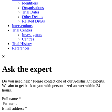
Identifiers
Organisations
Trial Dates
Other Details
Related Drugs
Interventions
Trial Centres
Investigators
Centres
Trial History
References
X
Ask the expert
Do you need help? Please contact one of our AdisInsight experts.
We aim to get back to you with personalized answer within 24
hours.
Full name
*
Email address
*