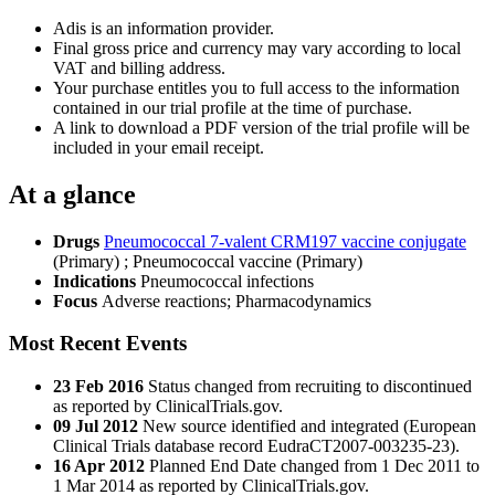
Adis is an information provider.
Final gross price and currency may vary according to local
VAT and billing address.
Your purchase entitles you to full access to the information
contained in our trial profile at the time of purchase.
A link to download a PDF version of the trial profile will be
included in your email receipt.
At a glance
Drugs
Pneumococcal 7-valent CRM197 vaccine conjugate
(Primary)
;
Pneumococcal vaccine (Primary)
Indications
Pneumococcal infections
Focus
Adverse reactions; Pharmacodynamics
Most Recent Events
23 Feb 2016
Status changed from recruiting to discontinued
as reported by ClinicalTrials.gov.
09 Jul 2012
New source identified and integrated (European
Clinical Trials database record EudraCT2007-003235-23).
16 Apr 2012
Planned End Date changed from 1 Dec 2011 to
1 Mar 2014 as reported by ClinicalTrials.gov.