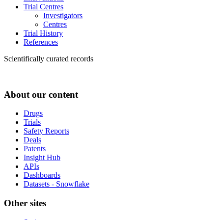
Trial Centres
Investigators
Centres
Trial History
References
Scientifically curated records
About our content
Drugs
Trials
Safety Reports
Deals
Patents
Insight Hub
APIs
Dashboards
Datasets - Snowflake
Other sites