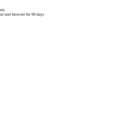
ion
your user browser for 90 days