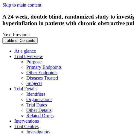
Skip to main content
A 24 week, double blind, randomized study to investiga
hyperinflation in patients with chronic obstructive p
Next
Previous
Table of Contents
At a glance
Trial Overview
Purpose
Primary Endpoints
Other Endpoints
Diseases Treated
Subjects
Trial Details
Identifiers
Organisations
Trial Dates
Other Details
Related Drugs
Interventions
Trial Centres
Investigators