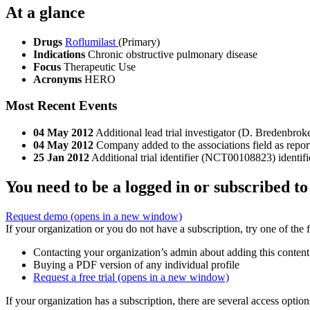
At a glance
Drugs
Roflumilast
(Primary)
Indications
Chronic obstructive pulmonary disease
Focus
Therapeutic Use
Acronyms
HERO
Most Recent Events
04 May 2012
Additional lead trial investigator (D. Bredenbroke
04 May 2012
Company added to the associations field as repor
25 Jan 2012
Additional trial identifier (NCT00108823) identifi
You need to be a logged in or subscribed to
Request demo
(opens in a new window)
If your organization or you do not have a subscription, try one of the 
Contacting your organization’s admin about adding this content
Buying a PDF version of any individual profile
Request a free trial
(opens in a new window)
If your organization has a subscription, there are several access opti