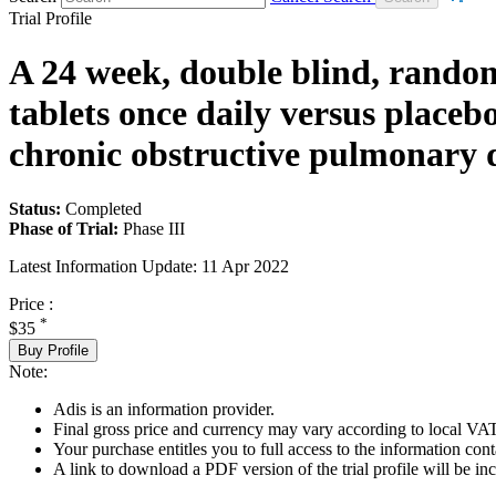
Trial Profile
A 24 week, double blind, randomi
tablets once daily versus placeb
chronic obstructive pulmonary d
Status:
Completed
Phase of Trial:
Phase III
Latest Information Update:
11 Apr 2022
Price :
*
$35
Buy Profile
Note:
Adis is an information provider.
Final gross price and currency may vary according to local VAT
Your purchase entitles you to full access to the information conta
A link to download a PDF version of the trial profile will be inc