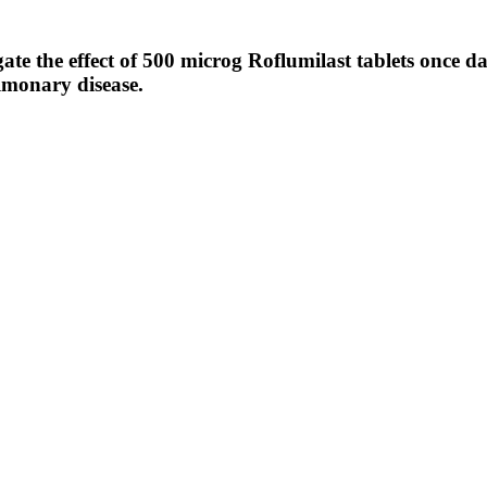
te the effect of 500 microg Roflumilast tablets once da
ulmonary disease.