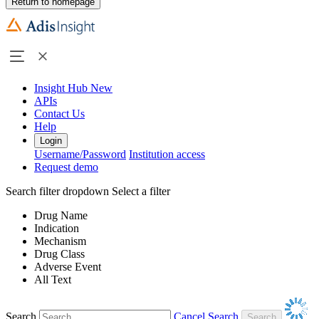
Return to homepage
Insight Hub
New
APIs
Contact Us
Help
Login
Username/Password
Institution access
Request demo
Search filter dropdown
Select a filter
Drug Name
Indication
Mechanism
Drug Class
Adverse Event
All Text
Search
Cancel Search