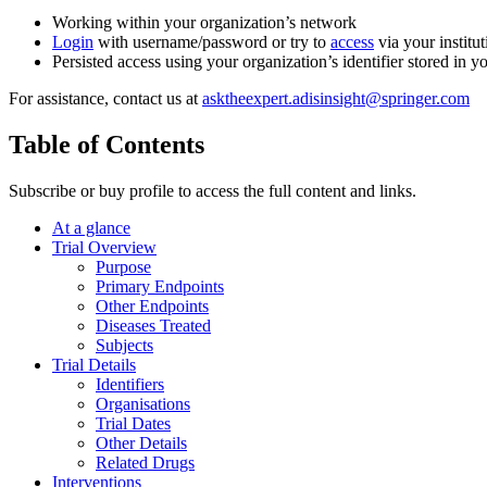
Working within your organization’s network
Login
with username/password or try to
access
via your institut
Persisted access using your organization’s identifier stored in 
For assistance, contact us at
asktheexpert.adisinsight@springer.com
Table of Contents
Subscribe or buy profile to access the full content and links.
At a glance
Trial Overview
Purpose
Primary Endpoints
Other Endpoints
Diseases Treated
Subjects
Trial Details
Identifiers
Organisations
Trial Dates
Other Details
Related Drugs
Interventions