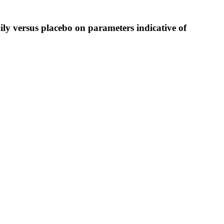
ily versus placebo on parameters indicative of