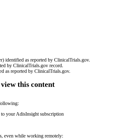
r) identified as reported by ClinicalTrials.gov.
ted by ClinicalTrials.gov record.
ed as reported by ClinicalTrials.gov.
 view this content
following:
 to your AdisInsight subscription
ons, even while working remotely: