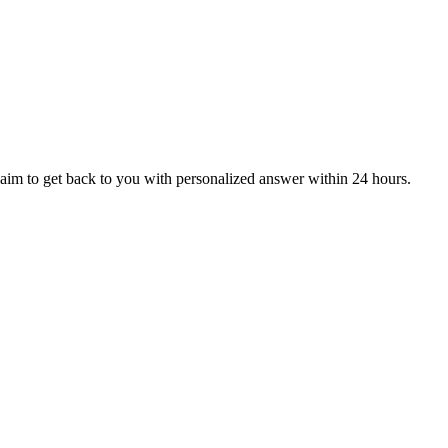
aim to get back to you with personalized answer within 24 hours.