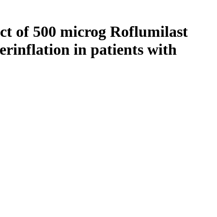
ect of 500 microg Roflumilast
erinflation in patients with