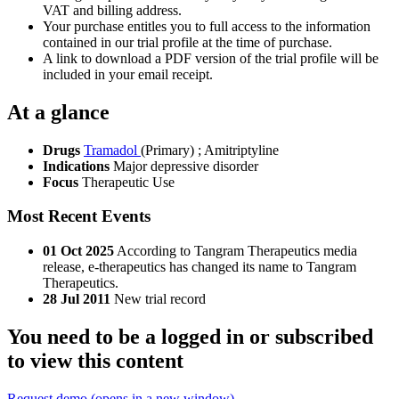
VAT and billing address.
Your purchase entitles you to full access to the information
contained in our trial profile at the time of purchase.
A link to download a PDF version of the trial profile will be
included in your email receipt.
At a glance
Drugs
Tramadol
(Primary)
;
Amitriptyline
Indications
Major depressive disorder
Focus
Therapeutic Use
Most Recent Events
01 Oct 2025
According to Tangram Therapeutics media
release, e-therapeutics has changed its name to Tangram
Therapeutics.
28 Jul 2011
New trial record
You need to be a logged in or subscribed
to view this content
Request demo
(opens in a new window)