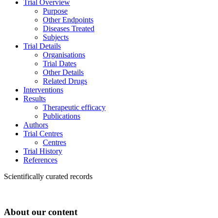
Trial Overview
Purpose
Other Endpoints
Diseases Treated
Subjects
Trial Details
Organisations
Trial Dates
Other Details
Related Drugs
Interventions
Results
Therapeutic efficacy
Publications
Authors
Trial Centres
Centres
Trial History
References
Scientifically curated records
About our content