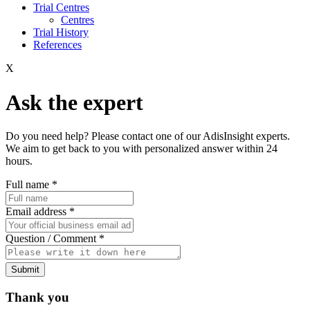
Trial Centres
Centres
Trial History
References
X
Ask the expert
Do you need help? Please contact one of our AdisInsight experts.
We aim to get back to you with personalized answer within 24
hours.
Full name
*
Email address
*
Question / Comment
*
Submit
Thank you