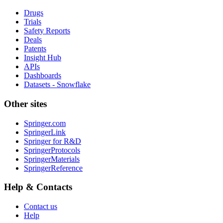
Drugs
Trials
Safety Reports
Deals
Patents
Insight Hub
APIs
Dashboards
Datasets - Snowflake
Other sites
Springer.com
SpringerLink
Springer for R&D
SpringerProtocols
SpringerMaterials
SpringerReference
Help & Contacts
Contact us
Help