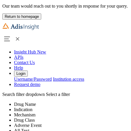
Our team would reach out to you shortly in response for your query.
Return to homepage
Insight Hub
New
APIs
Contact Us
Help
Login
Username/Password
Institution access
Request demo
Search filter dropdown
Select a filter
Drug Name
Indication
Mechanism
Drug Class
Adverse Event
All Text