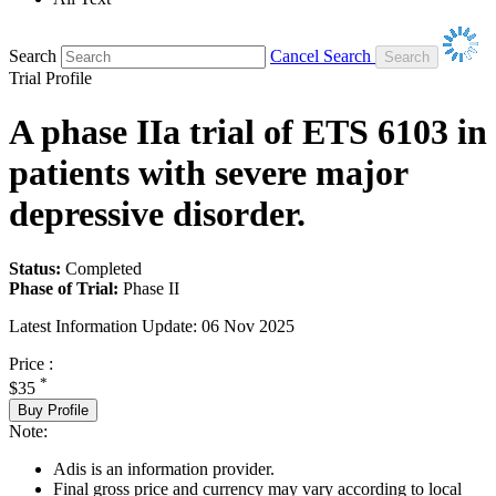
Search
Cancel Search
Trial Profile
A phase IIa trial of ETS 6103 in
patients with severe major
depressive disorder.
Status:
Completed
Phase of Trial:
Phase II
Latest Information Update:
06 Nov 2025
Price :
*
$35
Buy Profile
Note:
Adis is an information provider.
Final gross price and currency may vary according to local