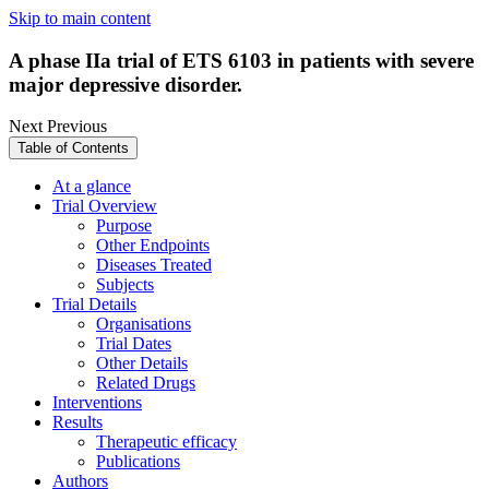
Skip to main content
A phase IIa trial of ETS 6103 in patients with severe
major depressive disorder.
Next
Previous
Table of Contents
At a glance
Trial Overview
Purpose
Other Endpoints
Diseases Treated
Subjects
Trial Details
Organisations
Trial Dates
Other Details
Related Drugs
Interventions
Results
Therapeutic efficacy
Publications
Authors