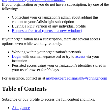
If your organization or you do not have a subscription, try one of the
following:
Contacting your organization’s admin about adding this
content to your AdisInsight subscription
Buying a PDF version of any individual profile
Request a free trial
(opens in a new window)
If your organization has a subscription, there are several access
options, even while working remotely:
Working within your organization’s network
Login
with username/password or try to
access
via your
institution
Persisted access using your organization’s identifier stored in
your user browser for 90 days
For assistance, contact us at
asktheexpert.adisinsight@springer.com
Table of Contents
Subscribe or buy profile to access the full content and links.
At a glance