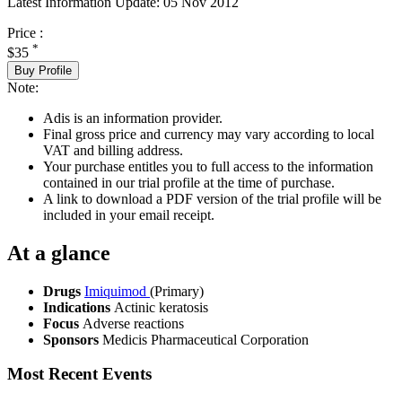
Latest Information Update:
05 Nov 2012
Price :
*
$35
Buy Profile
Note:
Adis is an information provider.
Final gross price and currency may vary according to local
VAT and billing address.
Your purchase entitles you to full access to the information
contained in our trial profile at the time of purchase.
A link to download a PDF version of the trial profile will be
included in your email receipt.
At a glance
Drugs
Imiquimod
(Primary)
Indications
Actinic keratosis
Focus
Adverse reactions
Sponsors
Medicis Pharmaceutical Corporation
Most Recent Events