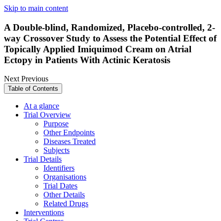
Skip to main content
A Double-blind, Randomized, Placebo-controlled, 2-
way Crossover Study to Assess the Potential Effect of
Topically Applied Imiquimod Cream on Atrial
Ectopy in Patients With Actinic Keratosis
Next
Previous
Table of Contents
At a glance
Trial Overview
Purpose
Other Endpoints
Diseases Treated
Subjects
Trial Details
Identifiers
Organisations
Trial Dates
Other Details
Related Drugs
Interventions