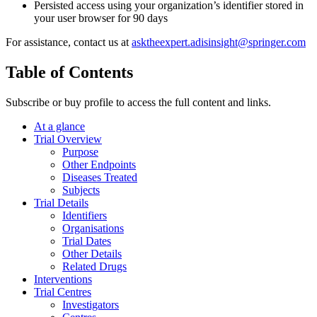
Persisted access using your organization’s identifier stored in
your user browser for 90 days
For assistance, contact us at
asktheexpert.adisinsight@springer.com
Table of Contents
Subscribe or buy profile to access the full content and links.
At a glance
Trial Overview
Purpose
Other Endpoints
Diseases Treated
Subjects
Trial Details
Identifiers
Organisations
Trial Dates
Other Details
Related Drugs
Interventions
Trial Centres
Investigators