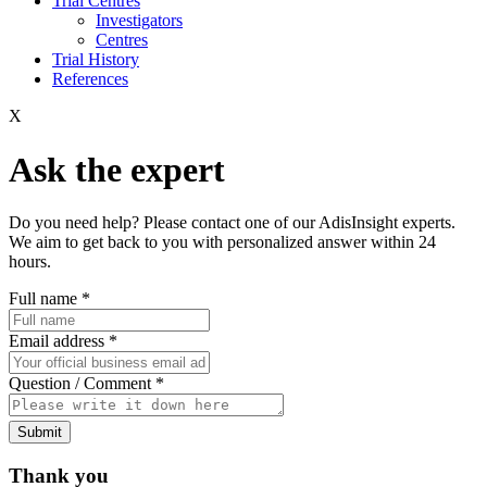
Trial Centres
Investigators
Centres
Trial History
References
X
Ask the expert
Do you need help? Please contact one of our AdisInsight experts.
We aim to get back to you with personalized answer within 24
hours.
Full name
*
Email address
*
Question / Comment
*
Submit
Thank you