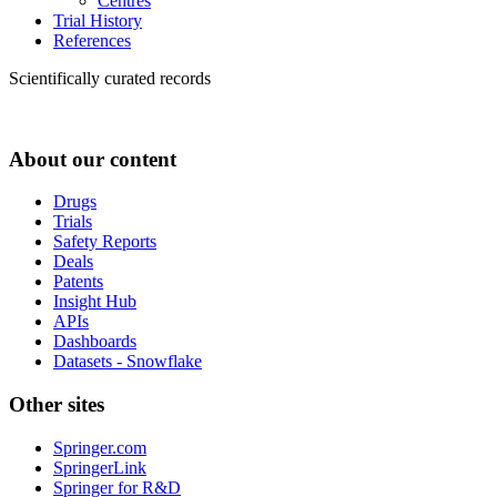
Centres
Trial History
References
Scientifically curated records
About our content
Drugs
Trials
Safety Reports
Deals
Patents
Insight Hub
APIs
Dashboards
Datasets - Snowflake
Other sites
Springer.com
SpringerLink
Springer for R&D