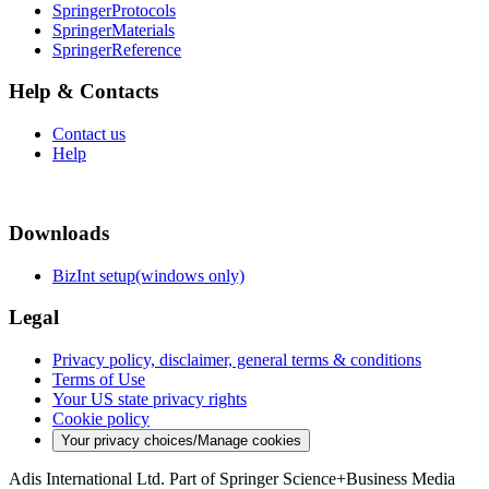
SpringerProtocols
SpringerMaterials
SpringerReference
Help & Contacts
Contact us
Help
Downloads
BizInt setup(windows only)
Legal
Privacy policy, disclaimer, general terms & conditions
Terms of Use
Your US state privacy rights
Cookie policy
Your privacy choices/Manage cookies
Adis International Ltd. Part of Springer Science+Business Media