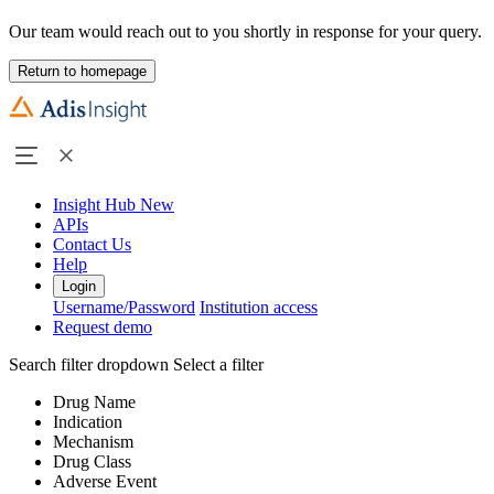
Our team would reach out to you shortly in response for your query.
Return to homepage
Insight Hub
New
APIs
Contact Us
Help
Login
Username/Password
Institution access
Request demo
Search filter dropdown
Select a filter
Drug Name
Indication
Mechanism
Drug Class
Adverse Event