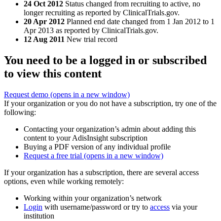
24 Oct 2012
Status changed from recruiting to active, no
longer recruiting as reported by ClinicalTrials.gov.
20 Apr 2012
Planned end date changed from 1 Jan 2012 to 1
Apr 2013 as reported by ClinicalTrials.gov.
12 Aug 2011
New trial record
You need to be a logged in or subscribed
to view this content
Request demo
(opens in a new window)
If your organization or you do not have a subscription, try one of the
following:
Contacting your organization’s admin about adding this
content to your AdisInsight subscription
Buying a PDF version of any individual profile
Request a free trial
(opens in a new window)
If your organization has a subscription, there are several access
options, even while working remotely:
Working within your organization’s network
Login
with username/password or try to
access
via your
institution