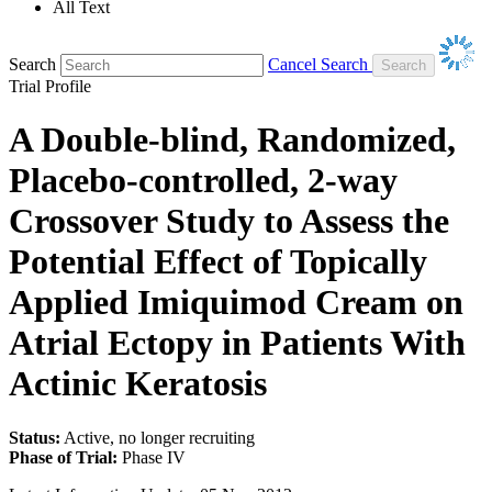
All Text
Search
Cancel Search
Trial Profile
A Double-blind, Randomized,
Placebo-controlled, 2-way
Crossover Study to Assess the
Potential Effect of Topically
Applied Imiquimod Cream on
Atrial Ectopy in Patients With
Actinic Keratosis
Status:
Active, no longer recruiting
Phase of Trial:
Phase IV