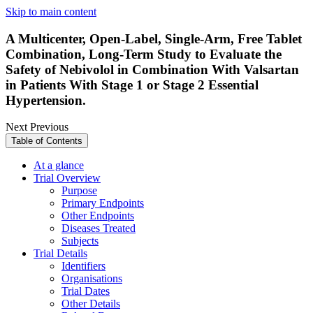
Skip to main content
A Multicenter, Open-Label, Single-Arm, Free Tablet
Combination, Long-Term Study to Evaluate the
Safety of Nebivolol in Combination With Valsartan
in Patients With Stage 1 or Stage 2 Essential
Hypertension.
Next
Previous
Table of Contents
At a glance
Trial Overview
Purpose
Primary Endpoints
Other Endpoints
Diseases Treated
Subjects
Trial Details
Identifiers
Organisations
Trial Dates
Other Details