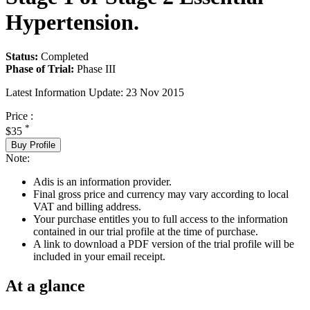
Hypertension.
Status:
Completed
Phase of Trial:
Phase III
Latest Information Update:
23 Nov 2015
Price :
*
$35
Buy Profile
Note:
Adis is an information provider.
Final gross price and currency may vary according to local
VAT and billing address.
Your purchase entitles you to full access to the information
contained in our trial profile at the time of purchase.
A link to download a PDF version of the trial profile will be
included in your email receipt.
At a glance