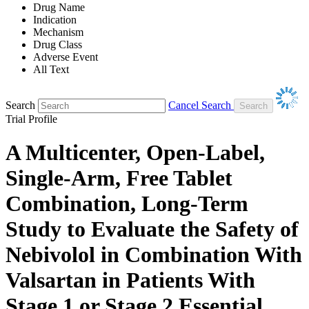
Drug Name
Indication
Mechanism
Drug Class
Adverse Event
All Text
Search
Cancel Search
Trial Profile
A Multicenter, Open-Label,
Single-Arm, Free Tablet
Combination, Long-Term
Study to Evaluate the Safety of
Nebivolol in Combination With
Valsartan in Patients With
Stage 1 or Stage 2 Essential