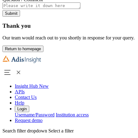
Submit
Thank you
Our team would reach out to you shortly in response for your query.
Return to homepage
Insight Hub
New
APIs
Contact Us
Help
Login
Username/Password
Institution access
Request demo
Search filter dropdown
Select a filter