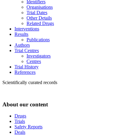
Identifiers
Organisations
Trial Dates
Other Details
Related Drugs
Interventions
Results
Publications
Authors
Trial Centres
Investigators
Centres
Trial History
References
Scientifically curated records
About our content
Drugs
Trials
Safety Reports
Deals