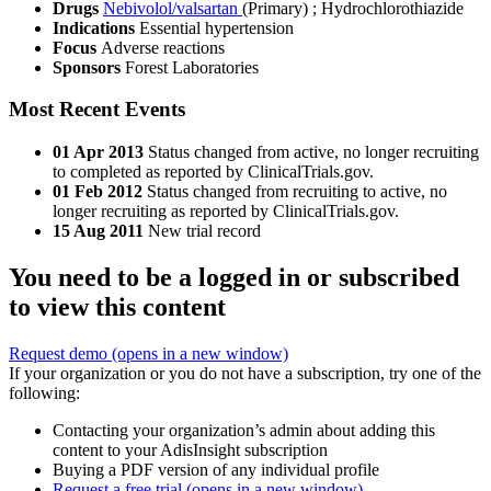
Drugs
Nebivolol/valsartan
(Primary)
;
Hydrochlorothiazide
Indications
Essential hypertension
Focus
Adverse reactions
Sponsors
Forest Laboratories
Most Recent Events
01 Apr 2013
Status changed from active, no longer recruiting
to completed as reported by ClinicalTrials.gov.
01 Feb 2012
Status changed from recruiting to active, no
longer recruiting as reported by ClinicalTrials.gov.
15 Aug 2011
New trial record
You need to be a logged in or subscribed
to view this content
Request demo
(opens in a new window)
If your organization or you do not have a subscription, try one of the
following:
Contacting your organization’s admin about adding this
content to your AdisInsight subscription
Buying a PDF version of any individual profile
Request a free trial
(opens in a new window)