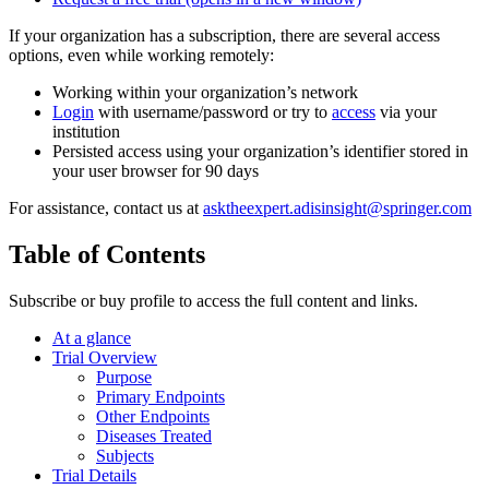
If your organization has a subscription, there are several access
options, even while working remotely:
Working within your organization’s network
Login
with username/password or try to
access
via your
institution
Persisted access using your organization’s identifier stored in
your user browser for 90 days
For assistance, contact us at
asktheexpert.adisinsight@springer.com
Table of Contents
Subscribe or buy profile to access the full content and links.
At a glance
Trial Overview
Purpose
Primary Endpoints
Other Endpoints
Diseases Treated
Subjects
Trial Details