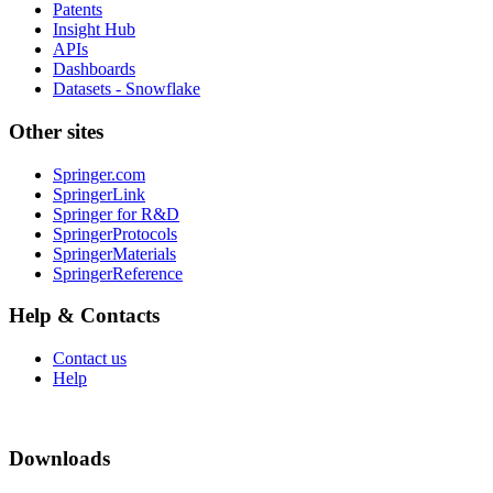
Patents
Insight Hub
APIs
Dashboards
Datasets - Snowflake
Other sites
Springer.com
SpringerLink
Springer for R&D
SpringerProtocols
SpringerMaterials
SpringerReference
Help & Contacts
Contact us
Help
Downloads