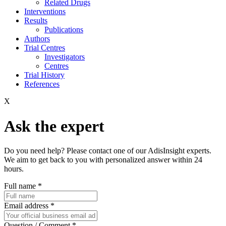
Related Drugs
Interventions
Results
Publications
Authors
Trial Centres
Investigators
Centres
Trial History
References
X
Ask the expert
Do you need help? Please contact one of our AdisInsight experts.
We aim to get back to you with personalized answer within 24
hours.
Full name
*
Email address
*
Question / Comment
*