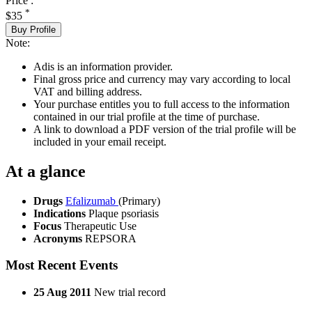
Price :
*
$35
Buy Profile
Note:
Adis is an information provider.
Final gross price and currency may vary according to local
VAT and billing address.
Your purchase entitles you to full access to the information
contained in our trial profile at the time of purchase.
A link to download a PDF version of the trial profile will be
included in your email receipt.
At a glance
Drugs
Efalizumab
(Primary)
Indications
Plaque psoriasis
Focus
Therapeutic Use
Acronyms
REPSORA
Most Recent Events
25 Aug 2011
New trial record