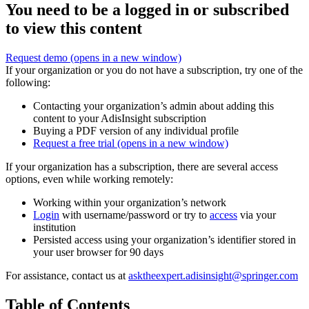
You need to be a logged in or subscribed
to view this content
Request demo
(opens in a new window)
If your organization or you do not have a subscription, try one of the
following:
Contacting your organization’s admin about adding this
content to your AdisInsight subscription
Buying a PDF version of any individual profile
Request a free trial
(opens in a new window)
If your organization has a subscription, there are several access
options, even while working remotely:
Working within your organization’s network
Login
with username/password or try to
access
via your
institution
Persisted access using your organization’s identifier stored in
your user browser for 90 days
For assistance, contact us at
asktheexpert.adisinsight@springer.com
Table of Contents