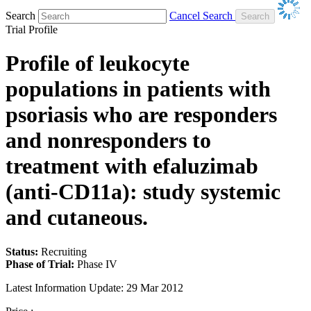
Search
Cancel Search
Trial Profile
Profile of leukocyte
populations in patients with
psoriasis who are responders
and nonresponders to
treatment with efaluzimab
(anti-CD11a): study systemic
and cutaneous.
Status:
Recruiting
Phase of Trial:
Phase IV
Latest Information Update:
29 Mar 2012