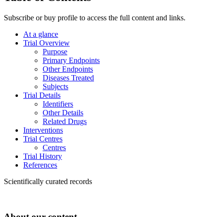
Subscribe or buy profile to access the full content and links.
At a glance
Trial Overview
Purpose
Primary Endpoints
Other Endpoints
Diseases Treated
Subjects
Trial Details
Identifiers
Other Details
Related Drugs
Interventions
Trial Centres
Centres
Trial History
References
Scientifically curated records
About our content