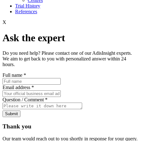
Centres
Trial History
References
X
Ask the expert
Do you need help? Please contact one of our AdisInsight experts.
We aim to get back to you with personalized answer within 24
hours.
Full name
*
Email address
*
Question / Comment
*
Submit
Thank you
Our team would reach out to you shortly in response for your query.