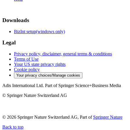
Downloads
BizInt setup(windows only)
Legal
Privacy policy, disclaimer, general terms & conditions
Terms of Use
Your US state privacy rights
Cookie policy
Your privacy choices/Manage cookies
Adis International Ltd. Part of Springer Science+Business Media
© Springer Nature Switzerland AG
© 2026 Springer Nature Switzerland AG, Part of
Springer Nature
Back to top