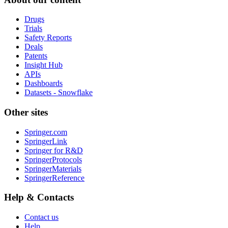
Drugs
Trials
Safety Reports
Deals
Patents
Insight Hub
APIs
Dashboards
Datasets - Snowflake
Other sites
Springer.com
SpringerLink
Springer for R&D
SpringerProtocols
SpringerMaterials
SpringerReference
Help & Contacts
Contact us
Help