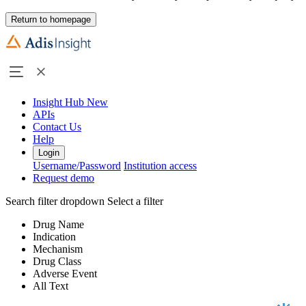
Return to homepage
Insight Hub
New
APIs
Contact Us
Help
Login
Username/Password
Institution access
Request demo
Search filter dropdown
Select a filter
Drug Name
Indication
Mechanism
Drug Class
Adverse Event
All Text