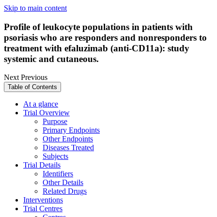
Skip to main content
Profile of leukocyte populations in patients with
psoriasis who are responders and nonresponders to
treatment with efaluzimab (anti-CD11a): study
systemic and cutaneous.
Next
Previous
Table of Contents
At a glance
Trial Overview
Purpose
Primary Endpoints
Other Endpoints
Diseases Treated
Subjects
Trial Details
Identifiers
Other Details
Related Drugs
Interventions
Trial Centres