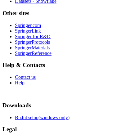
Datasets - Snowflake
Other sites
Springer.com
SpringerLink
Springer for R&D
SpringerProtocols
SpringerMaterials
SpringerReference
Help & Contacts
Contact us
Help
Downloads
BizInt setup(windows only)
Legal