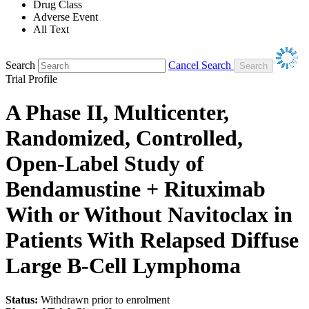
Drug Class
Adverse Event
All Text
Search
Cancel Search
Trial Profile
A Phase II, Multicenter,
Randomized, Controlled,
Open-Label Study of
Bendamustine + Rituximab
With or Without Navitoclax in
Patients With Relapsed Diffuse
Large B-Cell Lymphoma
Status:
Withdrawn prior to enrolment