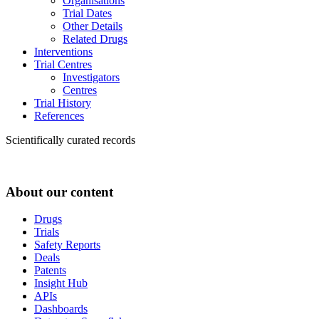
Organisations
Trial Dates
Other Details
Related Drugs
Interventions
Trial Centres
Investigators
Centres
Trial History
References
Scientifically curated records
About our content
Drugs
Trials
Safety Reports
Deals
Patents
Insight Hub
APIs
Dashboards