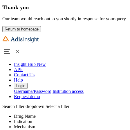
Thank you
Our team would reach out to you shortly in response for your query.
Return to homepage
Insight Hub
New
APIs
Contact Us
Help
Login
Username/Password
Institution access
Request demo
Search filter dropdown
Select a filter
Drug Name
Indication
Mechanism