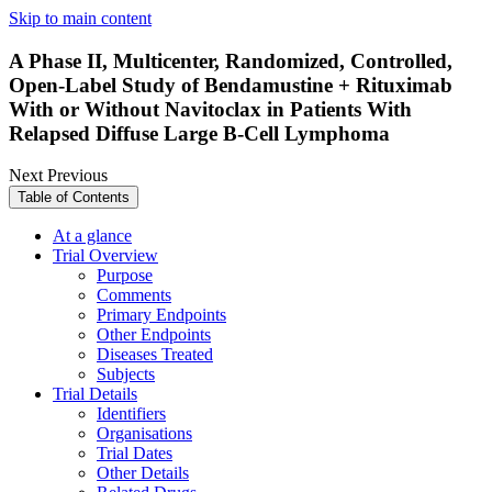
Skip to main content
A Phase II, Multicenter, Randomized, Controlled,
Open-Label Study of Bendamustine + Rituximab
With or Without Navitoclax in Patients With
Relapsed Diffuse Large B-Cell Lymphoma
Next
Previous
Table of Contents
At a glance
Trial Overview
Purpose
Comments
Primary Endpoints
Other Endpoints
Diseases Treated
Subjects
Trial Details
Identifiers
Organisations
Trial Dates
Other Details