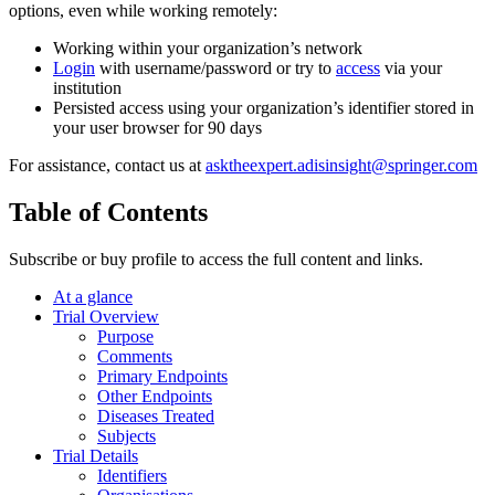
options, even while working remotely:
Working within your organization’s network
Login
with username/password or try to
access
via your
institution
Persisted access using your organization’s identifier stored in
your user browser for 90 days
For assistance, contact us at
asktheexpert.adisinsight@springer.com
Table of Contents
Subscribe or buy profile to access the full content and links.
At a glance
Trial Overview
Purpose
Comments
Primary Endpoints
Other Endpoints
Diseases Treated
Subjects
Trial Details
Identifiers