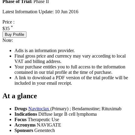
Phase of Trial:
Phase II
Latest Information Update:
10 Jun 2016
Price :
*
$35
Buy Profile
Note:
Adis is an information provider.
Final gross price and currency may vary according to local
VAT and billing address.
Your purchase entitles you to full access to the information
contained in our trial profile at the time of purchase.
A link to download a PDF version of the trial profile will be
included in your email receipt.
At a glance
Drugs
Navitoclax
(Primary)
;
Bendamustine
;
Rituximab
Indications
Diffuse large B cell lymphoma
Focus
Therapeutic Use
Acronyms
NAVIGATE
Sponsors
Genentech