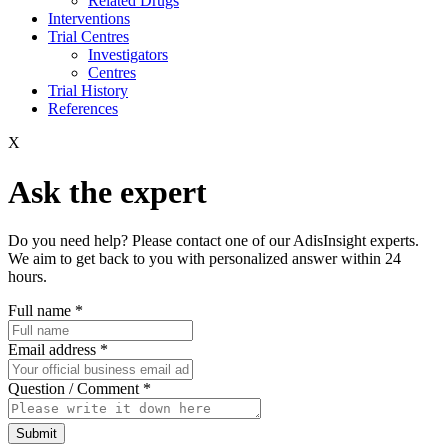
Related Drugs
Interventions
Trial Centres
Investigators
Centres
Trial History
References
X
Ask the expert
Do you need help? Please contact one of our AdisInsight experts.
We aim to get back to you with personalized answer within 24
hours.
Full name
*
Email address
*
Question / Comment
*
Submit