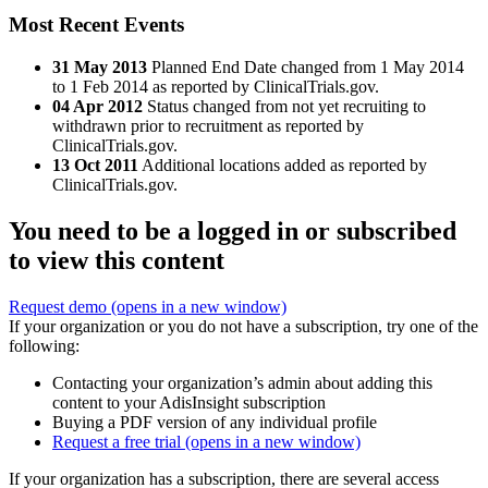
Most Recent Events
31 May 2013
Planned End Date changed from 1 May 2014
to 1 Feb 2014 as reported by ClinicalTrials.gov.
04 Apr 2012
Status changed from not yet recruiting to
withdrawn prior to recruitment as reported by
ClinicalTrials.gov.
13 Oct 2011
Additional locations added as reported by
ClinicalTrials.gov.
You need to be a logged in or subscribed
to view this content
Request demo
(opens in a new window)
If your organization or you do not have a subscription, try one of the
following:
Contacting your organization’s admin about adding this
content to your AdisInsight subscription
Buying a PDF version of any individual profile
Request a free trial
(opens in a new window)
If your organization has a subscription, there are several access