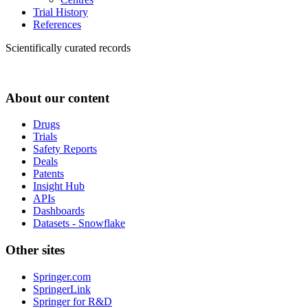
Trial History
References
Scientifically curated records
About our content
Drugs
Trials
Safety Reports
Deals
Patents
Insight Hub
APIs
Dashboards
Datasets - Snowflake
Other sites
Springer.com
SpringerLink
Springer for R&D