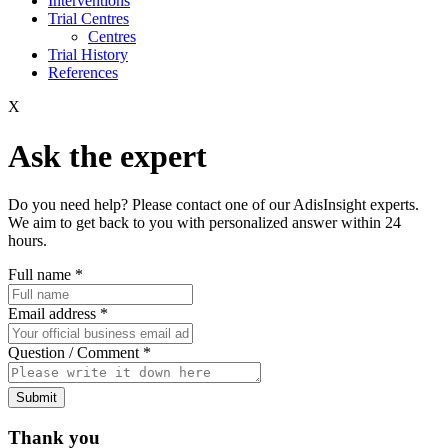
Interventions
Trial Centres
Centres
Trial History
References
X
Ask the expert
Do you need help? Please contact one of our AdisInsight experts.
We aim to get back to you with personalized answer within 24
hours.
Full name
*
Email address
*
Question / Comment
*
Submit
Thank you