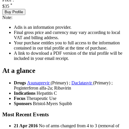
*
$35
Buy Profile
Note:
Adis is an information provider.
Final gross price and currency may vary according to local
VAT and billing address.
Your purchase entitles you to full access to the information
contained in our trial profile at the time of purchase.
A link to download a PDF version of the trial profile will be
included in your email receipt.
At a glance
Drugs
Asunaprevir
(Primary)
;
Daclatasvir
(Primary)
;
Peginterferon alfa-2a
;
Ribavirin
Indications
Hepatitis C
Focus
Therapeutic Use
Sponsors
Bristol-Myers Squibb
Most Recent Events
21 Apr 2016
No of arms changed from 4 to 3 (removal of