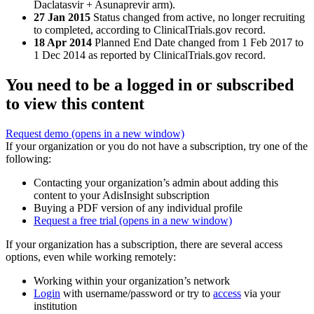
Daclatasvir + Asunaprevir arm).
27 Jan 2015
Status changed from active, no longer recruiting
to completed, according to ClinicalTrials.gov record.
18 Apr 2014
Planned End Date changed from 1 Feb 2017 to
1 Dec 2014 as reported by ClinicalTrials.gov record.
You need to be a logged in or subscribed
to view this content
Request demo
(opens in a new window)
If your organization or you do not have a subscription, try one of the
following:
Contacting your organization’s admin about adding this
content to your AdisInsight subscription
Buying a PDF version of any individual profile
Request a free trial
(opens in a new window)
If your organization has a subscription, there are several access
options, even while working remotely:
Working within your organization’s network
Login
with username/password or try to
access
via your
institution