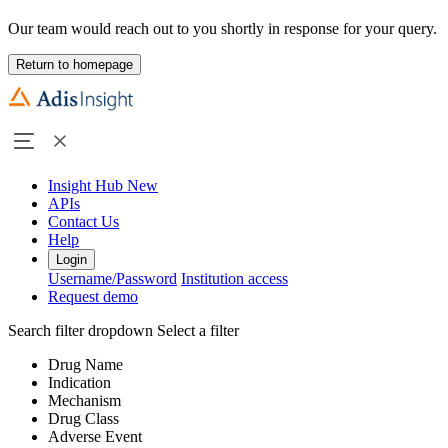
Our team would reach out to you shortly in response for your query.
Return to homepage
Insight Hub
New
APIs
Contact Us
Help
Login
Username/Password
Institution access
Request demo
Search filter dropdown
Select a filter
Drug Name
Indication
Mechanism
Drug Class
Adverse Event