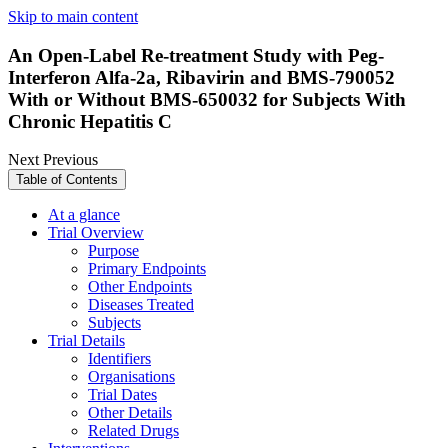
Skip to main content
An Open-Label Re-treatment Study with Peg-
Interferon Alfa-2a, Ribavirin and BMS-790052
With or Without BMS-650032 for Subjects With
Chronic Hepatitis C
Next
Previous
Table of Contents
At a glance
Trial Overview
Purpose
Primary Endpoints
Other Endpoints
Diseases Treated
Subjects
Trial Details
Identifiers
Organisations
Trial Dates
Other Details
Related Drugs