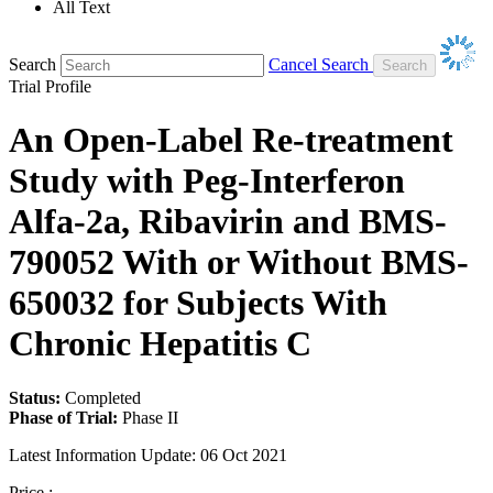
All Text
Search
Cancel Search
Trial Profile
An Open-Label Re-treatment
Study with Peg-Interferon
Alfa-2a, Ribavirin and BMS-
790052 With or Without BMS-
650032 for Subjects With
Chronic Hepatitis C
Status:
Completed
Phase of Trial:
Phase II
Latest Information Update:
06 Oct 2021
Price :