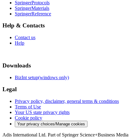
SpringerProtocols
SpringerMaterials
SpringerReference
Help & Contacts
Contact us
Help
Downloads
BizInt setup(windows only)
Legal
Privacy policy, disclaimer, general terms & conditions
Terms of Use
Your US state privacy rights
Cookie policy
Your privacy choices/Manage cookies
Adis International Ltd. Part of Springer Science+Business Media