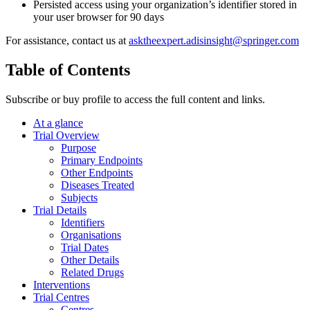
Persisted access using your organization’s identifier stored in
your user browser for 90 days
For assistance, contact us at
asktheexpert.adisinsight@springer.com
Table of Contents
Subscribe or buy profile to access the full content and links.
At a glance
Trial Overview
Purpose
Primary Endpoints
Other Endpoints
Diseases Treated
Subjects
Trial Details
Identifiers
Organisations
Trial Dates
Other Details
Related Drugs
Interventions
Trial Centres
Centres