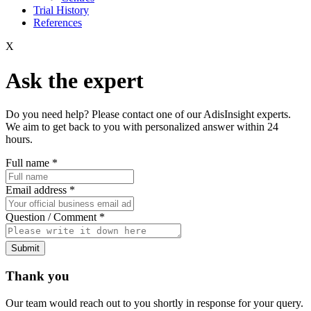
Trial History
References
X
Ask the expert
Do you need help? Please contact one of our AdisInsight experts.
We aim to get back to you with personalized answer within 24
hours.
Full name
*
Email address
*
Question / Comment
*
Submit
Thank you
Our team would reach out to you shortly in response for your query.