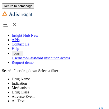
Return to homepage
Insight Hub
New
APIs
Contact Us
Help
Login
Username/Password
Institution access
Request demo
Search filter dropdown
Select a filter
Drug Name
Indication
Mechanism
Drug Class
Adverse Event
All Text