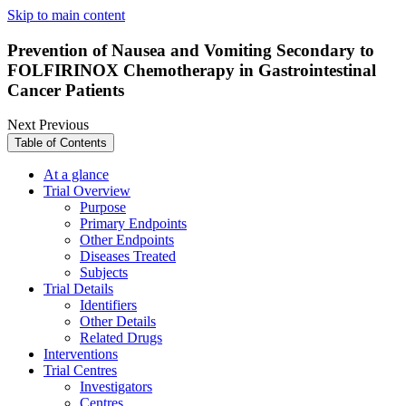
Skip to main content
Prevention of Nausea and Vomiting Secondary to
FOLFIRINOX Chemotherapy in Gastrointestinal
Cancer Patients
Next
Previous
Table of Contents
At a glance
Trial Overview
Purpose
Primary Endpoints
Other Endpoints
Diseases Treated
Subjects
Trial Details
Identifiers
Other Details
Related Drugs
Interventions
Trial Centres
Investigators
Centres