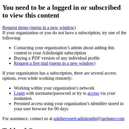
You need to be a logged in or subscribed
to view this content
Request demo
(opens in a new window)
If your organization or you do not have a subscription, try one of the
following:
Contacting your organization’s admin about adding this
content to your AdisInsight subscription
Buying a PDF version of any individual profile
Request a free trial
(opens in a new window)
If your organization has a subscription, there are several access
options, even while working remotely:
Working within your organization’s network
Login
with username/password or try to
access
via your
institution
Persisted access using your organization’s identifier stored in
your user browser for 90 days
For assistance, contact us at
asktheexpert.adisinsight@springer.com