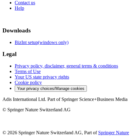
Contact us
Help
Downloads
BizInt setup(windows only)
Legal
Privacy policy, disclaimer, general terms & conditions
Terms of Use
Your US state privacy rights
Cookie policy
Your privacy choices/Manage cookies
Adis International Ltd. Part of Springer Science+Business Media
© Springer Nature Switzerland AG
© 2026 Springer Nature Switzerland AG, Part of
Springer Nature