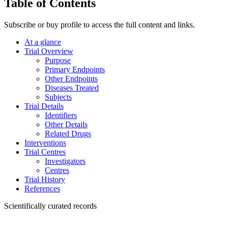
Table of Contents
Subscribe or buy profile to access the full content and links.
At a glance
Trial Overview
Purpose
Primary Endpoints
Other Endpoints
Diseases Treated
Subjects
Trial Details
Identifiers
Other Details
Related Drugs
Interventions
Trial Centres
Investigators
Centres
Trial History
References
Scientifically curated records