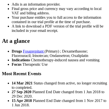
Adis is an information provider.
Final gross price and currency may vary according to local
VAT and billing address.
Your purchase entitles you to full access to the information
contained in our trial profile at the time of purchase.
A link to download a PDF version of the trial profile will be
included in your email receipt.
At a glance
Drugs
Fosaprepitant
(Primary)
;
Dexamethasone
;
Fluorouracil
;
Irinotecan
;
Ondansetron
;
Oxaliplatin
Indications
Chemotherapy-induced nausea and vomiting
Focus
Therapeutic Use
Most Recent Events
14 Mar 2021
Status changed from active, no longer recruiting
to completed.
27 Sep 2020
Planned End Date changed from 1 Jun 2018 to
29 Dec 2020.
15 Apr 2018
Planned End Date changed from 1 Nov 2017 to
1 Jun 2018.