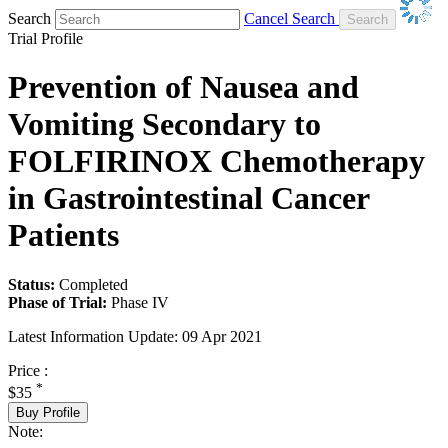
Search
Cancel Search
Trial Profile
Prevention of Nausea and
Vomiting Secondary to
FOLFIRINOX Chemotherapy
in Gastrointestinal Cancer
Patients
Status:
Completed
Phase of Trial:
Phase IV
Latest Information Update:
09 Apr 2021
Price :
*
$35
Buy Profile
Note: