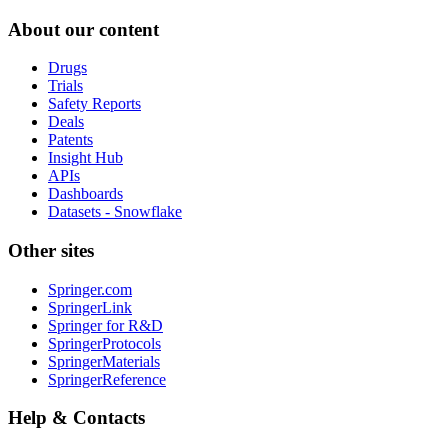
About our content
Drugs
Trials
Safety Reports
Deals
Patents
Insight Hub
APIs
Dashboards
Datasets - Snowflake
Other sites
Springer.com
SpringerLink
Springer for R&D
SpringerProtocols
SpringerMaterials
SpringerReference
Help & Contacts