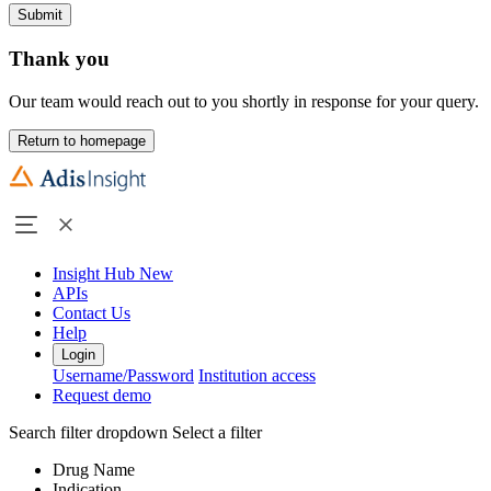
Submit
Thank you
Our team would reach out to you shortly in response for your query.
Return to homepage
Insight Hub
New
APIs
Contact Us
Help
Login
Username/Password
Institution access
Request demo
Search filter dropdown
Select a filter
Drug Name
Indication