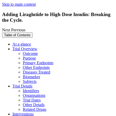
Skip to main content
Adding Liraglutide to High Dose Insulin: Breaking
the Cycle.
Next
Previous
Table of Contents
At a glance
Trial Overview
Outcome
Purpose
Primary Endpoints
Other Endpoints
Diseases Treated
Biomarker
Subjects
Trial Details
Identifiers
Organisations
Trial Dates
Other Details
Related Drugs
Interventions