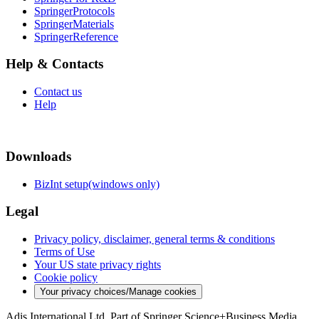
SpringerProtocols
SpringerMaterials
SpringerReference
Help & Contacts
Contact us
Help
Downloads
BizInt setup(windows only)
Legal
Privacy policy, disclaimer, general terms & conditions
Terms of Use
Your US state privacy rights
Cookie policy
Your privacy choices/Manage cookies
Adis International Ltd. Part of Springer Science+Business Media