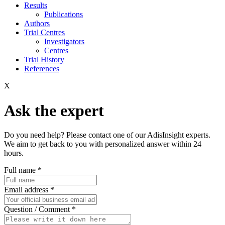
Results
Publications
Authors
Trial Centres
Investigators
Centres
Trial History
References
X
Ask the expert
Do you need help? Please contact one of our AdisInsight experts.
We aim to get back to you with personalized answer within 24
hours.
Full name
*
Email address
*
Question / Comment
*