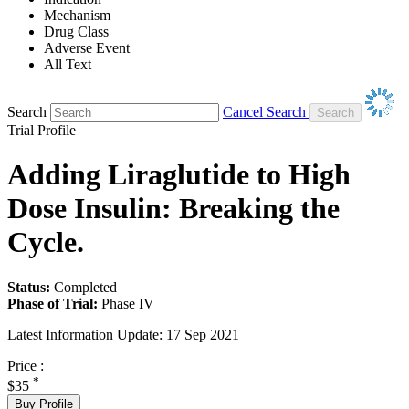
Mechanism
Drug Class
Adverse Event
All Text
Search
Cancel Search
Trial Profile
Adding Liraglutide to High
Dose Insulin: Breaking the
Cycle.
Status:
Completed
Phase of Trial:
Phase IV
Latest Information Update:
17 Sep 2021
Price :
*
$35
Buy Profile