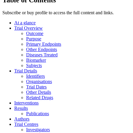
Subscribe or buy profile to access the full content and links.
At a glance
Trial Overview
Outcome
Purpose
Primary Endpoints
Other Endpoints
Diseases Treated
Biomarker
Subjects
Trial Details
Identifiers
Organisations
Trial Dates
Other Details
Related Drugs
Interventions
Results
Publications
Authors
Trial Centres
Investigators