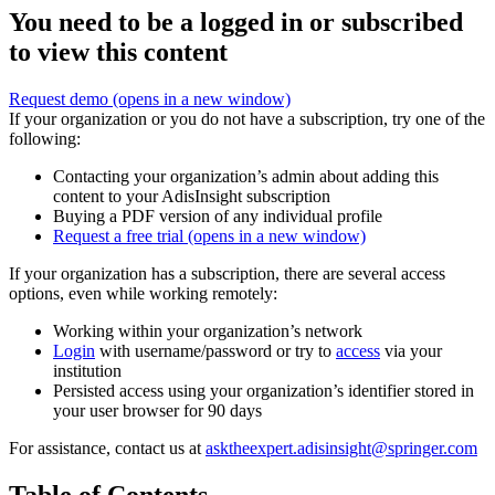
You need to be a logged in or subscribed
to view this content
Request demo
(opens in a new window)
If your organization or you do not have a subscription, try one of the
following:
Contacting your organization’s admin about adding this
content to your AdisInsight subscription
Buying a PDF version of any individual profile
Request a free trial
(opens in a new window)
If your organization has a subscription, there are several access
options, even while working remotely:
Working within your organization’s network
Login
with username/password or try to
access
via your
institution
Persisted access using your organization’s identifier stored in
your user browser for 90 days
For assistance, contact us at
asktheexpert.adisinsight@springer.com
Table of Contents