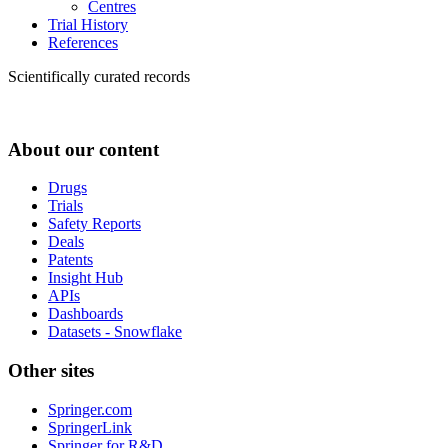
Centres
Trial History
References
Scientifically curated records
About our content
Drugs
Trials
Safety Reports
Deals
Patents
Insight Hub
APIs
Dashboards
Datasets - Snowflake
Other sites
Springer.com
SpringerLink
Springer for R&D