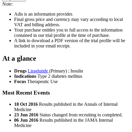
Note:
Adis is an information provider.
Final gross price and currency may vary according to local
VAT and billing address.
Your purchase entitles you to full access to the information
contained in our trial profile at the time of purchase.
A link to download a PDF version of the trial profile will be
included in your email receipt.
At a glance
Drugs
Liraglutide
(Primary)
;
Insulin
Indications
Type 2 diabetes mellitus
Focus
Therapeutic Use
Most Recent Events
18 Oct 2016
Results published in the Annals of Internal
Medicine
23 Jun 2016
Status changed from recruiting to completed.
06 Jun 2016
Results published in the JAMA Internal
Medicine