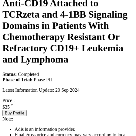
Anti-CD19 Attached to
TCRzeta and 4-1BB Signaling
Domains in Patients With
Chemotherapy Resistant Or
Refractory CD19+ Leukemia
and Lymphoma
Status:
Completed
Phase of Trial:
Phase I/II
Latest Information Update:
20 Sep 2024
Price :
*
$35
Buy Profile
Note:
Adis is an information provider.
Final gross price and currency may vary according to local