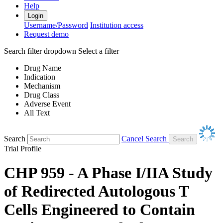
Help
Login
Username/Password
Institution access
Request demo
Search filter dropdown
Select a filter
Drug Name
Indication
Mechanism
Drug Class
Adverse Event
All Text
Search
Cancel Search
Trial Profile
CHP 959 - A Phase I/IIA Study
of Redirected Autologous T
Cells Engineered to Contain