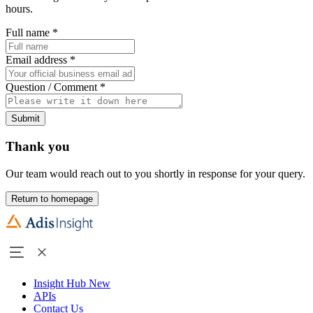
hours.
Full name
*
Email address
*
Question / Comment
*
Submit
Thank you
Our team would reach out to you shortly in response for your query.
Return to homepage
Insight Hub
New
APIs
Contact Us