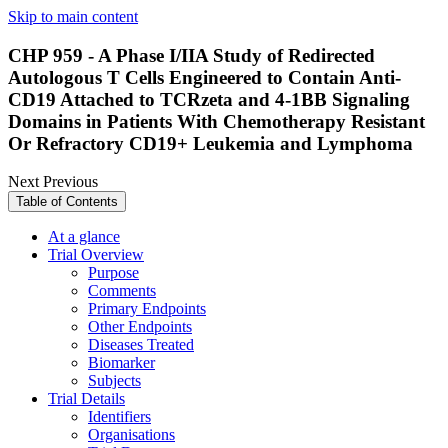
Skip to main content
CHP 959 - A Phase I/IIA Study of Redirected
Autologous T Cells Engineered to Contain Anti-
CD19 Attached to TCRzeta and 4-1BB Signaling
Domains in Patients With Chemotherapy Resistant
Or Refractory CD19+ Leukemia and Lymphoma
Next
Previous
Table of Contents
At a glance
Trial Overview
Purpose
Comments
Primary Endpoints
Other Endpoints
Diseases Treated
Biomarker
Subjects
Trial Details
Identifiers
Organisations