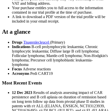
VAT and billing address.
Your purchase entitles you to full access to the information
contained in our trial profile at the time of purchase.
A link to download a PDF version of the trial profile will be
included in your email receipt.
At a glance
Drugs
Tisagenlecleucel
(Primary)
Indications
B-cell prolymphocytic leukaemia; Chronic
lymphocytic leukaemia; Diffuse large B cell lymphoma;
Follicular lymphoma; Mantle-cell lymphoma; Non-Hodgkin's
lymphoma; Precursor cell lymphoblastic leukaemia-
lymphoma
Focus
Adverse reactions
Acronyms
Pedi CART19
Most Recent Events
12 Dec 2023
Results of analysis assessing impact of CAR
persistence and B cell aplasia on duration of remission based
on long term follow up data from pivotal phase II studies in
patents with r/r ALL (ELIANA, ENSIGN, NCT03123939,
NCT01626495), r/r DLBCL (JULIET), and r/r FL (ELARA),