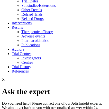
Trial Dates
Substudies/Extensions
Other Details
Related Trials
Related Drugs
Interventions
Results
Therapeutic efficacy
Adverse events
Pharmacokinetics
Publications
Authors
Trial Centres
Investigators
Centres
Trial History
References
X
Ask the expert
Do you need help? Please contact one of our AdisInsight experts.
We aim to get back to you with personalized answer within 24