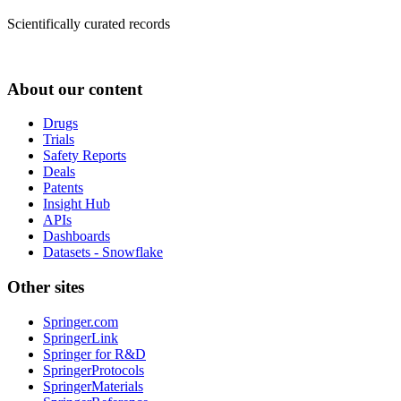
Scientifically curated records
About our content
Drugs
Trials
Safety Reports
Deals
Patents
Insight Hub
APIs
Dashboards
Datasets - Snowflake
Other sites
Springer.com
SpringerLink
Springer for R&D
SpringerProtocols
SpringerMaterials