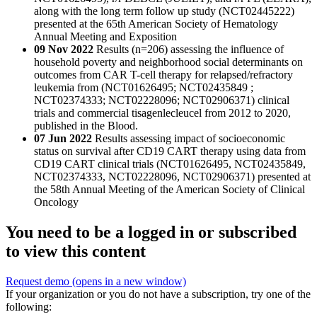
along with the long term follow up study (NCT02445222)
presented at the 65th American Society of Hematology
Annual Meeting and Exposition
09 Nov 2022
Results (n=206) assessing the influence of
household poverty and neighborhood social determinants on
outcomes from CAR T-cell therapy for relapsed/refractory
leukemia from (NCT01626495; NCT02435849 ;
NCT02374333; NCT02228096; NCT02906371) clinical
trials and commercial tisagenlecleucel from 2012 to 2020,
published in the Blood.
07 Jun 2022
Results assessing impact of socioeconomic
status on survival after CD19 CART therapy using data from
CD19 CART clinical trials (NCT01626495, NCT02435849,
NCT02374333, NCT02228096, NCT02906371) presented at
the 58th Annual Meeting of the American Society of Clinical
Oncology
You need to be a logged in or subscribed
to view this content
Request demo
(opens in a new window)
If your organization or you do not have a subscription, try one of the
following: