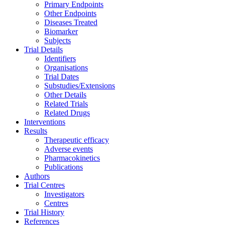
Primary Endpoints
Other Endpoints
Diseases Treated
Biomarker
Subjects
Trial Details
Identifiers
Organisations
Trial Dates
Substudies/Extensions
Other Details
Related Trials
Related Drugs
Interventions
Results
Therapeutic efficacy
Adverse events
Pharmacokinetics
Publications
Authors
Trial Centres
Investigators
Centres
Trial History
References