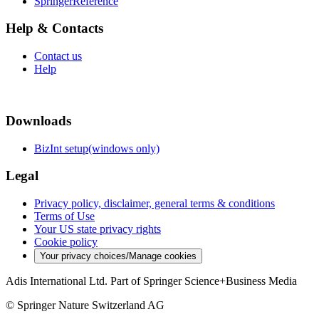
SpringerReference
Help & Contacts
Contact us
Help
Downloads
BizInt setup(windows only)
Legal
Privacy policy, disclaimer, general terms & conditions
Terms of Use
Your US state privacy rights
Cookie policy
Your privacy choices/Manage cookies
Adis International Ltd. Part of Springer Science+Business Media
© Springer Nature Switzerland AG