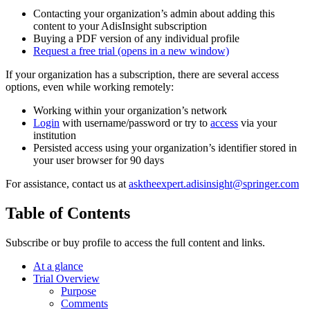
Contacting your organization’s admin about adding this
content to your AdisInsight subscription
Buying a PDF version of any individual profile
Request a free trial
(opens in a new window)
If your organization has a subscription, there are several access
options, even while working remotely:
Working within your organization’s network
Login
with username/password or try to
access
via your
institution
Persisted access using your organization’s identifier stored in
your user browser for 90 days
For assistance, contact us at
asktheexpert.adisinsight@springer.com
Table of Contents
Subscribe or buy profile to access the full content and links.
At a glance
Trial Overview
Purpose
Comments