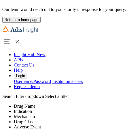
Our team would reach out to you shortly in response for your query.
Return to homepage
Insight Hub
New
APIs
Contact Us
Help
Login
Username/Password
Institution access
Request demo
Search filter dropdown
Select a filter
Drug Name
Indication
Mechanism
Drug Class
Adverse Event