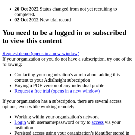
26 Oct 2022
Status changed from not yet recruiting to
completed.
02 Oct 2012
New trial record
You need to be a logged in or subscribed
to view this content
Request demo
(opens in a new window)
If your organization or you do not have a subscription, try one of the
following:
Contacting your organization’s admin about adding this
content to your AdisInsight subscription
Buying a PDF version of any individual profile
Request a free trial
(opens in a new window)
If your organization has a subscription, there are several access
options, even while working remotely:
Working within your organization’s network
Login
with username/password or try to
access
via your
institution
Persisted access using your organization’s identifier stored in