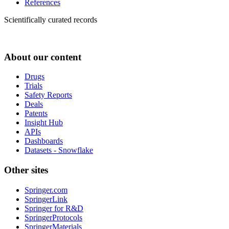
References
Scientifically curated records
About our content
Drugs
Trials
Safety Reports
Deals
Patents
Insight Hub
APIs
Dashboards
Datasets - Snowflake
Other sites
Springer.com
SpringerLink
Springer for R&D
SpringerProtocols
SpringerMaterials