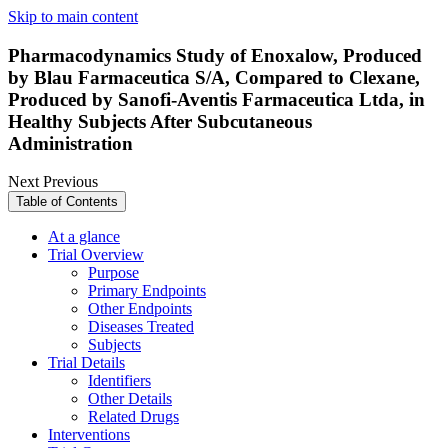
Skip to main content
Pharmacodynamics Study of Enoxalow, Produced
by Blau Farmaceutica S/A, Compared to Clexane,
Produced by Sanofi-Aventis Farmaceutica Ltda, in
Healthy Subjects After Subcutaneous
Administration
Next
Previous
Table of Contents
At a glance
Trial Overview
Purpose
Primary Endpoints
Other Endpoints
Diseases Treated
Subjects
Trial Details
Identifiers
Other Details
Related Drugs
Interventions