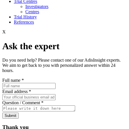
Trial Centres
Investigators
Centres
Trial History
References
X
Ask the expert
Do you need help? Please contact one of our AdisInsight experts.
We aim to get back to you with personalized answer within 24
hours.
Full name
*
Email address
*
Question / Comment
*
Submit
Thank you