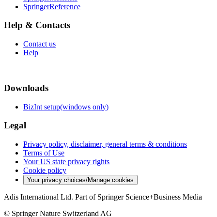
SpringerReference
Help & Contacts
Contact us
Help
Downloads
BizInt setup(windows only)
Legal
Privacy policy, disclaimer, general terms & conditions
Terms of Use
Your US state privacy rights
Cookie policy
Your privacy choices/Manage cookies
Adis International Ltd. Part of Springer Science+Business Media
© Springer Nature Switzerland AG