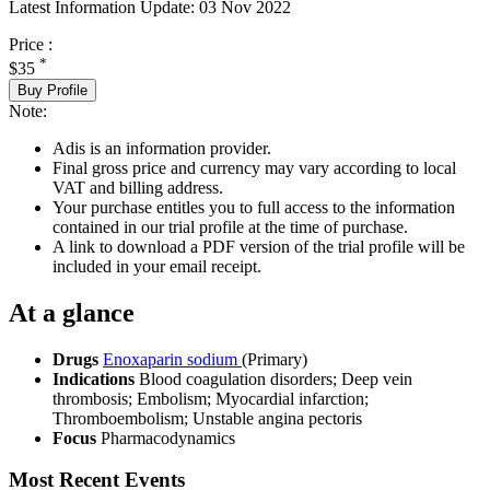
Latest Information Update:
03 Nov 2022
Price :
*
$35
Buy Profile
Note:
Adis is an information provider.
Final gross price and currency may vary according to local
VAT and billing address.
Your purchase entitles you to full access to the information
contained in our trial profile at the time of purchase.
A link to download a PDF version of the trial profile will be
included in your email receipt.
At a glance
Drugs
Enoxaparin sodium
(Primary)
Indications
Blood coagulation disorders; Deep vein
thrombosis; Embolism; Myocardial infarction;
Thromboembolism; Unstable angina pectoris
Focus
Pharmacodynamics
Most Recent Events