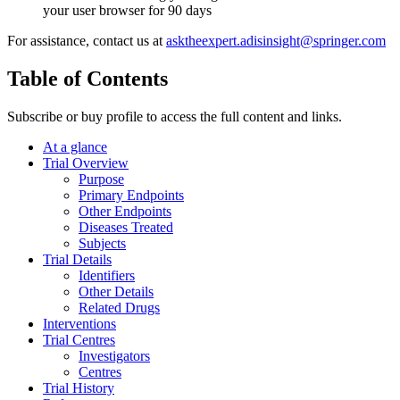
your user browser for 90 days
For assistance, contact us at
asktheexpert.adisinsight@springer.com
Table of Contents
Subscribe or buy profile to access the full content and links.
At a glance
Trial Overview
Purpose
Primary Endpoints
Other Endpoints
Diseases Treated
Subjects
Trial Details
Identifiers
Other Details
Related Drugs
Interventions
Trial Centres
Investigators
Centres
Trial History