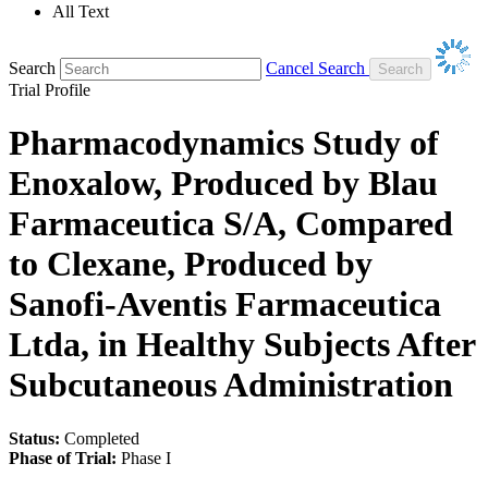
All Text
Search
Cancel Search
Trial Profile
Pharmacodynamics Study of
Enoxalow, Produced by Blau
Farmaceutica S/A, Compared
to Clexane, Produced by
Sanofi-Aventis Farmaceutica
Ltda, in Healthy Subjects After
Subcutaneous Administration
Status:
Completed
Phase of Trial:
Phase I