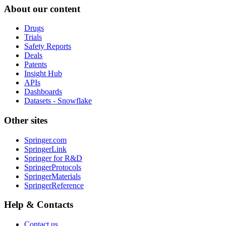
About our content
Drugs
Trials
Safety Reports
Deals
Patents
Insight Hub
APIs
Dashboards
Datasets - Snowflake
Other sites
Springer.com
SpringerLink
Springer for R&D
SpringerProtocols
SpringerMaterials
SpringerReference
Help & Contacts
Contact us