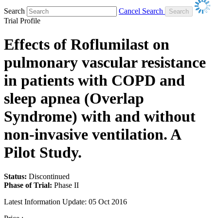
Search
Cancel Search
Trial Profile
Effects of Roflumilast on
pulmonary vascular resistance
in patients with COPD and
sleep apnea (Overlap
Syndrome) with and without
non-invasive ventilation. A
Pilot Study.
Status:
Discontinued
Phase of Trial:
Phase II
Latest Information Update:
05 Oct 2016