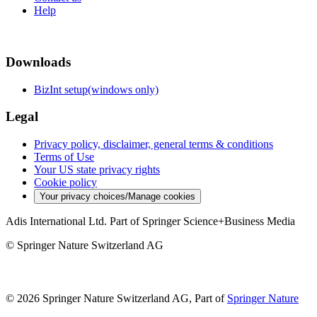
Help
Downloads
BizInt setup(windows only)
Legal
Privacy policy, disclaimer, general terms & conditions
Terms of Use
Your US state privacy rights
Cookie policy
Your privacy choices/Manage cookies
Adis International Ltd. Part of Springer Science+Business Media
© Springer Nature Switzerland AG
© 2026 Springer Nature Switzerland AG, Part of
Springer Nature