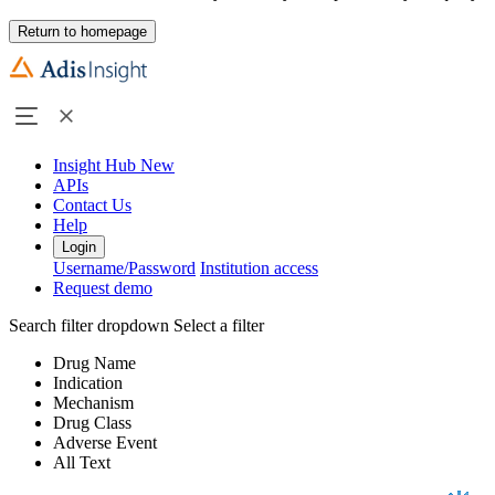
Return to homepage
Insight Hub
New
APIs
Contact Us
Help
Login
Username/Password
Institution access
Request demo
Search filter dropdown
Select a filter
Drug Name
Indication
Mechanism
Drug Class
Adverse Event
All Text