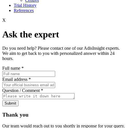
Centres
Trial History
References
X
Ask the expert
Do you need help? Please contact one of our AdisInsight experts.
We aim to get back to you with personalized answer within 24
hours.
Full name
*
Email address
*
Question / Comment
*
Submit
Thank you
Our team would reach out to you shortly in response for your query.