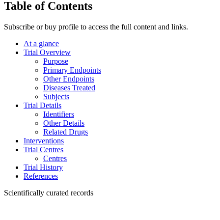
Table of Contents
Subscribe or buy profile to access the full content and links.
At a glance
Trial Overview
Purpose
Primary Endpoints
Other Endpoints
Diseases Treated
Subjects
Trial Details
Identifiers
Other Details
Related Drugs
Interventions
Trial Centres
Centres
Trial History
References
Scientifically curated records