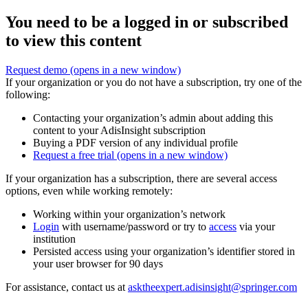
You need to be a logged in or subscribed
to view this content
Request demo
(opens in a new window)
If your organization or you do not have a subscription, try one of the
following:
Contacting your organization’s admin about adding this
content to your AdisInsight subscription
Buying a PDF version of any individual profile
Request a free trial
(opens in a new window)
If your organization has a subscription, there are several access
options, even while working remotely:
Working within your organization’s network
Login
with username/password or try to
access
via your
institution
Persisted access using your organization’s identifier stored in
your user browser for 90 days
For assistance, contact us at
asktheexpert.adisinsight@springer.com