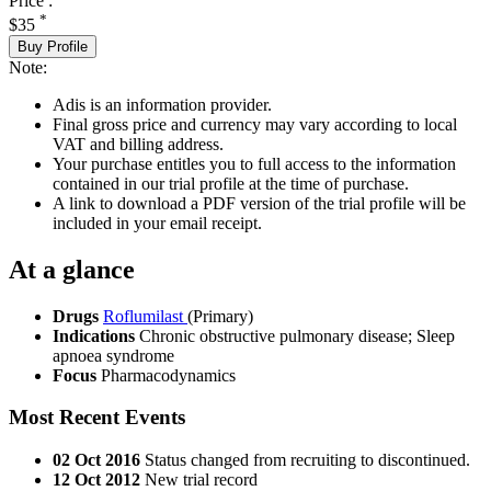
Price :
*
$35
Buy Profile
Note:
Adis is an information provider.
Final gross price and currency may vary according to local
VAT and billing address.
Your purchase entitles you to full access to the information
contained in our trial profile at the time of purchase.
A link to download a PDF version of the trial profile will be
included in your email receipt.
At a glance
Drugs
Roflumilast
(Primary)
Indications
Chronic obstructive pulmonary disease; Sleep
apnoea syndrome
Focus
Pharmacodynamics
Most Recent Events
02 Oct 2016
Status changed from recruiting to discontinued.
12 Oct 2012
New trial record