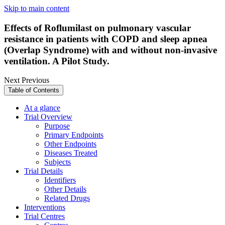
Skip to main content
Effects of Roflumilast on pulmonary vascular
resistance in patients with COPD and sleep apnea
(Overlap Syndrome) with and without non-invasive
ventilation. A Pilot Study.
Next
Previous
Table of Contents
At a glance
Trial Overview
Purpose
Primary Endpoints
Other Endpoints
Diseases Treated
Subjects
Trial Details
Identifiers
Other Details
Related Drugs
Interventions
Trial Centres