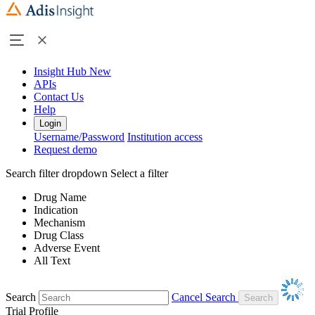
Insight Hub
New
APIs
Contact Us
Help
Login
Username/Password
Institution access
Request demo
Search filter dropdown
Select a filter
Drug Name
Indication
Mechanism
Drug Class
Adverse Event
All Text
Search
Cancel Search
Trial Profile