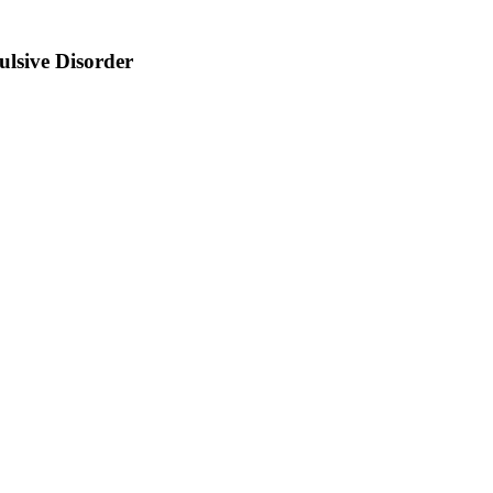
lsive Disorder