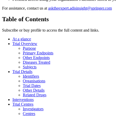
For assistance, contact us at
asktheexpert.adisinsight@springer.com
Table of Contents
Subscribe or buy profile to access the full content and links.
At a glance
Trial Overview
Purpose
Primary Endpoints
Other Endpoints
Diseases Treated
Subjects
Trial Details
Identifiers
Organisations
Trial Dates
Other Details
Related Drugs
Interventions
Trial Centres
Investigators
Centres