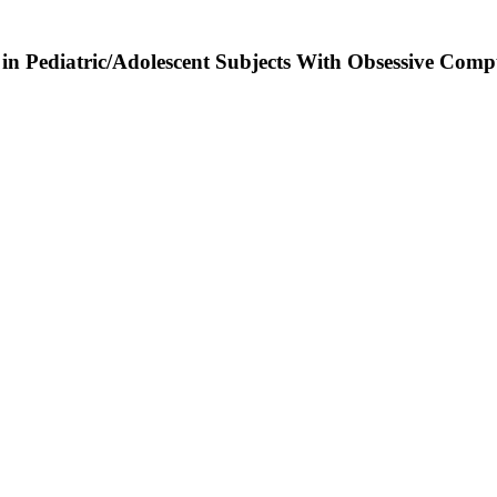
n Pediatric/Adolescent Subjects With Obsessive Compu