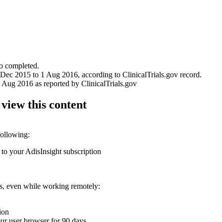
to completed.
Dec 2015 to 1 Aug 2016, according to ClinicalTrials.gov record.
Aug 2016 as reported by ClinicalTrials.gov
 view this content
following:
 to your AdisInsight subscription
ons, even while working remotely:
ion
your user browser for 90 days