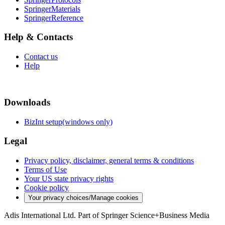
SpringerMaterials
SpringerReference
Help & Contacts
Contact us
Help
Downloads
BizInt setup(windows only)
Legal
Privacy policy, disclaimer, general terms & conditions
Terms of Use
Your US state privacy rights
Cookie policy
Your privacy choices/Manage cookies
Adis International Ltd. Part of Springer Science+Business Media