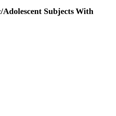
/Adolescent Subjects With