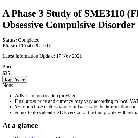
A Phase 3 Study of SME3110 (Fl
Obsessive Compulsive Disorder
Status:
Completed
Phase of Trial:
Phase III
Latest Information Update:
17 Nov 2021
Price :
*
$35
Buy Profile
Note:
Adis is an information provider.
Final gross price and currency may vary according to local VAT
Your purchase entitles you to full access to the information conta
A link to download a PDF version of the trial profile will be inc
At a glance