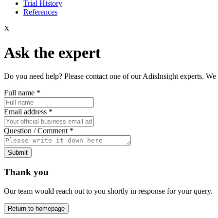
Trial History
References
X
Ask the expert
Do you need help? Please contact one of our AdisInsight experts. We 
Full name
*
Email address
*
Question / Comment
*
Submit
Thank you
Our team would reach out to you shortly in response for your query.
Return to homepage