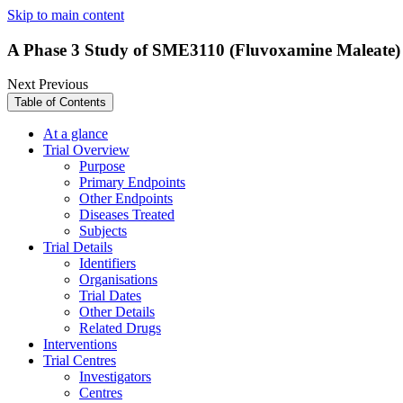
Skip to main content
A Phase 3 Study of SME3110 (Fluvoxamine Maleate) i
Next
Previous
Table of Contents
At a glance
Trial Overview
Purpose
Primary Endpoints
Other Endpoints
Diseases Treated
Subjects
Trial Details
Identifiers
Organisations
Trial Dates
Other Details
Related Drugs
Interventions
Trial Centres
Investigators
Centres