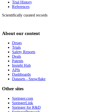
Trial History
References
Scientifically curated records
About our content
Drugs
Trials
Safety Reports
Deals
Patents
Insight Hub
APIs
Dashboards
Datasets - Snowflake
Other sites
Springer.com
SpringerLink
Springer for R&D
SpringerProtocols