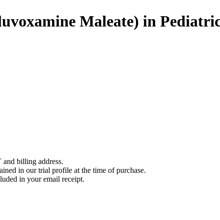
uvoxamine Maleate) in Pediatric
 and billing address.
ined in our trial profile at the time of purchase.
luded in your email receipt.