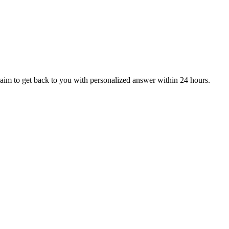
aim to get back to you with personalized answer within 24 hours.