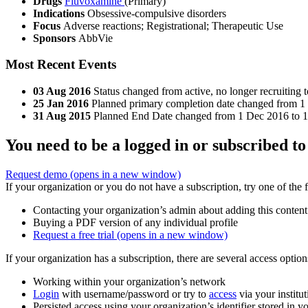
Drugs
Fluvoxamine
(Primary)
Indications
Obsessive-compulsive disorders
Focus
Adverse reactions; Registrational; Therapeutic Use
Sponsors
AbbVie
Most Recent Events
03 Aug 2016
Status changed from active, no longer recruiting 
25 Jan 2016
Planned primary completion date changed from 1 
31 Aug 2015
Planned End Date changed from 1 Dec 2016 to 1 
You need to be a logged in or subscribed to
Request demo
(opens in a new window)
If your organization or you do not have a subscription, try one of the 
Contacting your organization’s admin about adding this content
Buying a PDF version of any individual profile
Request a free trial
(opens in a new window)
If your organization has a subscription, there are several access opti
Working within your organization’s network
Login
with username/password or try to
access
via your institut
Persisted access using your organization’s identifier stored in 