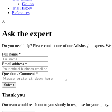
Centres
Trial History
References
X
Ask the expert
Do you need help? Please contact one of our AdisInsight experts. We 
Full name
*
Email address
*
Question / Comment
*
Submit
Thank you
Our team would reach out to you shortly in response for your query.