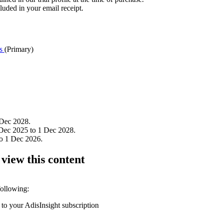
luded in your email receipt.
cs
(Primary)
 Dec 2028.
Dec 2025 to 1 Dec 2028.
to 1 Dec 2026.
 view this content
following:
 to your AdisInsight subscription