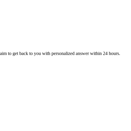
aim to get back to you with personalized answer within 24 hours.