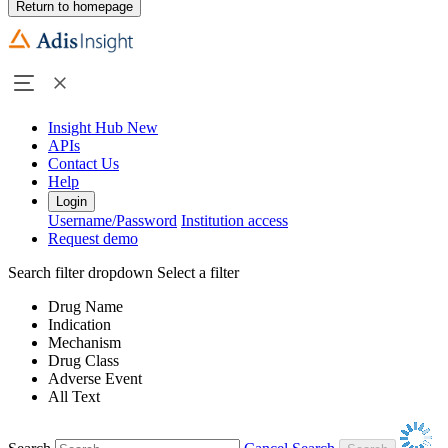
Return to homepage
Insight Hub
New
APIs
Contact Us
Help
Login
Username/Password
Institution access
Request demo
Search filter dropdown
Select a filter
Drug Name
Indication
Mechanism
Drug Class
Adverse Event
All Text