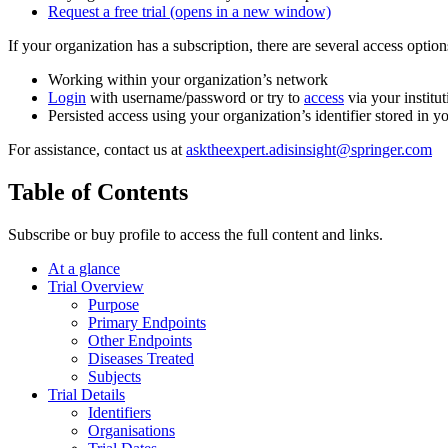
Request a free trial
(opens in a new window)
If your organization has a subscription, there are several access opti
Working within your organization’s network
Login
with username/password or try to
access
via your institut
Persisted access using your organization’s identifier stored in 
For assistance, contact us at
asktheexpert.adisinsight@springer.com
Table of Contents
Subscribe or buy profile to access the full content and links.
At a glance
Trial Overview
Purpose
Primary Endpoints
Other Endpoints
Diseases Treated
Subjects
Trial Details
Identifiers
Organisations