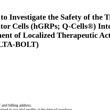
 Investigate the Safety of the T
tor Cells (hGRPs; Q-Cells®) In
ment of Localized Therapeutic Ac
(ALTA-BOLT)
 and billing address.
ined in our trial profile at the time of purchase.