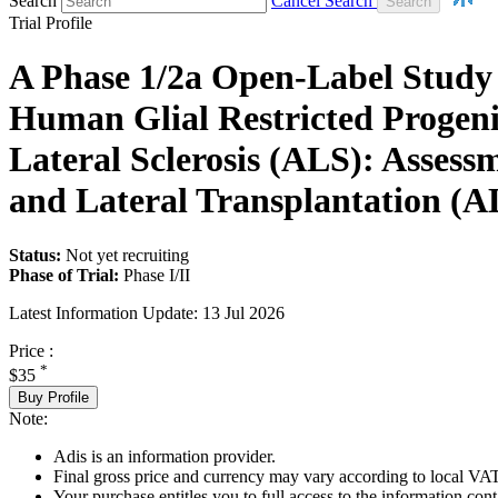
Search
Cancel Search
Trial Profile
A Phase 1/2a Open-Label Study to
Human Glial Restricted Progeni
Lateral Sclerosis (ALS): Assess
and Lateral Transplantation 
Status:
Not yet recruiting
Phase of Trial:
Phase I/II
Latest Information Update:
13 Jul 2026
Price :
*
$35
Buy Profile
Note:
Adis is an information provider.
Final gross price and currency may vary according to local VAT
Your purchase entitles you to full access to the information conta