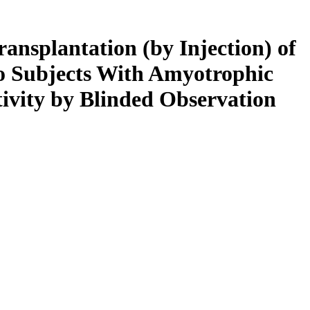
ransplantation (by Injection) of
to Subjects With Amyotrophic
tivity by Blinded Observation