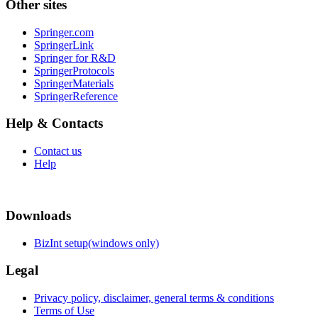
Other sites
Springer.com
SpringerLink
Springer for R&D
SpringerProtocols
SpringerMaterials
SpringerReference
Help & Contacts
Contact us
Help
Downloads
BizInt setup(windows only)
Legal
Privacy policy, disclaimer, general terms & conditions
Terms of Use