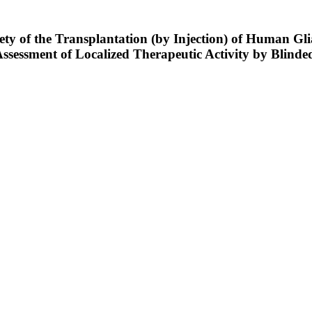
ety of the Transplantation (by Injection) of Human Gli
Assessment of Localized Therapeutic Activity by Blin