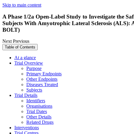
Skip to main content
A Phase 1/2a Open-Label Study to Investigate the Saf
Subjects With Amyotrophic Lateral Sclerosis (ALS): 
BOLT)
Next
Previous
Table of Contents
At a glance
Trial Overview
Purpose
Primary Endpoints
Other Endpoints
Diseases Treated
Subjects
Trial Details
Identifiers
Organisations
Trial Dates
Other Details
Related Drugs
Interventions
Trial Centres