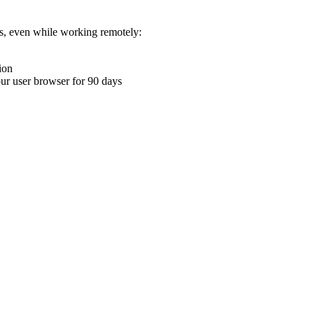
ons, even while working remotely:
ion
your user browser for 90 days