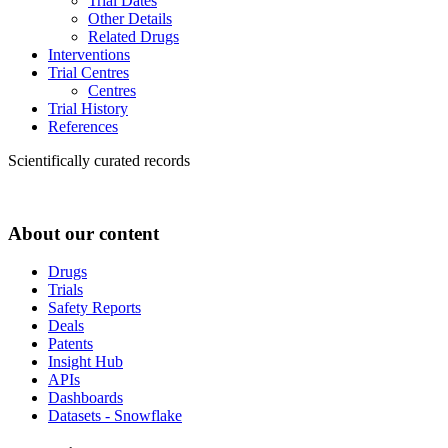
Trial Dates
Other Details
Related Drugs
Interventions
Trial Centres
Centres
Trial History
References
Scientifically curated records
About our content
Drugs
Trials
Safety Reports
Deals
Patents
Insight Hub
APIs
Dashboards
Datasets - Snowflake