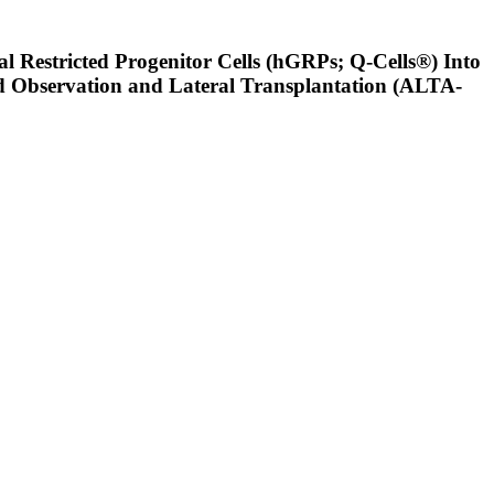
al Restricted Progenitor Cells (hGRPs; Q-Cells®) Into
ded Observation and Lateral Transplantation (ALTA-