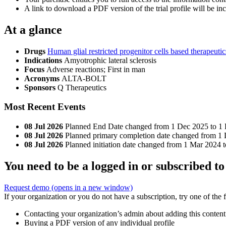
A link to download a PDF version of the trial profile will be inc
At a glance
Drugs
Human glial restricted progenitor cells based therapeuti
Indications
Amyotrophic lateral sclerosis
Focus
Adverse reactions; First in man
Acronyms
ALTA-BOLT
Sponsors
Q Therapeutics
Most Recent Events
08 Jul 2026
Planned End Date changed from 1 Dec 2025 to 1
08 Jul 2026
Planned primary completion date changed from 1 
08 Jul 2026
Planned initiation date changed from 1 Mar 2024 
You need to be a logged in or subscribed to
Request demo
(opens in a new window)
If your organization or you do not have a subscription, try one of the 
Contacting your organization’s admin about adding this content
Buying a PDF version of any individual profile