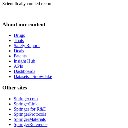
Scientifically curated records
About our content
Drugs
Trials
Safety Reports
Deals
Patents
Insight Hub
APIs
Dashboards
Datasets - Snowflake
Other sites
Springer.com
SpringerLink
Springer for R&D
SpringerProtocols
SpringerMaterials
SpringerReference