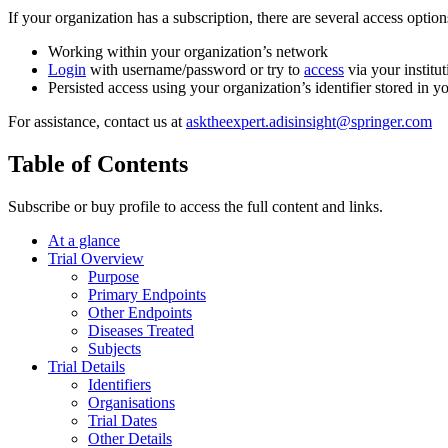
If your organization has a subscription, there are several access opti
Working within your organization’s network
Login
with username/password or try to
access
via your institut
Persisted access using your organization’s identifier stored in 
For assistance, contact us at
asktheexpert.adisinsight@springer.com
Table of Contents
Subscribe or buy profile to access the full content and links.
At a glance
Trial Overview
Purpose
Primary Endpoints
Other Endpoints
Diseases Treated
Subjects
Trial Details
Identifiers
Organisations
Trial Dates
Other Details