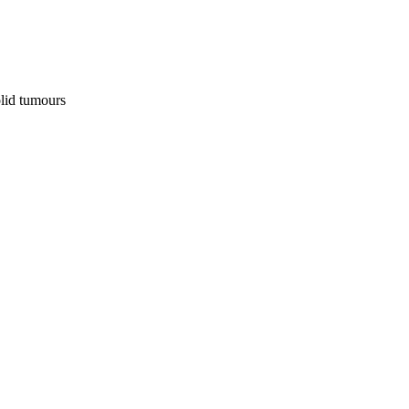
olid tumours