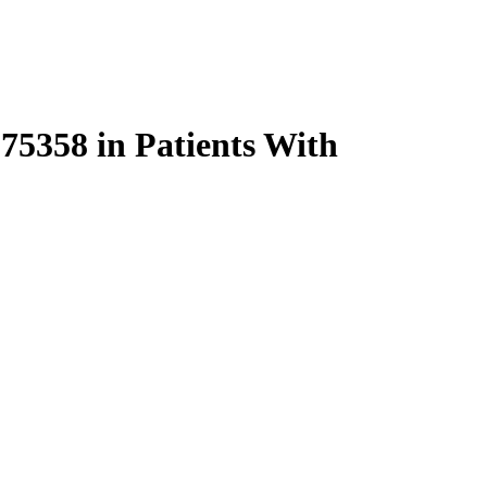
5358 in Patients With