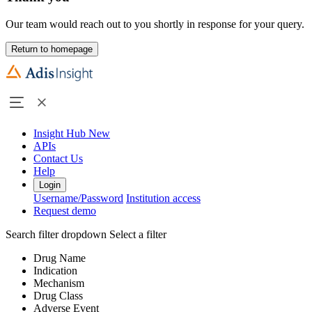
Our team would reach out to you shortly in response for your query.
Return to homepage
Insight Hub
New
APIs
Contact Us
Help
Login
Username/Password
Institution access
Request demo
Search filter dropdown
Select a filter
Drug Name
Indication
Mechanism
Drug Class
Adverse Event