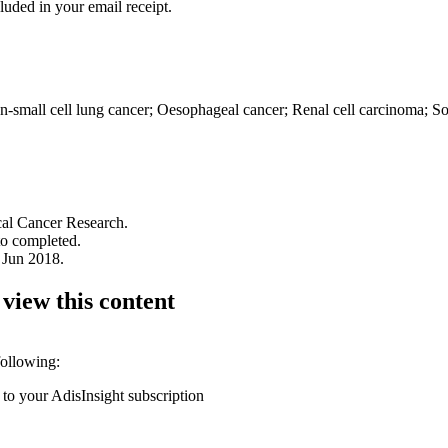
luded in your email receipt.
-small cell lung cancer; Oesophageal cancer; Renal cell carcinoma; S
ical Cancer Research.
to completed.
 Jun 2018.
 view this content
following:
 to your AdisInsight subscription