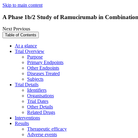
Skip to main content
A Phase 1b/2 Study of Ramucirumab in Combination
Next
Previous
Table of Contents
At a glance
Trial Overview
Purpose
Primary Endpoints
Other Endpoints
Diseases Treated
Subjects
Trial Details
Identifiers
Organisations
Trial Dates
Other Details
Related Drugs
Interventions
Results
Therapeutic efficacy
Adverse events