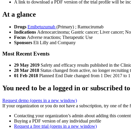
A link to download a PDF version of the trial profile will be inc
At a glance
Drugs
Emibetuzumab
(Primary)
;
Ramucirumab
Indications
Adenocarcinoma; Gastric cancer; Liver cancer; Non
Focus
Adverse reactions; Therapeutic Use
Sponsors
Eli Lilly and Company
Most Recent Events
29 May 2019
Safety and efficacy results published in the Clin
28 Mar 2018
Status changed from active, no longer recruiting 
01 Feb 2018
Planned End Date changed from 1 Dec 2017 to 1
You need to be a logged in or subscribed to
Request demo
(opens in a new window)
If your organization or you do not have a subscription, try one of the 
Contacting your organization’s admin about adding this content
Buying a PDF version of any individual profile
Request a free trial
(opens in a new window)