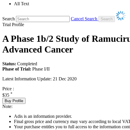
All Text
Search
Cancel Search
Trial Profile
A Phase 1b/2 Study of Ramucir
Advanced Cancer
Status:
Completed
Phase of Trial:
Phase I/II
Latest Information Update:
21 Dec 2020
Price :
*
$35
Buy Profile
Note:
Adis is an information provider.
Final gross price and currency may vary according to local VAT
Your purchase entitles you to full access to the information conta