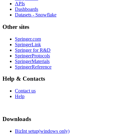
APIs
Dashboards
Datasets - Snowflake
Other sites
Springer.com
SpringerLink
Springer for R&D
SpringerProtocols
SpringerMaterials
SpringerReference
Help & Contacts
Contact us
Help
Downloads
BizInt setup(windows only)