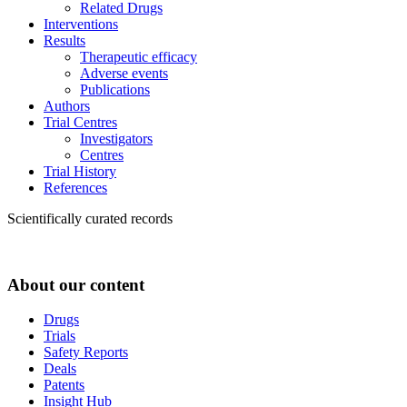
Related Drugs
Interventions
Results
Therapeutic efficacy
Adverse events
Publications
Authors
Trial Centres
Investigators
Centres
Trial History
References
Scientifically curated records
About our content
Drugs
Trials
Safety Reports
Deals
Patents
Insight Hub