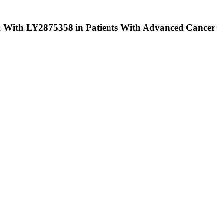
 With LY2875358 in Patients With Advanced Cancer