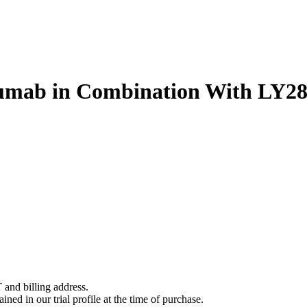
umab in Combination With LY287
 and billing address.
ined in our trial profile at the time of purchase.