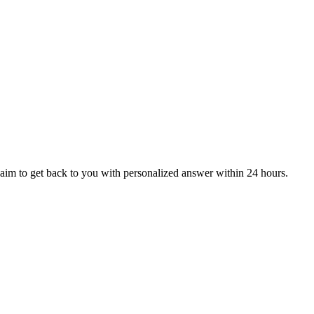
aim to get back to you with personalized answer within 24 hours.