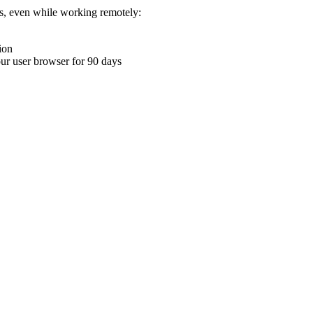
ons, even while working remotely:
ion
your user browser for 90 days