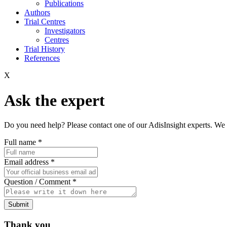
Publications
Authors
Trial Centres
Investigators
Centres
Trial History
References
X
Ask the expert
Do you need help? Please contact one of our AdisInsight experts. We 
Full name
*
Email address
*
Question / Comment
*
Submit
Thank you