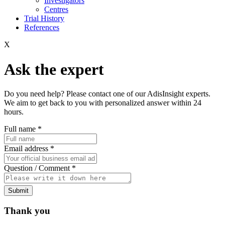
Investigators
Centres
Trial History
References
X
Ask the expert
Do you need help? Please contact one of our AdisInsight experts.
We aim to get back to you with personalized answer within 24
hours.
Full name
*
Email address
*
Question / Comment
*
Submit
Thank you