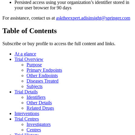
Persisted access using your organization’s identifier stored in
your user browser for 90 days
For assistance, contact us at
asktheexpert.adisinsight@springer.com
Table of Contents
Subscribe or buy profile to access the full content and links.
At a glance
Trial Overview
Purpose
Primary Endpoints
Other Endpoints
Diseases Treated
Subjects
Trial Details
Identifiers
Other Details
Related Drugs
Interventions
Trial Centres
Investigators
Centres