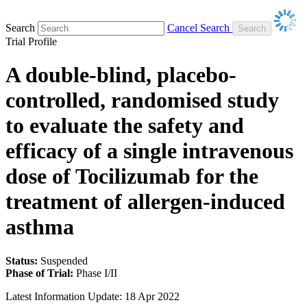
Search
Cancel Search
Trial Profile
A double-blind, placebo-
controlled, randomised study
to evaluate the safety and
efficacy of a single intravenous
dose of Tocilizumab for the
treatment of allergen-induced
asthma
Status:
Suspended
Phase of Trial:
Phase I/II
Latest Information Update:
18 Apr 2022