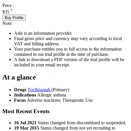
Price :
*
$35
Buy Profile
Note:
Adis is an information provider.
Final gross price and currency may vary according to local
VAT and billing address.
Your purchase entitles you to full access to the information
contained in our trial profile at the time of purchase.
A link to download a PDF version of the trial profile will be
included in your email receipt.
At a glance
Drugs
Tocilizumab
(Primary)
Indications
Allergic asthma
Focus
Adverse reactions; Therapeutic Use
Most Recent Events
16 Jul 2021
Status changed from discontinued to suspended.
19 Mar 2015
Status changed from not yet recruiting to