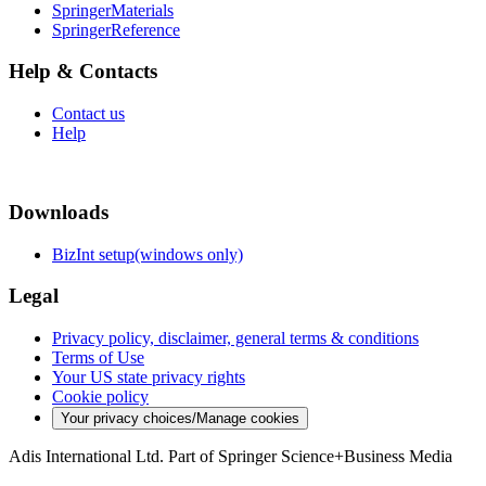
SpringerMaterials
SpringerReference
Help & Contacts
Contact us
Help
Downloads
BizInt setup(windows only)
Legal
Privacy policy, disclaimer, general terms & conditions
Terms of Use
Your US state privacy rights
Cookie policy
Your privacy choices/Manage cookies
Adis International Ltd. Part of Springer Science+Business Media