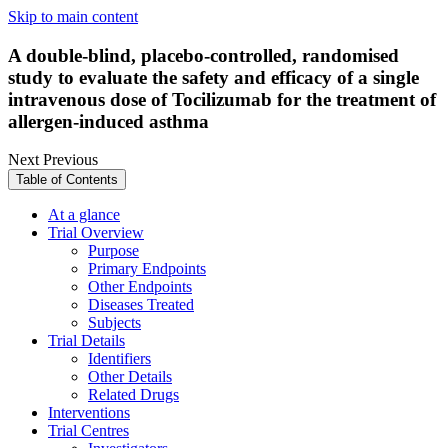
Skip to main content
A double-blind, placebo-controlled, randomised
study to evaluate the safety and efficacy of a single
intravenous dose of Tocilizumab for the treatment of
allergen-induced asthma
Next
Previous
Table of Contents
At a glance
Trial Overview
Purpose
Primary Endpoints
Other Endpoints
Diseases Treated
Subjects
Trial Details
Identifiers
Other Details
Related Drugs
Interventions
Trial Centres