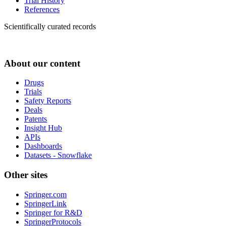
Trial History
References
Scientifically curated records
About our content
Drugs
Trials
Safety Reports
Deals
Patents
Insight Hub
APIs
Dashboards
Datasets - Snowflake
Other sites
Springer.com
SpringerLink
Springer for R&D
SpringerProtocols