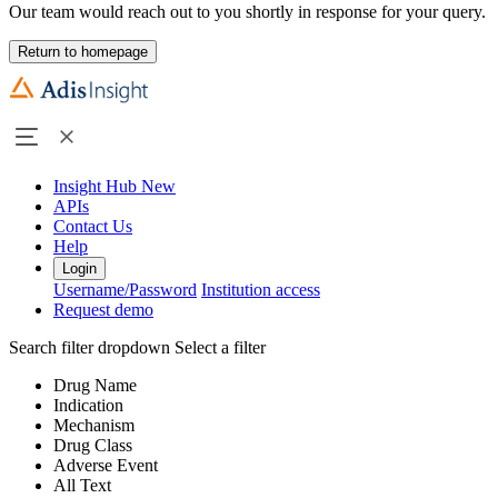
Our team would reach out to you shortly in response for your query.
Return to homepage
Insight Hub
New
APIs
Contact Us
Help
Login
Username/Password
Institution access
Request demo
Search filter dropdown
Select a filter
Drug Name
Indication
Mechanism
Drug Class
Adverse Event
All Text