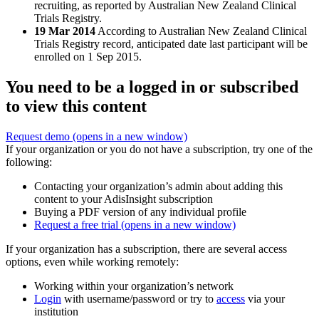
recruiting, as reported by Australian New Zealand Clinical
Trials Registry.
19 Mar 2014
According to Australian New Zealand Clinical
Trials Registry record, anticipated date last participant will be
enrolled on 1 Sep 2015.
You need to be a logged in or subscribed
to view this content
Request demo
(opens in a new window)
If your organization or you do not have a subscription, try one of the
following:
Contacting your organization’s admin about adding this
content to your AdisInsight subscription
Buying a PDF version of any individual profile
Request a free trial
(opens in a new window)
If your organization has a subscription, there are several access
options, even while working remotely:
Working within your organization’s network
Login
with username/password or try to
access
via your
institution