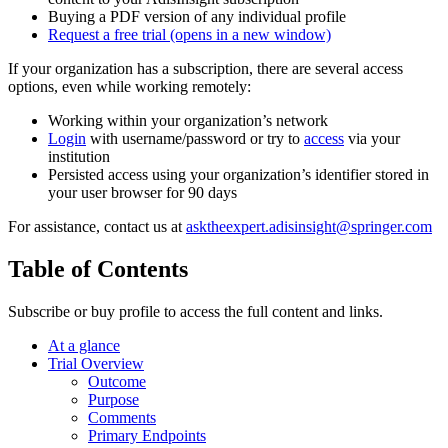
Buying a PDF version of any individual profile
Request a free trial
(opens in a new window)
If your organization has a subscription, there are several access
options, even while working remotely:
Working within your organization’s network
Login
with username/password or try to
access
via your
institution
Persisted access using your organization’s identifier stored in
your user browser for 90 days
For assistance, contact us at
asktheexpert.adisinsight@springer.com
Table of Contents
Subscribe or buy profile to access the full content and links.
At a glance
Trial Overview
Outcome
Purpose
Comments
Primary Endpoints