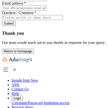
Email address
*
Question / Comment
*
Submit
Thank you
Our team would reach out to you shortly in response for your query.
Return to homepage
Insight Hub
New
APIs
Contact Us
Help
Login
Username/Password
Institution access
Request demo