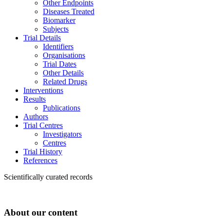
Other Endpoints
Diseases Treated
Biomarker
Subjects
Trial Details
Identifiers
Organisations
Trial Dates
Other Details
Related Drugs
Interventions
Results
Publications
Authors
Trial Centres
Investigators
Centres
Trial History
References
Scientifically curated records
About our content