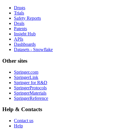
Drugs
Trials
Safety Reports
Deals
Patents
Insight Hub
APIs
Dashboards
Datasets - Snowflake
Other sites
Springer.com
SpringerLink
Springer for R&D
SpringerProtocols
SpringerMaterials
SpringerReference
Help & Contacts
Contact us
Help