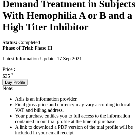
Demand Treatment in Subjects
With Hemophilia A or B and a
High Titer Inhibitor
Status:
Completed
Phase of Trial:
Phase III
Latest Information Update:
17 Sep 2021
Price :
*
$35
Buy Profile
Note:
Adis is an information provider.
Final gross price and currency may vary according to local
VAT and billing address.
Your purchase entitles you to full access to the information
contained in our trial profile at the time of purchase.
A link to download a PDF version of the trial profile will be
included in your email receipt.