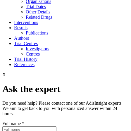
Organisations
Trial Dates
Other Details
Related Drugs
Interventions
Results
Publications
Authors
Trial Centres
Investigators
Centres
Trial History
References
X
Ask the expert
Do you need help? Please contact one of our AdisInsight experts.
We aim to get back to you with personalized answer within 24
hours.
Full name
*