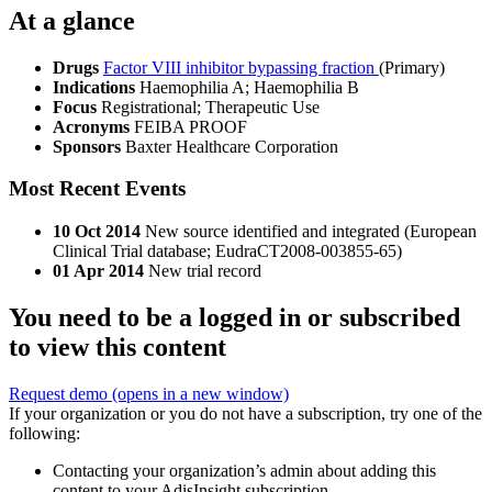
At a glance
Drugs
Factor VIII inhibitor bypassing fraction
(Primary)
Indications
Haemophilia A; Haemophilia B
Focus
Registrational; Therapeutic Use
Acronyms
FEIBA PROOF
Sponsors
Baxter Healthcare Corporation
Most Recent Events
10 Oct 2014
New source identified and integrated (European
Clinical Trial database; EudraCT2008-003855-65)
01 Apr 2014
New trial record
You need to be a logged in or subscribed
to view this content
Request demo
(opens in a new window)
If your organization or you do not have a subscription, try one of the
following:
Contacting your organization’s admin about adding this
content to your AdisInsight subscription