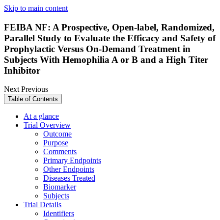
Skip to main content
FEIBA NF: A Prospective, Open-label, Randomized,
Parallel Study to Evaluate the Efficacy and Safety of
Prophylactic Versus On-Demand Treatment in
Subjects With Hemophilia A or B and a High Titer
Inhibitor
Next
Previous
Table of Contents
At a glance
Trial Overview
Outcome
Purpose
Comments
Primary Endpoints
Other Endpoints
Diseases Treated
Biomarker
Subjects
Trial Details
Identifiers