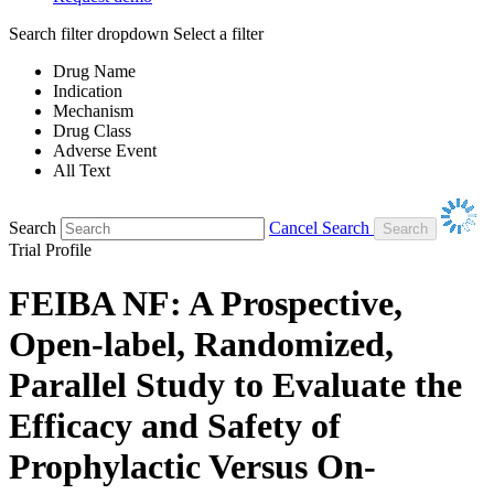
Search filter dropdown
Select a filter
Drug Name
Indication
Mechanism
Drug Class
Adverse Event
All Text
Search
Cancel Search
Trial Profile
FEIBA NF: A Prospective,
Open-label, Randomized,
Parallel Study to Evaluate the
Efficacy and Safety of
Prophylactic Versus On-