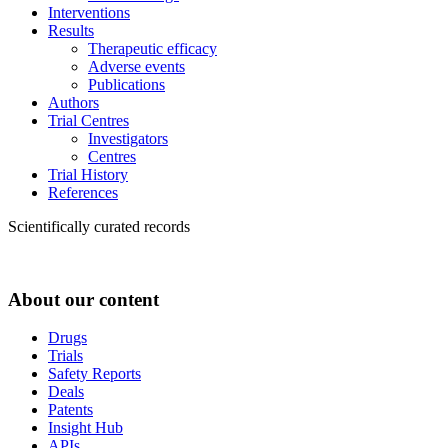
Interventions
Results
Therapeutic efficacy
Adverse events
Publications
Authors
Trial Centres
Investigators
Centres
Trial History
References
Scientifically curated records
About our content
Drugs
Trials
Safety Reports
Deals
Patents
Insight Hub
APIs