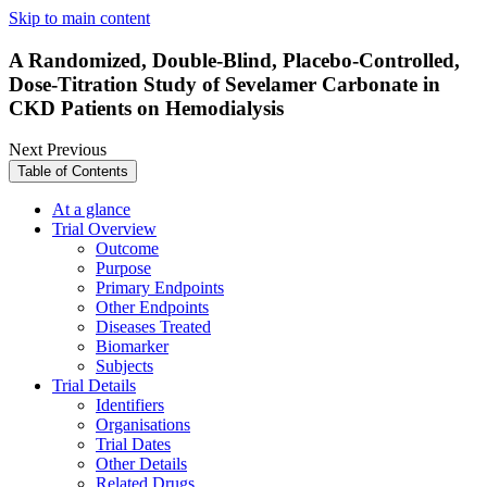
Skip to main content
A Randomized, Double-Blind, Placebo-Controlled,
Dose-Titration Study of Sevelamer Carbonate in
CKD Patients on Hemodialysis
Next
Previous
Table of Contents
At a glance
Trial Overview
Outcome
Purpose
Primary Endpoints
Other Endpoints
Diseases Treated
Biomarker
Subjects
Trial Details
Identifiers
Organisations
Trial Dates
Other Details
Related Drugs