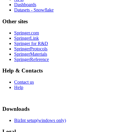
Dashboards
Datasets - Snowflake
Other sites
Springer.com
SpringerLink
Springer for R&D
SpringerProtocols
SpringerMaterials
SpringerReference
Help & Contacts
Contact us
Help
Downloads
BizInt setup(windows only)
Legal