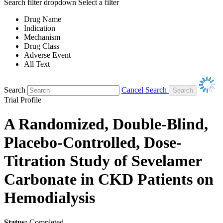
Search filter dropdown
Select a filter
Drug Name
Indication
Mechanism
Drug Class
Adverse Event
All Text
Search
Cancel Search
Trial Profile
A Randomized, Double-Blind,
Placebo-Controlled, Dose-
Titration Study of Sevelamer
Carbonate in CKD Patients on
Hemodialysis
Status:
Completed