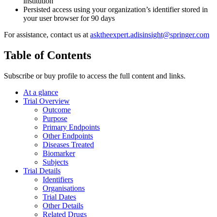
institution
Persisted access using your organization’s identifier stored in
your user browser for 90 days
For assistance, contact us at
asktheexpert.adisinsight@springer.com
Table of Contents
Subscribe or buy profile to access the full content and links.
At a glance
Trial Overview
Outcome
Purpose
Primary Endpoints
Other Endpoints
Diseases Treated
Biomarker
Subjects
Trial Details
Identifiers
Organisations
Trial Dates
Other Details
Related Drugs