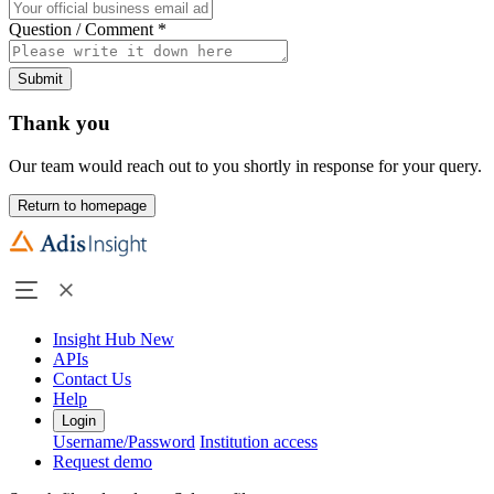
Question / Comment
*
Submit
Thank you
Our team would reach out to you shortly in response for your query.
Return to homepage
Insight Hub
New
APIs
Contact Us
Help
Login
Username/Password
Institution access
Request demo