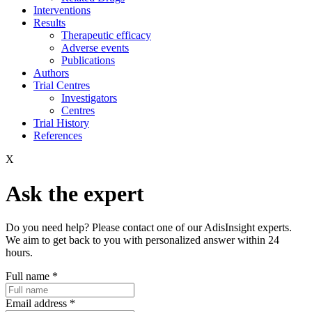
Interventions
Results
Therapeutic efficacy
Adverse events
Publications
Authors
Trial Centres
Investigators
Centres
Trial History
References
X
Ask the expert
Do you need help? Please contact one of our AdisInsight experts.
We aim to get back to you with personalized answer within 24
hours.
Full name
*
Email address
*