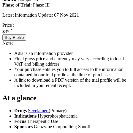
Phase of Trial:
Phase III
Latest Information Update:
07 Nov 2021
Price :
*
$35
Buy Profile
Note:
Adis is an information provider.
Final gross price and currency may vary according to local
VAT and billing address.
Your purchase entitles you to full access to the information
contained in our trial profile at the time of purchase.
A link to download a PDF version of the trial profile will be
included in your email receipt.
At a glance
Drugs
Sevelamer
(Primary)
Indications
Hyperphosphataemia
Focus
Therapeutic Use
Sponsors
Genzyme Corporation; Sanofi