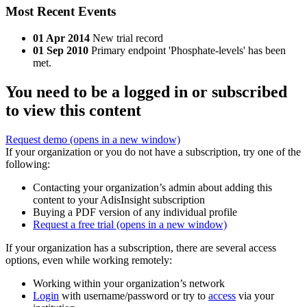
Most Recent Events
01 Apr 2014
New trial record
01 Sep 2010
Primary endpoint 'Phosphate-levels' has been
met.
You need to be a logged in or subscribed
to view this content
Request demo
(opens in a new window)
If your organization or you do not have a subscription, try one of the
following:
Contacting your organization’s admin about adding this
content to your AdisInsight subscription
Buying a PDF version of any individual profile
Request a free trial
(opens in a new window)
If your organization has a subscription, there are several access
options, even while working remotely:
Working within your organization’s network
Login
with username/password or try to
access
via your