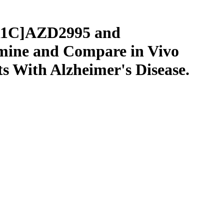
[11C]AZD2995 and
mine and Compare in Vivo
s With Alzheimer's Disease.