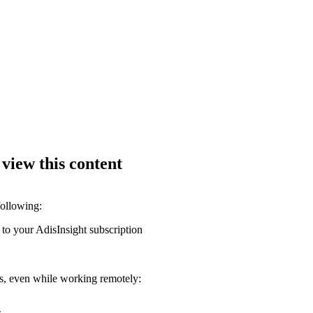
 view this content
following:
 to your AdisInsight subscription
ons, even while working remotely: