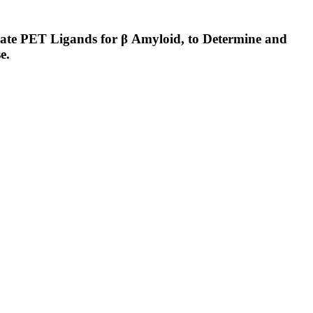
e PET Ligands for β Amyloid, to Determine and
e.