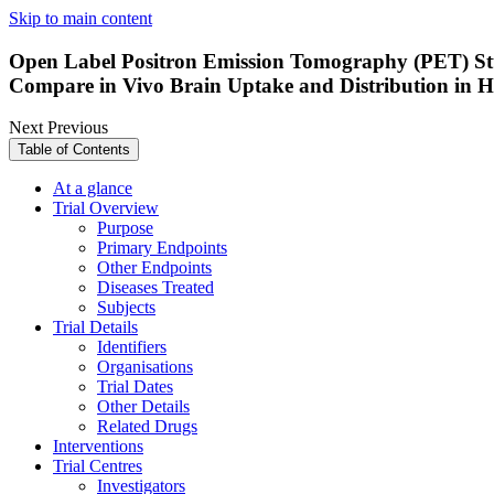
Skip to main content
Open Label Positron Emission Tomography (PET) S
Compare in Vivo Brain Uptake and Distribution in He
Next
Previous
Table of Contents
At a glance
Trial Overview
Purpose
Primary Endpoints
Other Endpoints
Diseases Treated
Subjects
Trial Details
Identifiers
Organisations
Trial Dates
Other Details
Related Drugs
Interventions
Trial Centres
Investigators