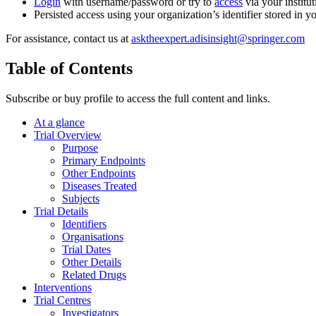
Login
with username/password or try to
access
via your institut
Persisted access using your organization’s identifier stored in 
For assistance, contact us at
asktheexpert.adisinsight@springer.com
Table of Contents
Subscribe or buy profile to access the full content and links.
At a glance
Trial Overview
Purpose
Primary Endpoints
Other Endpoints
Diseases Treated
Subjects
Trial Details
Identifiers
Organisations
Trial Dates
Other Details
Related Drugs
Interventions
Trial Centres
Investigators