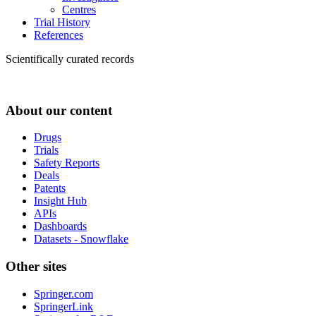
Centres
Trial History
References
Scientifically curated records
About our content
Drugs
Trials
Safety Reports
Deals
Patents
Insight Hub
APIs
Dashboards
Datasets - Snowflake
Other sites
Springer.com
SpringerLink