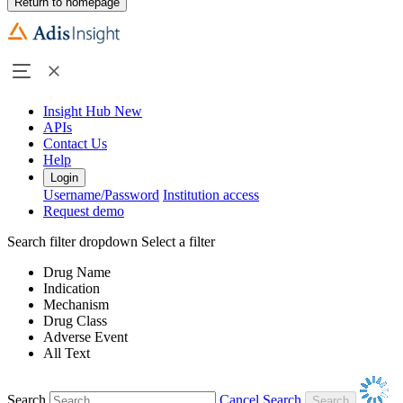
Return to homepage
Insight Hub
New
APIs
Contact Us
Help
Login
Username/Password
Institution access
Request demo
Search filter dropdown
Select a filter
Drug Name
Indication
Mechanism
Drug Class
Adverse Event
All Text
Search
Cancel Search