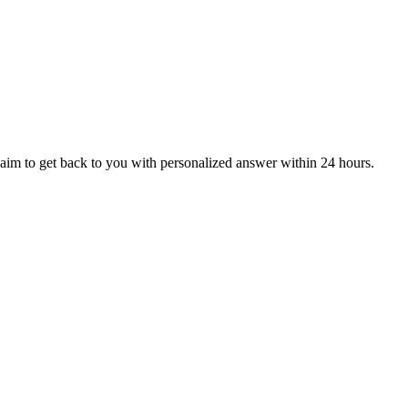
aim to get back to you with personalized answer within 24 hours.