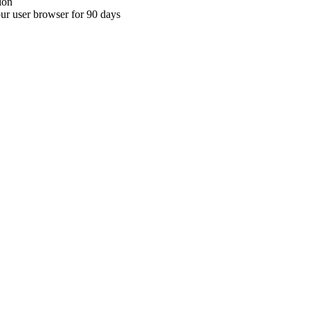
ion
your user browser for 90 days