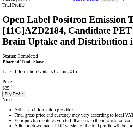
Trial Profile
Open Label Positron Emission
[11C]AZD2184, Candidate PET L
Brain Uptake and Distribution i
Status:
Completed
Phase of Trial:
Phase I
Latest Information Update:
07 Jan 2016
Price :
*
$35
Buy Profile
Note:
Adis is an information provider.
Final gross price and currency may vary according to local VAT
Your purchase entitles you to full access to the information conta
A link to download a PDF version of the trial profile will be inc