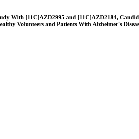
tudy With [11C]AZD2995 and [11C]AZD2184, Candidat
althy Volunteers and Patients With Alzheimer's Diseas