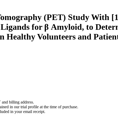
 Tomography (PET) Study With 
igands for β Amyloid, to Deter
n Healthy Volunteers and Patient
 and billing address.
ined in our trial profile at the time of purchase.
luded in your email receipt.