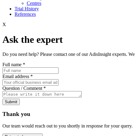
Centres
Trial History
References
X
Ask the expert
Do you need help? Please contact one of our AdisInsight experts. We 
Full name
*
Email address
*
Question / Comment
*
Submit
Thank you
Our team would reach out to you shortly in response for your query.