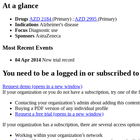
At a glance
Drugs
AZD 2184
(Primary)
;
AZD 2995
(Primary)
Indications
Alzheimer's disease
Focus
Diagnostic use
Sponsors
AstraZeneca
Most Recent Events
04 Apr 2014
New trial record
You need to be a logged in or subscribed to
Request demo
(opens in a new window)
If your organization or you do not have a subscription, try one of the 
Contacting your organization’s admin about adding this content
Buying a PDF version of any individual profile
Request a free trial
(opens in a new window)
If your organization has a subscription, there are several access opti
Working within your organization’s network