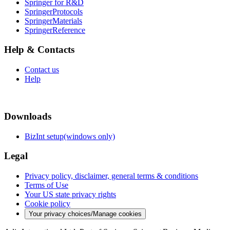
Springer for R&D
SpringerProtocols
SpringerMaterials
SpringerReference
Help & Contacts
Contact us
Help
Downloads
BizInt setup(windows only)
Legal
Privacy policy, disclaimer, general terms & conditions
Terms of Use
Your US state privacy rights
Cookie policy
Your privacy choices/Manage cookies