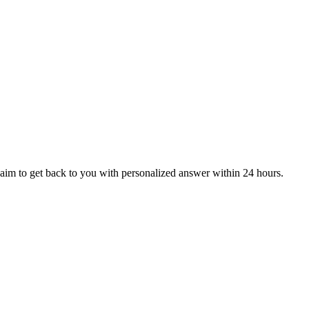
aim to get back to you with personalized answer within 24 hours.