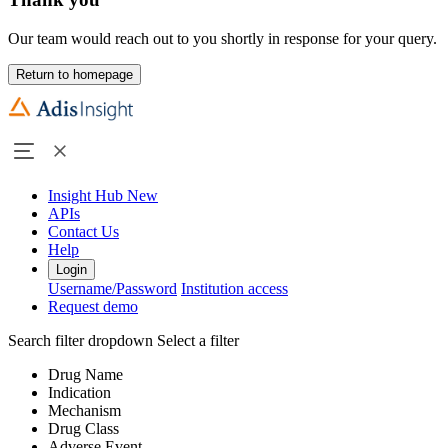
Our team would reach out to you shortly in response for your query.
Return to homepage
Insight Hub
New
APIs
Contact Us
Help
Login
Username/Password
Institution access
Request demo
Search filter dropdown
Select a filter
Drug Name
Indication
Mechanism
Drug Class
Adverse Event