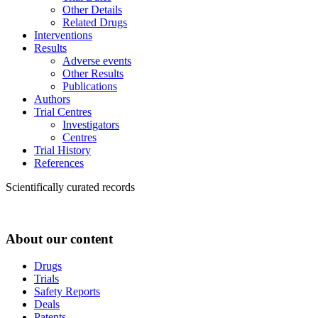
Other Details
Related Drugs
Interventions
Results
Adverse events
Other Results
Publications
Authors
Trial Centres
Investigators
Centres
Trial History
References
Scientifically curated records
About our content
Drugs
Trials
Safety Reports
Deals
Patents