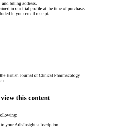
 and billing address.
ined in our trial profile at the time of purchase.
luded in your email receipt.
n
 the British Journal of Clinical Pharmacology
ion
 view this content
following:
 to your AdisInsight subscription