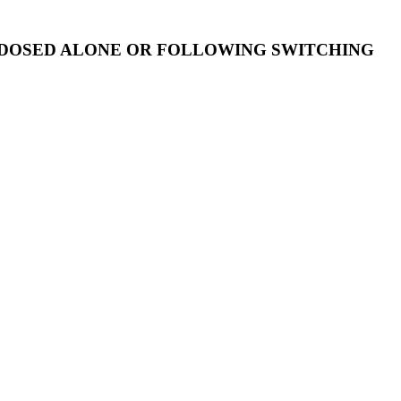
 DOSED ALONE OR FOLLOWING SWITCHING