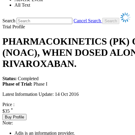
All Text
Search
Cancel Search
Trial Profile
PHARMACOKINETICS (PK) 
(NOAC), WHEN DOSED AL
RIVAROXABAN.
Status:
Completed
Phase of Trial:
Phase I
Latest Information Update:
14 Oct 2016
Price :
*
$35
Buy Profile
Note:
Adis is an information provider.