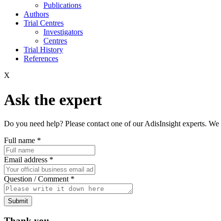
Publications
Authors
Trial Centres
Investigators
Centres
Trial History
References
X
Ask the expert
Do you need help? Please contact one of our AdisInsight experts. We 
Full name
*
Email address
*
Question / Comment
*
Submit
Thank you