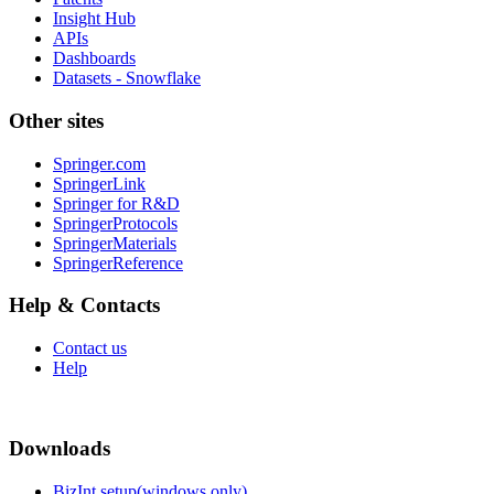
Insight Hub
APIs
Dashboards
Datasets - Snowflake
Other sites
Springer.com
SpringerLink
Springer for R&D
SpringerProtocols
SpringerMaterials
SpringerReference
Help & Contacts
Contact us
Help
Downloads
BizInt setup(windows only)