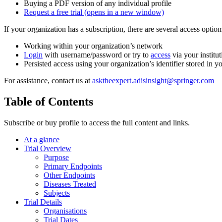
Buying a PDF version of any individual profile
Request a free trial
(opens in a new window)
If your organization has a subscription, there are several access opti
Working within your organization’s network
Login
with username/password or try to
access
via your institut
Persisted access using your organization’s identifier stored in 
For assistance, contact us at
asktheexpert.adisinsight@springer.com
Table of Contents
Subscribe or buy profile to access the full content and links.
At a glance
Trial Overview
Purpose
Primary Endpoints
Other Endpoints
Diseases Treated
Subjects
Trial Details
Organisations
Trial Dates