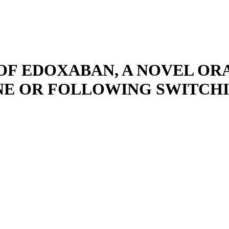
OF EDOXABAN, A NOVEL O
ONE OR FOLLOWING SWITCH