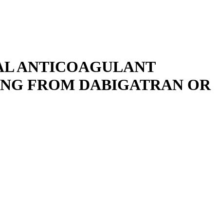
RAL ANTICOAGULANT
ING FROM DABIGATRAN OR