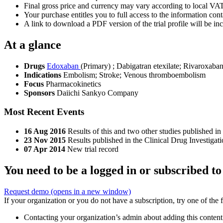
Final gross price and currency may vary according to local VAT
Your purchase entitles you to full access to the information conta
A link to download a PDF version of the trial profile will be inc
At a glance
Drugs
Edoxaban
(Primary)
;
Dabigatran etexilate
;
Rivaroxaba
Indications
Embolism; Stroke; Venous thromboembolism
Focus
Pharmacokinetics
Sponsors
Daiichi Sankyo Company
Most Recent Events
16 Aug 2016
Results of this and two other studies published in
23 Nov 2015
Results published in the Clinical Drug Investigat
07 Apr 2014
New trial record
You need to be a logged in or subscribed to
Request demo
(opens in a new window)
If your organization or you do not have a subscription, try one of the 
Contacting your organization’s admin about adding this content