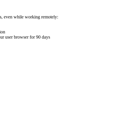
ons, even while working remotely:
ion
your user browser for 90 days