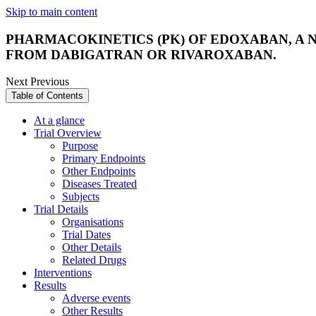
Skip to main content
PHARMACOKINETICS (PK) OF EDOXABAN, A
FROM DABIGATRAN OR RIVAROXABAN.
Next
Previous
Table of Contents
At a glance
Trial Overview
Purpose
Primary Endpoints
Other Endpoints
Diseases Treated
Subjects
Trial Details
Organisations
Trial Dates
Other Details
Related Drugs
Interventions
Results
Adverse events
Other Results