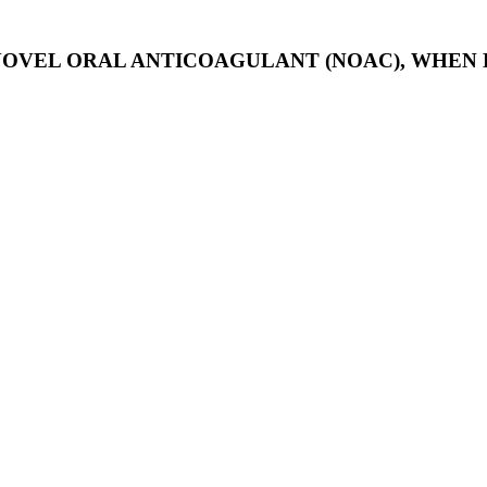
 NOVEL ORAL ANTICOAGULANT (NOAC), WHEN