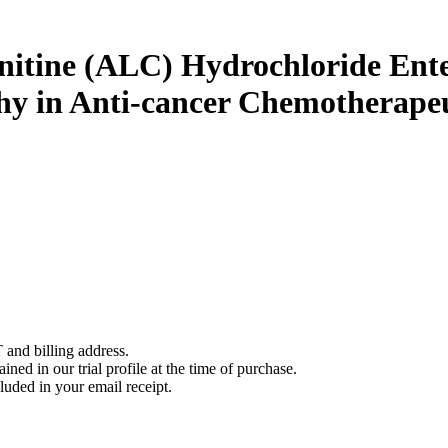
nitine (ALC) Hydrochloride Ente
hy in Anti-cancer Chemotherapeu
 and billing address.
ined in our trial profile at the time of purchase.
luded in your email receipt.