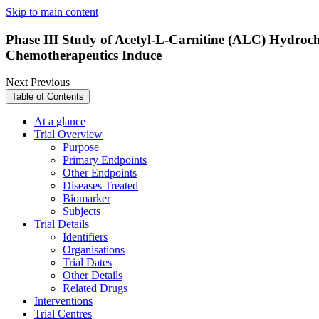
Skip to main content
Phase III Study of Acetyl-L-Carnitine (ALC) Hydrochl
Chemotherapeutics Induce
Next
Previous
Table of Contents
At a glance
Trial Overview
Purpose
Primary Endpoints
Other Endpoints
Diseases Treated
Biomarker
Subjects
Trial Details
Identifiers
Organisations
Trial Dates
Other Details
Related Drugs
Interventions
Trial Centres