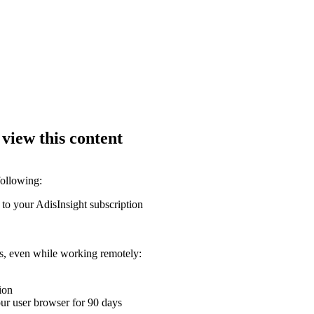
 view this content
following:
 to your AdisInsight subscription
ons, even while working remotely:
ion
your user browser for 90 days