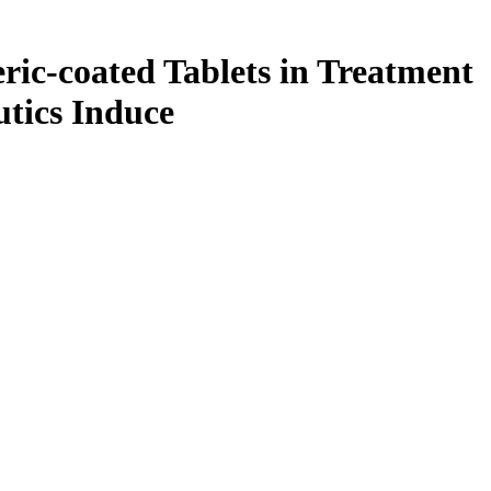
ric-coated Tablets in Treatment
tics Induce