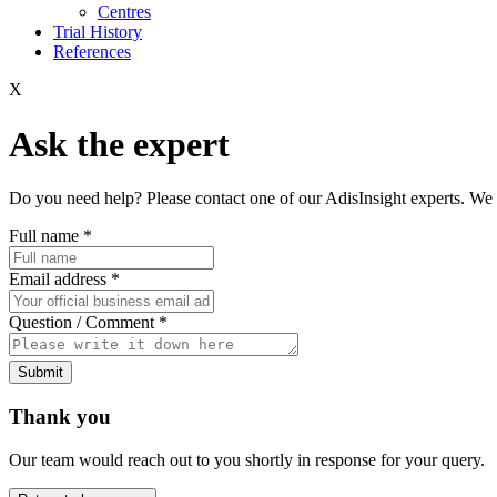
Centres
Trial History
References
X
Ask the expert
Do you need help? Please contact one of our AdisInsight experts. We 
Full name
*
Email address
*
Question / Comment
*
Submit
Thank you
Our team would reach out to you shortly in response for your query.