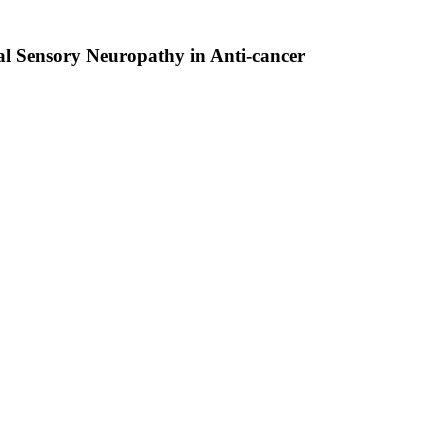
ral Sensory Neuropathy in Anti-cancer