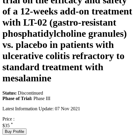
trial on the efficacy and safety
of a 12-weeks add-on treatment
with LT-02 (gastro-resistant
phosphatidylcholine granules)
vs. placebo in patients with
ulcerative colitis refractory to
standard treatment with
mesalamine
Status:
Discontinued
Phase of Trial:
Phase III
Latest Information Update:
07 Nov 2021
Price :
*
$35
Buy Profile