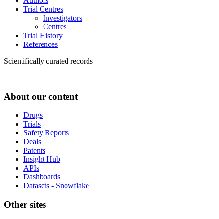
Authors
Trial Centres
Investigators
Centres
Trial History
References
Scientifically curated records
About our content
Drugs
Trials
Safety Reports
Deals
Patents
Insight Hub
APIs
Dashboards
Datasets - Snowflake
Other sites