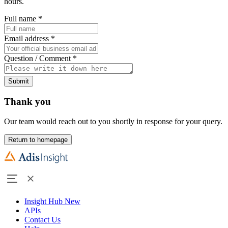
hours.
Full name
*
Email address
*
Question / Comment
*
Submit
Thank you
Our team would reach out to you shortly in response for your query.
Return to homepage
Insight Hub
New
APIs
Contact Us