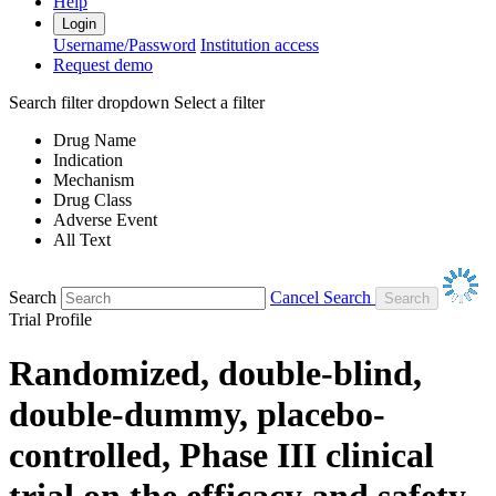
Help
Login
Username/Password
Institution access
Request demo
Search filter dropdown
Select a filter
Drug Name
Indication
Mechanism
Drug Class
Adverse Event
All Text
Search
Cancel Search
Trial Profile
Randomized, double-blind,
double-dummy, placebo-
controlled, Phase III clinical