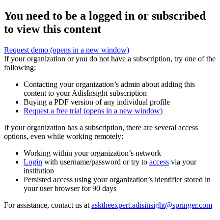
You need to be a logged in or subscribed
to view this content
Request demo
(opens in a new window)
If your organization or you do not have a subscription, try one of the
following:
Contacting your organization’s admin about adding this
content to your AdisInsight subscription
Buying a PDF version of any individual profile
Request a free trial
(opens in a new window)
If your organization has a subscription, there are several access
options, even while working remotely:
Working within your organization’s network
Login
with username/password or try to
access
via your
institution
Persisted access using your organization’s identifier stored in
your user browser for 90 days
For assistance, contact us at
asktheexpert.adisinsight@springer.com