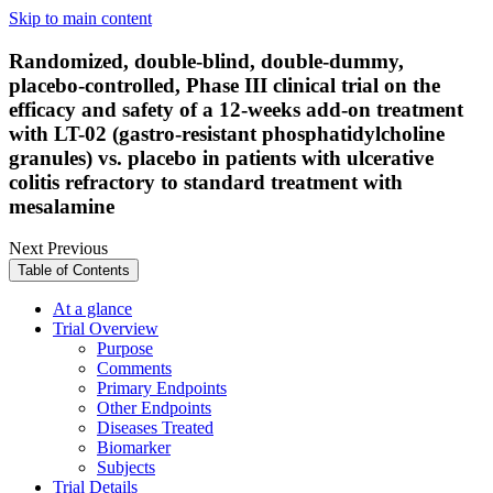
Skip to main content
Randomized, double-blind, double-dummy,
placebo-controlled, Phase III clinical trial on the
efficacy and safety of a 12-weeks add-on treatment
with LT-02 (gastro-resistant phosphatidylcholine
granules) vs. placebo in patients with ulcerative
colitis refractory to standard treatment with
mesalamine
Next
Previous
Table of Contents
At a glance
Trial Overview
Purpose
Comments
Primary Endpoints
Other Endpoints
Diseases Treated
Biomarker
Subjects
Trial Details