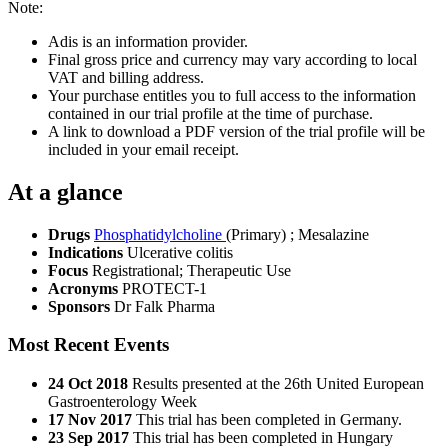
Note:
Adis is an information provider.
Final gross price and currency may vary according to local
VAT and billing address.
Your purchase entitles you to full access to the information
contained in our trial profile at the time of purchase.
A link to download a PDF version of the trial profile will be
included in your email receipt.
At a glance
Drugs
Phosphatidylcholine
(Primary)
;
Mesalazine
Indications
Ulcerative colitis
Focus
Registrational; Therapeutic Use
Acronyms
PROTECT-1
Sponsors
Dr Falk Pharma
Most Recent Events
24 Oct 2018
Results presented at the 26th United European
Gastroenterology Week
17 Nov 2017
This trial has been completed in Germany.
23 Sep 2017
This trial has been completed in Hungary