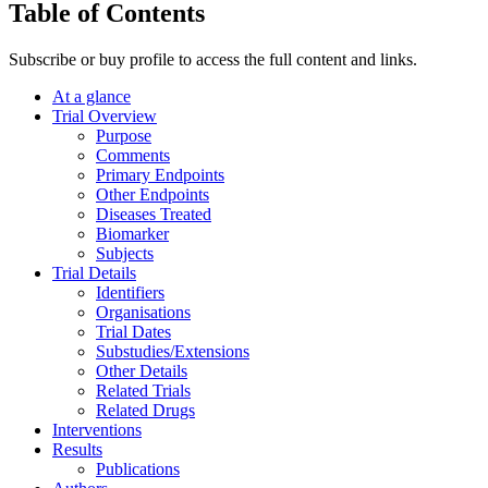
Table of Contents
Subscribe or buy profile to access the full content and links.
At a glance
Trial Overview
Purpose
Comments
Primary Endpoints
Other Endpoints
Diseases Treated
Biomarker
Subjects
Trial Details
Identifiers
Organisations
Trial Dates
Substudies/Extensions
Other Details
Related Trials
Related Drugs
Interventions
Results
Publications