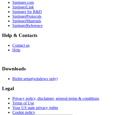
Springer.com
SpringerLink
Springer for R&D
SpringerProtocols
SpringerMaterials
SpringerReference
Help & Contacts
Contact us
Help
Downloads
BizInt setup(windows only)
Legal
Privacy policy, disclaimer, general terms & conditions
Terms of Use
Your US state privacy rights
Cookie policy