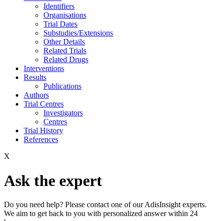
Identifiers
Organisations
Trial Dates
Substudies/Extensions
Other Details
Related Trials
Related Drugs
Interventions
Results
Publications
Authors
Trial Centres
Investigators
Centres
Trial History
References
X
Ask the expert
Do you need help? Please contact one of our AdisInsight experts.
We aim to get back to you with personalized answer within 24