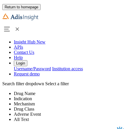
Return to homepage
Insight Hub
New
APIs
Contact Us
Help
Login
Username/Password
Institution access
Request demo
Search filter dropdown
Select a filter
Drug Name
Indication
Mechanism
Drug Class
Adverse Event
All Text