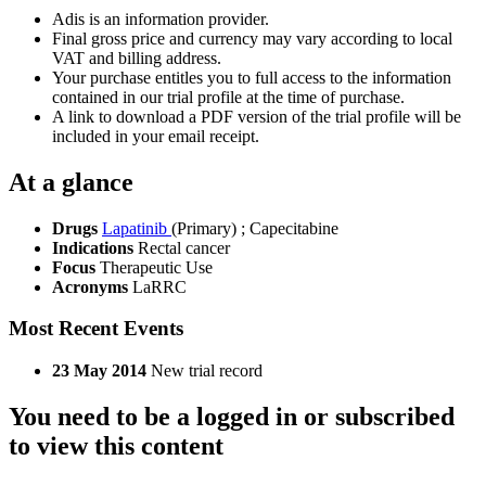
Adis is an information provider.
Final gross price and currency may vary according to local
VAT and billing address.
Your purchase entitles you to full access to the information
contained in our trial profile at the time of purchase.
A link to download a PDF version of the trial profile will be
included in your email receipt.
At a glance
Drugs
Lapatinib
(Primary)
;
Capecitabine
Indications
Rectal cancer
Focus
Therapeutic Use
Acronyms
LaRRC
Most Recent Events
23 May 2014
New trial record
You need to be a logged in or subscribed
to view this content