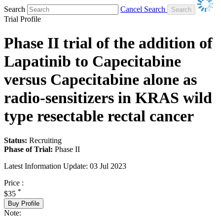
Search
Cancel Search
Trial Profile
Phase II trial of the addition of
Lapatinib to Capecitabine
versus Capecitabine alone as
radio-sensitizers in KRAS wild
type resectable rectal cancer
Status:
Recruiting
Phase of Trial:
Phase II
Latest Information Update:
03 Jul 2023
Price :
*
$35
Buy Profile
Note: