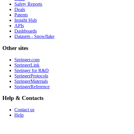
Safety Reports
Deals
Patents
Insight Hub
APIs
Dashboards
Datasets - Snowflake
Other sites
Springer.com
SpringerLink
Springer for R&D
SpringerProtocols
SpringerMaterials
SpringerReference
Help & Contacts
Contact us
Help