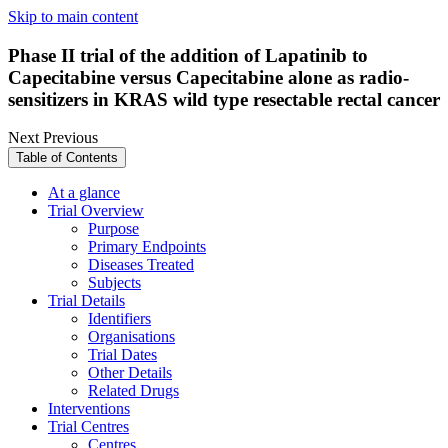
Skip to main content
Phase II trial of the addition of Lapatinib to
Capecitabine versus Capecitabine alone as radio-
sensitizers in KRAS wild type resectable rectal cancer
Next
Previous
Table of Contents
At a glance
Trial Overview
Purpose
Primary Endpoints
Diseases Treated
Subjects
Trial Details
Identifiers
Organisations
Trial Dates
Other Details
Related Drugs
Interventions
Trial Centres
Centres