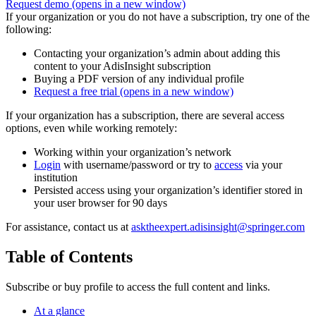
Request demo
(opens in a new window)
If your organization or you do not have a subscription, try one of the
following:
Contacting your organization’s admin about adding this
content to your AdisInsight subscription
Buying a PDF version of any individual profile
Request a free trial
(opens in a new window)
If your organization has a subscription, there are several access
options, even while working remotely:
Working within your organization’s network
Login
with username/password or try to
access
via your
institution
Persisted access using your organization’s identifier stored in
your user browser for 90 days
For assistance, contact us at
asktheexpert.adisinsight@springer.com
Table of Contents
Subscribe or buy profile to access the full content and links.
At a glance