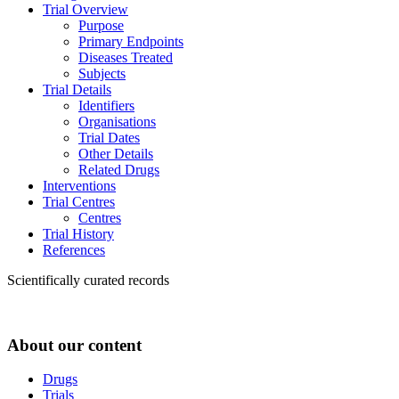
Trial Overview
Purpose
Primary Endpoints
Diseases Treated
Subjects
Trial Details
Identifiers
Organisations
Trial Dates
Other Details
Related Drugs
Interventions
Trial Centres
Centres
Trial History
References
Scientifically curated records
About our content
Drugs
Trials