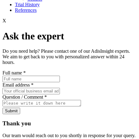
Trial History
References
X
Ask the expert
Do you need help? Please contact one of our AdisInsight experts.
We aim to get back to you with personalized answer within 24
hours.
Full name
*
Email address
*
Question / Comment
*
Submit
Thank you
Our team would reach out to you shortly in response for your query.