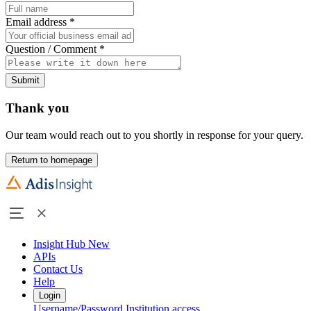
Email address
*
Question / Comment
*
Submit
Thank you
Our team would reach out to you shortly in response for your query.
Return to homepage
Insight Hub
New
APIs
Contact Us
Help
Login
Username/Password
Institution access