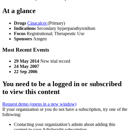
At a glance
Drugs
Cinacalcet
(Primary)
Indications
Secondary hyperparathyroidism
Focus
Registrational; Therapeutic Use
Sponsors
Amgen
Most Recent Events
29 May 2014
New trial record
24 May 2007
22 Sep 2006
You need to be a logged in or subscribed
to view this content
Request demo
(opens in a new window)
If your organization or you do not have a subscription, try one of the
following:
Contacting your organization’s admin about adding this
content to your AdisInsight subscription