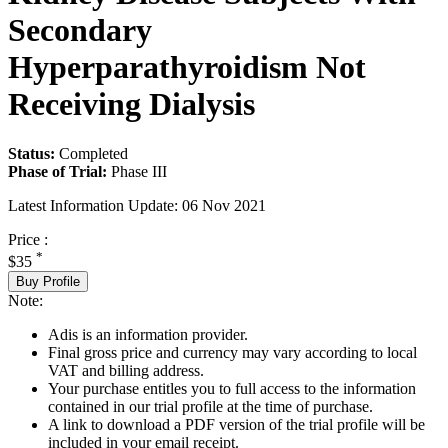
Secondary
Hyperparathyroidism Not
Receiving Dialysis
Status:
Completed
Phase of Trial:
Phase III
Latest Information Update:
06 Nov 2021
Price :
*
$35
Buy Profile
Note:
Adis is an information provider.
Final gross price and currency may vary according to local
VAT and billing address.
Your purchase entitles you to full access to the information
contained in our trial profile at the time of purchase.
A link to download a PDF version of the trial profile will be
included in your email receipt.