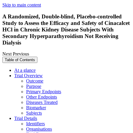
Skip to main content
A Randomized, Double-blind, Placebo-controlled
Study to Assess the Efficacy and Safety of Cinacalcet
HCl in Chronic Kidney Disease Subjects With
Secondary Hyperparathyroidism Not Receiving
Dialysis
Next
Previous
Table of Contents
At a glance
Trial Overview
Outcome
Purpose
Primary Endpoints
Other Endpoints
Diseases Treated
Biomarker
Subjects
Trial Details
Identifiers
Organisations