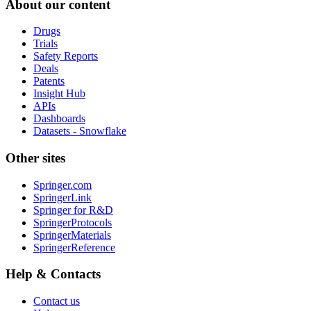
About our content
Drugs
Trials
Safety Reports
Deals
Patents
Insight Hub
APIs
Dashboards
Datasets - Snowflake
Other sites
Springer.com
SpringerLink
Springer for R&D
SpringerProtocols
SpringerMaterials
SpringerReference
Help & Contacts
Contact us