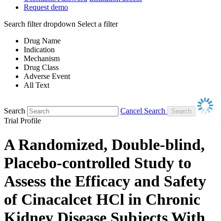
Request demo
Search filter dropdown
Select a filter
Drug Name
Indication
Mechanism
Drug Class
Adverse Event
All Text
Search
Cancel Search
Trial Profile
A Randomized, Double-blind,
Placebo-controlled Study to
Assess the Efficacy and Safety
of Cinacalcet HCl in Chronic
Kidney Disease Subjects With