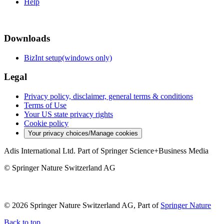
Help
Downloads
BizInt setup(windows only)
Legal
Privacy policy, disclaimer, general terms & conditions
Terms of Use
Your US state privacy rights
Cookie policy
Your privacy choices/Manage cookies
Adis International Ltd. Part of Springer Science+Business Media
© Springer Nature Switzerland AG
© 2026 Springer Nature Switzerland AG, Part of
Springer Nature
Back to top