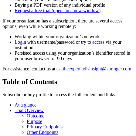
Buying a PDF version of any individual profile
Request a free trial
(opens in a new window)
If your organization has a subscription, there are several access
options, even while working remotely:
Working within your organization’s network
Login
with username/password or try to
access
via your
institution
Persisted access using your organization’s identifier stored in
your user browser for 90 days
For assistance, contact us at
asktheexpert.adisinsight@springer.com
Table of Contents
Subscribe or buy profile to access the full content and links.
At a glance
Trial Overview
Outcome
Purpose
Primary Endpoints
Other Endpoints