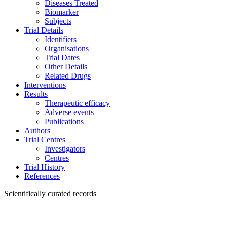
Diseases Treated
Biomarker
Subjects
Trial Details
Identifiers
Organisations
Trial Dates
Other Details
Related Drugs
Interventions
Results
Therapeutic efficacy
Adverse events
Publications
Authors
Trial Centres
Investigators
Centres
Trial History
References
Scientifically curated records