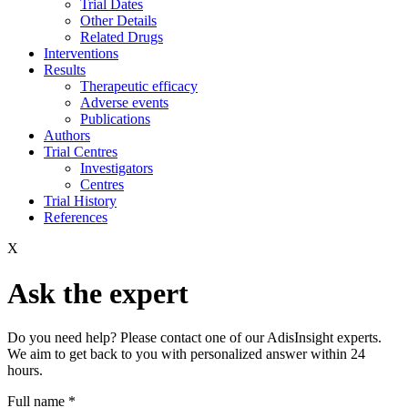
Trial Dates
Other Details
Related Drugs
Interventions
Results
Therapeutic efficacy
Adverse events
Publications
Authors
Trial Centres
Investigators
Centres
Trial History
References
X
Ask the expert
Do you need help? Please contact one of our AdisInsight experts.
We aim to get back to you with personalized answer within 24
hours.
Full name
*