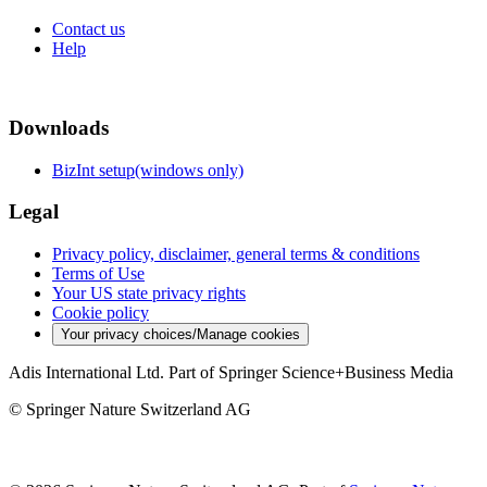
Contact us
Help
Downloads
BizInt setup(windows only)
Legal
Privacy policy, disclaimer, general terms & conditions
Terms of Use
Your US state privacy rights
Cookie policy
Your privacy choices/Manage cookies
Adis International Ltd. Part of Springer Science+Business Media
© Springer Nature Switzerland AG