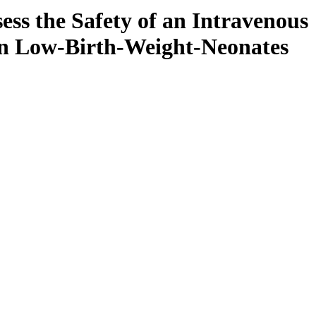
ess the Safety of an Intravenous
in Low-Birth-Weight-Neonates