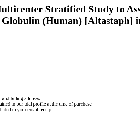
ticenter Stratified Study to Ass
Globulin (Human) [Altastaph] 
 and billing address.
ined in our trial profile at the time of purchase.
luded in your email receipt.