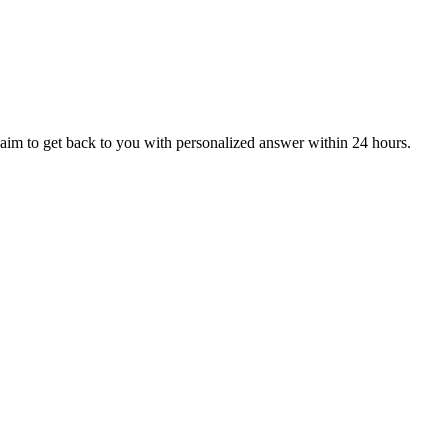
aim to get back to you with personalized answer within 24 hours.