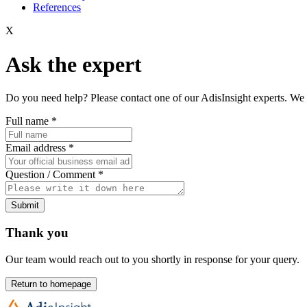
References
X
Ask the expert
Do you need help? Please contact one of our AdisInsight experts. We 
Full name
*
Email address
*
Question / Comment
*
Submit
Thank you
Our team would reach out to you shortly in response for your query.
Return to homepage