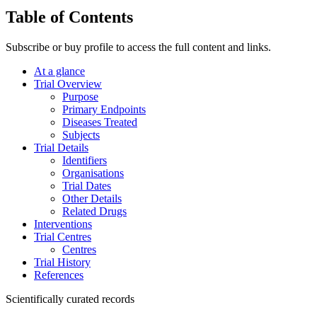
Table of Contents
Subscribe or buy profile to access the full content and links.
At a glance
Trial Overview
Purpose
Primary Endpoints
Diseases Treated
Subjects
Trial Details
Identifiers
Organisations
Trial Dates
Other Details
Related Drugs
Interventions
Trial Centres
Centres
Trial History
References
Scientifically curated records