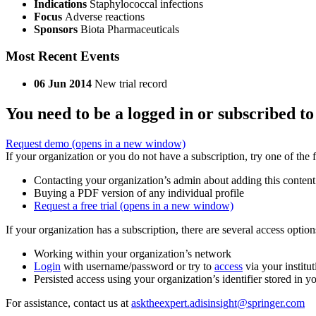
Indications
Staphylococcal infections
Focus
Adverse reactions
Sponsors
Biota Pharmaceuticals
Most Recent Events
06 Jun 2014
New trial record
You need to be a logged in or subscribed to
Request demo
(opens in a new window)
If your organization or you do not have a subscription, try one of the 
Contacting your organization’s admin about adding this content
Buying a PDF version of any individual profile
Request a free trial
(opens in a new window)
If your organization has a subscription, there are several access opti
Working within your organization’s network
Login
with username/password or try to
access
via your institut
Persisted access using your organization’s identifier stored in 
For assistance, contact us at
asktheexpert.adisinsight@springer.com