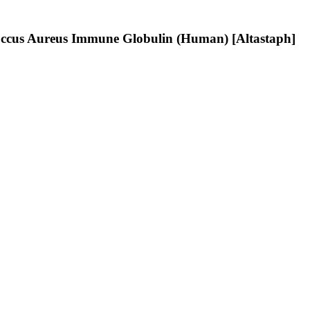
ococcus Aureus Immune Globulin (Human) [Altastaph]