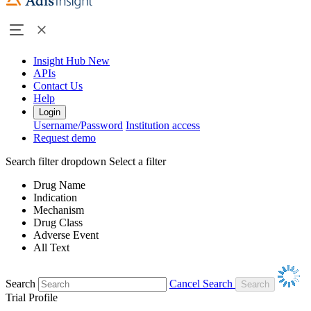
Insight Hub
New
APIs
Contact Us
Help
Login
Username/Password
Institution access
Request demo
Search filter dropdown
Select a filter
Drug Name
Indication
Mechanism
Drug Class
Adverse Event
All Text
Search
Cancel Search
Trial Profile