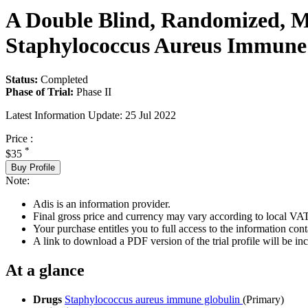
A Double Blind, Randomized, Mul
Staphylococcus Aureus Immune 
Status:
Completed
Phase of Trial:
Phase II
Latest Information Update:
25 Jul 2022
Price :
*
$35
Buy Profile
Note:
Adis is an information provider.
Final gross price and currency may vary according to local VAT
Your purchase entitles you to full access to the information conta
A link to download a PDF version of the trial profile will be inc
At a glance
Drugs
Staphylococcus aureus immune globulin
(Primary)