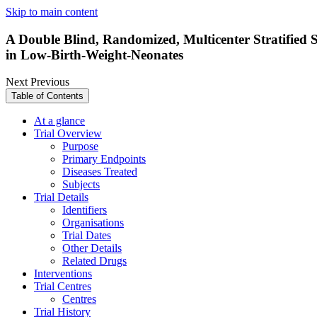
Skip to main content
A Double Blind, Randomized, Multicenter Stratified 
in Low-Birth-Weight-Neonates
Next
Previous
Table of Contents
At a glance
Trial Overview
Purpose
Primary Endpoints
Diseases Treated
Subjects
Trial Details
Identifiers
Organisations
Trial Dates
Other Details
Related Drugs
Interventions
Trial Centres
Centres
Trial History