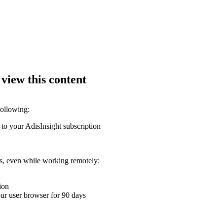
 view this content
following:
 to your AdisInsight subscription
ons, even while working remotely:
ion
your user browser for 90 days