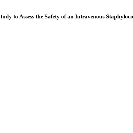
Study to Assess the Safety of an Intravenous Staphyl