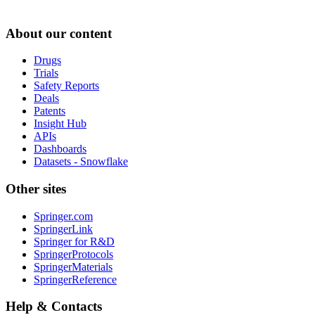
About our content
Drugs
Trials
Safety Reports
Deals
Patents
Insight Hub
APIs
Dashboards
Datasets - Snowflake
Other sites
Springer.com
SpringerLink
Springer for R&D
SpringerProtocols
SpringerMaterials
SpringerReference
Help & Contacts