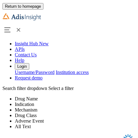
Return to homepage
Insight Hub
New
APIs
Contact Us
Help
Login
Username/Password
Institution access
Request demo
Search filter dropdown
Select a filter
Drug Name
Indication
Mechanism
Drug Class
Adverse Event
All Text