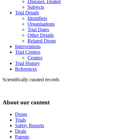
Diseases Treated
Subjects
Trial Details
Identifiers
Organisations
Trial Dates
Other Details
Related Drugs
Interventions
Trial Centres
Centres
Trial History
References
Scientifically curated records
About our content
Drugs
Trials
Safety Reports
Deals
Patents