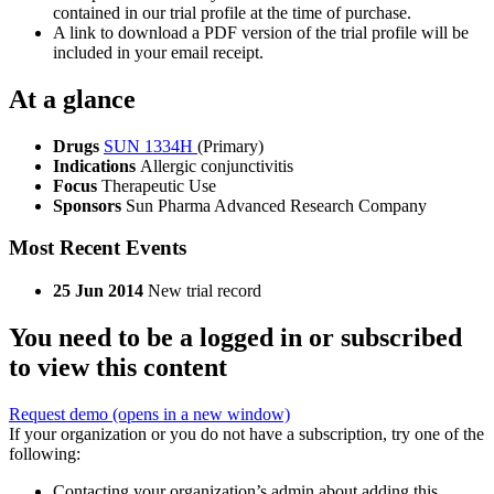
contained in our trial profile at the time of purchase.
A link to download a PDF version of the trial profile will be
included in your email receipt.
At a glance
Drugs
SUN 1334H
(Primary)
Indications
Allergic conjunctivitis
Focus
Therapeutic Use
Sponsors
Sun Pharma Advanced Research Company
Most Recent Events
25 Jun 2014
New trial record
You need to be a logged in or subscribed
to view this content
Request demo
(opens in a new window)
If your organization or you do not have a subscription, try one of the
following:
Contacting your organization’s admin about adding this