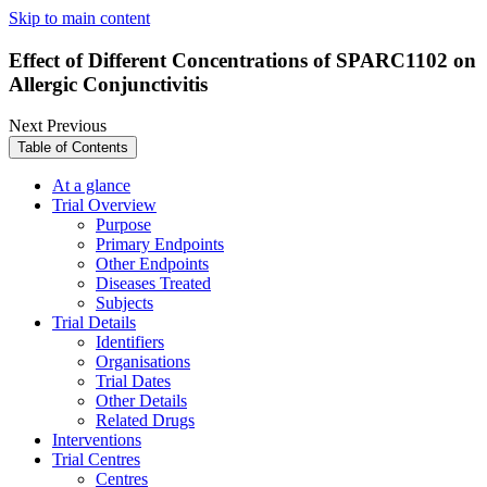
Skip to main content
Effect of Different Concentrations of SPARC1102 on
Allergic Conjunctivitis
Next
Previous
Table of Contents
At a glance
Trial Overview
Purpose
Primary Endpoints
Other Endpoints
Diseases Treated
Subjects
Trial Details
Identifiers
Organisations
Trial Dates
Other Details
Related Drugs
Interventions
Trial Centres
Centres