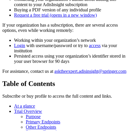
content to your AdisInsight subscription
Buying a PDF version of any individual profile
Request a free trial
(opens in a new window)
If your organization has a subscription, there are several access
options, even while working remotely:
Working within your organization’s network
Login
with username/password or try to
access
via your
institution
Persisted access using your organization’s identifier stored in
your user browser for 90 days
For assistance, contact us at
asktheexpert.adisinsight@springer.com
Table of Contents
Subscribe or buy profile to access the full content and links.
At a glance
Trial Overview
Purpose
Primary Endpoints
Other Endpoints