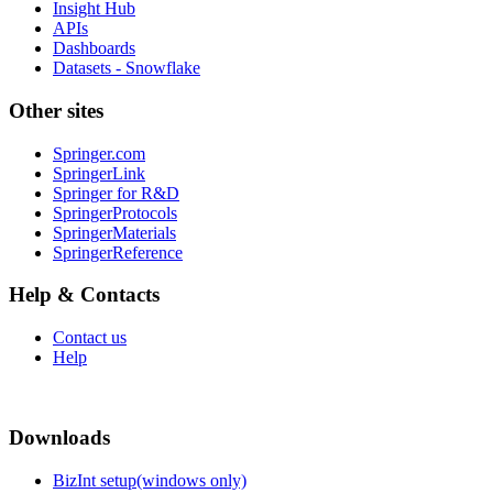
Insight Hub
APIs
Dashboards
Datasets - Snowflake
Other sites
Springer.com
SpringerLink
Springer for R&D
SpringerProtocols
SpringerMaterials
SpringerReference
Help & Contacts
Contact us
Help
Downloads
BizInt setup(windows only)