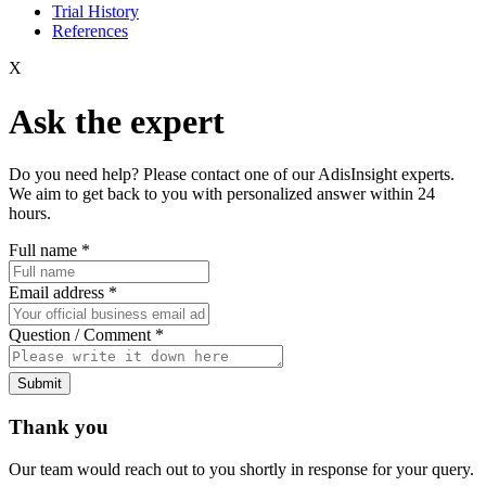
Trial History
References
X
Ask the expert
Do you need help? Please contact one of our AdisInsight experts.
We aim to get back to you with personalized answer within 24
hours.
Full name
*
Email address
*
Question / Comment
*
Submit
Thank you
Our team would reach out to you shortly in response for your query.