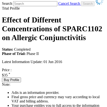
Search
Cancel Search
Trial Profile
Effect of Different
Concentrations of SPARC1102
on Allergic Conjunctivitis
Status:
Completed
Phase of Trial:
Phase II
Latest Information Update:
01 Jun 2016
Price :
*
$35
Buy Profile
Note:
Adis is an information provider.
Final gross price and currency may vary according to local
VAT and billing address.
Your purchase entitles you to full access to the information