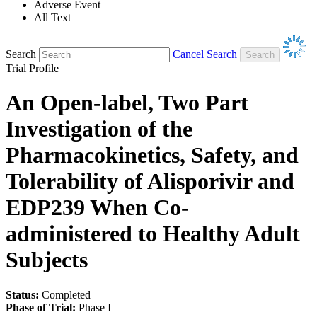
Adverse Event
All Text
Search
Cancel Search
Trial Profile
An Open-label, Two Part
Investigation of the
Pharmacokinetics, Safety, and
Tolerability of Alisporivir and
EDP239 When Co-
administered to Healthy Adult
Subjects
Status:
Completed
Phase of Trial:
Phase I