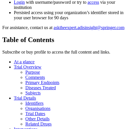
Login
with username/password or try to
access
via your
institution
Persisted access using your organization’s identifier stored in
your user browser for 90 days
For assistance, contact us at
asktheexpert.adisinsight@springer.com
Table of Contents
Subscribe or buy profile to access the full content and links.
At a glance
Trial Overview
Purpose
Comments
Primary Endpoints
Diseases Treated
Subjects
Trial Details
Identifiers
Organisations
Trial Dates
Other Details
Related Drugs