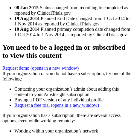
08 Jan 2015
Status changed from recruiting to completed as
reported by ClinicalTrials.gov.
19 Aug 2014
Planned End Date changed from 1 Oct 2014 to
1 Nov 2014 as reported by ClinicalTrials.gov.
19 Aug 2014
Planned primary completion date changed from
1 Oct 2014 to 1 Nov 2014 as reported by ClinicalTrials.gov.
You need to be a logged in or subscribed
to view this content
Request demo
(opens in a new window)
If your organization or you do not have a subscription, try one of the
following:
Contacting your organization’s admin about adding this
content to your AdisInsight subscription
Buying a PDF version of any individual profile
Request a free trial
(opens in a new window)
If your organization has a subscription, there are several access
options, even while working remotely:
Working within your organization’s network