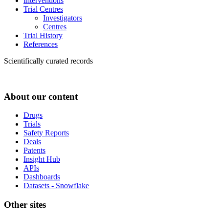
Interventions
Trial Centres
Investigators
Centres
Trial History
References
Scientifically curated records
About our content
Drugs
Trials
Safety Reports
Deals
Patents
Insight Hub
APIs
Dashboards
Datasets - Snowflake
Other sites