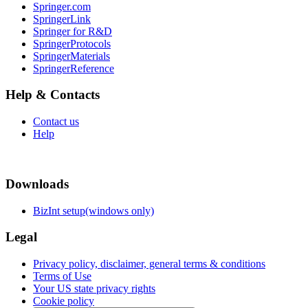
Springer.com
SpringerLink
Springer for R&D
SpringerProtocols
SpringerMaterials
SpringerReference
Help & Contacts
Contact us
Help
Downloads
BizInt setup(windows only)
Legal
Privacy policy, disclaimer, general terms & conditions
Terms of Use
Your US state privacy rights
Cookie policy