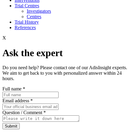
Interventions
Trial Centres
Investigators
Centres
Trial History
References
X
Ask the expert
Do you need help? Please contact one of our AdisInsight experts.
We aim to get back to you with personalized answer within 24
hours.
Full name
*
Email address
*
Question / Comment
*
Submit