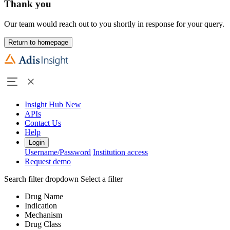
Thank you
Our team would reach out to you shortly in response for your query.
Return to homepage
Insight Hub
New
APIs
Contact Us
Help
Login
Username/Password
Institution access
Request demo
Search filter dropdown
Select a filter
Drug Name
Indication
Mechanism
Drug Class