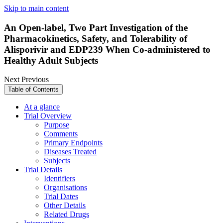
Skip to main content
An Open-label, Two Part Investigation of the
Pharmacokinetics, Safety, and Tolerability of
Alisporivir and EDP239 When Co-administered to
Healthy Adult Subjects
Next
Previous
Table of Contents
At a glance
Trial Overview
Purpose
Comments
Primary Endpoints
Diseases Treated
Subjects
Trial Details
Identifiers
Organisations
Trial Dates
Other Details
Related Drugs