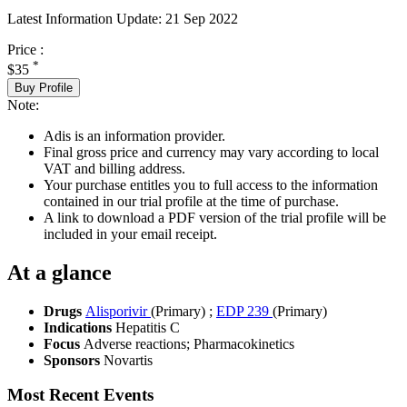
Latest Information Update:
21 Sep 2022
Price :
*
$35
Buy Profile
Note:
Adis is an information provider.
Final gross price and currency may vary according to local
VAT and billing address.
Your purchase entitles you to full access to the information
contained in our trial profile at the time of purchase.
A link to download a PDF version of the trial profile will be
included in your email receipt.
At a glance
Drugs
Alisporivir
(Primary)
;
EDP 239
(Primary)
Indications
Hepatitis C
Focus
Adverse reactions; Pharmacokinetics
Sponsors
Novartis
Most Recent Events