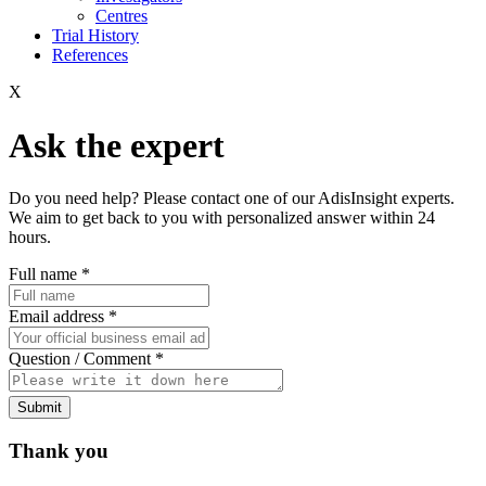
Centres
Trial History
References
X
Ask the expert
Do you need help? Please contact one of our AdisInsight experts.
We aim to get back to you with personalized answer within 24
hours.
Full name
*
Email address
*
Question / Comment
*
Submit
Thank you