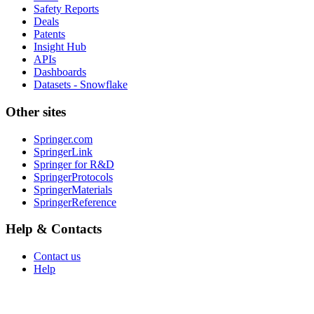
Safety Reports
Deals
Patents
Insight Hub
APIs
Dashboards
Datasets - Snowflake
Other sites
Springer.com
SpringerLink
Springer for R&D
SpringerProtocols
SpringerMaterials
SpringerReference
Help & Contacts
Contact us
Help