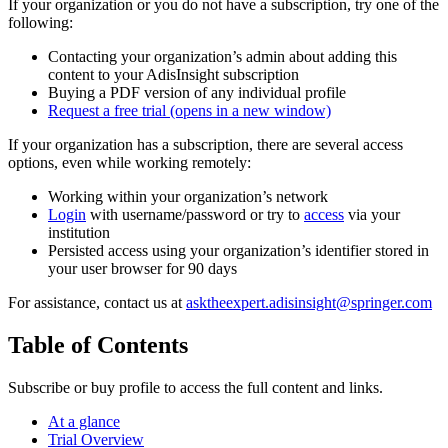
If your organization or you do not have a subscription, try one of the
following:
Contacting your organization’s admin about adding this
content to your AdisInsight subscription
Buying a PDF version of any individual profile
Request a free trial
(opens in a new window)
If your organization has a subscription, there are several access
options, even while working remotely:
Working within your organization’s network
Login
with username/password or try to
access
via your
institution
Persisted access using your organization’s identifier stored in
your user browser for 90 days
For assistance, contact us at
asktheexpert.adisinsight@springer.com
Table of Contents
Subscribe or buy profile to access the full content and links.
At a glance
Trial Overview