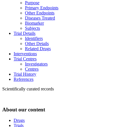
Purpose
Primary Endpoints
Other Endpoints
Diseases Treated
Biomarker
Subjects
Trial Details
Identifiers
Other Details
Related Drugs
Interventions
Trial Centres
Investigators
Centres
Trial History
References
Scientifically curated records
About our content
Drugs
Trials