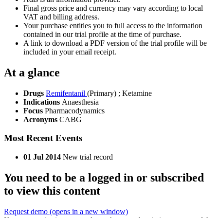
Final gross price and currency may vary according to local
VAT and billing address.
Your purchase entitles you to full access to the information
contained in our trial profile at the time of purchase.
A link to download a PDF version of the trial profile will be
included in your email receipt.
At a glance
Drugs
Remifentanil
(Primary)
;
Ketamine
Indications
Anaesthesia
Focus
Pharmacodynamics
Acronyms
CABG
Most Recent Events
01 Jul 2014
New trial record
You need to be a logged in or subscribed
to view this content
Request demo
(opens in a new window)