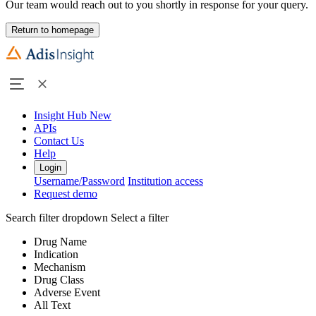
Our team would reach out to you shortly in response for your query.
Return to homepage
Insight Hub
New
APIs
Contact Us
Help
Login
Username/Password
Institution access
Request demo
Search filter dropdown
Select a filter
Drug Name
Indication
Mechanism
Drug Class
Adverse Event
All Text