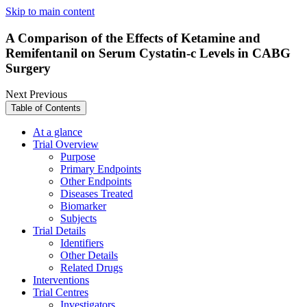
Skip to main content
A Comparison of the Effects of Ketamine and
Remifentanil on Serum Cystatin-c Levels in CABG
Surgery
Next
Previous
Table of Contents
At a glance
Trial Overview
Purpose
Primary Endpoints
Other Endpoints
Diseases Treated
Biomarker
Subjects
Trial Details
Identifiers
Other Details
Related Drugs
Interventions
Trial Centres
Investigators