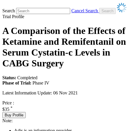
Search
Cancel Search
Trial Profile
A Comparison of the Effects of
Ketamine and Remifentanil on
Serum Cystatin-c Levels in
CABG Surgery
Status:
Completed
Phase of Trial:
Phase IV
Latest Information Update:
06 Nov 2021
Price :
*
$35
Buy Profile
Note:
Adis is an information provider.