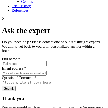
Centres
Trial History
References
X
Ask the expert
Do you need help? Please contact one of our AdisInsight experts.
We aim to get back to you with personalized answer within 24
hours.
Full name
*
Email address
*
Question / Comment
*
Submit
Thank you
Our team would reach out to you shortly in response for your query.