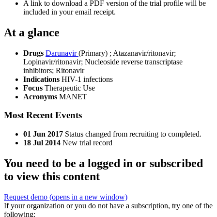
A link to download a PDF version of the trial profile will be
included in your email receipt.
At a glance
Drugs
Darunavir
(Primary)
;
Atazanavir/ritonavir
;
Lopinavir/ritonavir
;
Nucleoside reverse transcriptase
inhibitors
;
Ritonavir
Indications
HIV-1 infections
Focus
Therapeutic Use
Acronyms
MANET
Most Recent Events
01 Jun 2017
Status changed from recruiting to completed.
18 Jul 2014
New trial record
You need to be a logged in or subscribed
to view this content
Request demo
(opens in a new window)
If your organization or you do not have a subscription, try one of the
following: