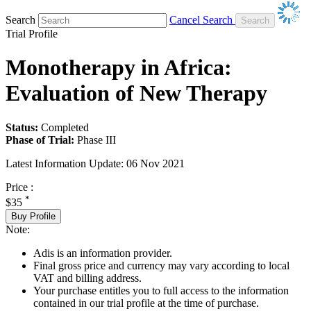
Search
Cancel Search
Trial Profile
Monotherapy in Africa:
Evaluation of New Therapy
Status:
Completed
Phase of Trial:
Phase III
Latest Information Update:
06 Nov 2021
Price :
*
$35
Buy Profile
Note:
Adis is an information provider.
Final gross price and currency may vary according to local
VAT and billing address.
Your purchase entitles you to full access to the information
contained in our trial profile at the time of purchase.