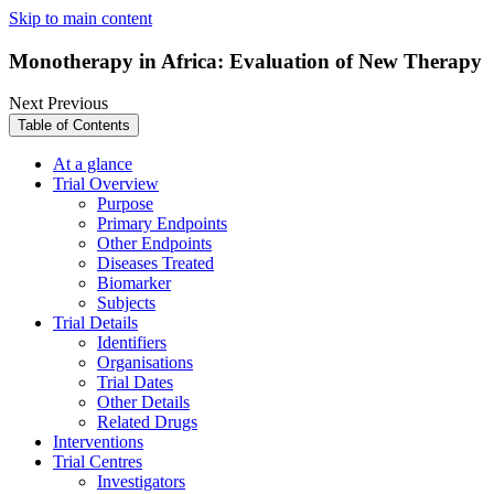
Skip to main content
Monotherapy in Africa: Evaluation of New Therapy
Next
Previous
Table of Contents
At a glance
Trial Overview
Purpose
Primary Endpoints
Other Endpoints
Diseases Treated
Biomarker
Subjects
Trial Details
Identifiers
Organisations
Trial Dates
Other Details
Related Drugs
Interventions
Trial Centres
Investigators