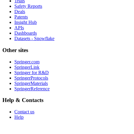
Trials
Safety Reports
Deals
Patents
Insight Hub
APIs
Dashboards
Datasets - Snowflake
Other sites
Springer.com
SpringerLink
Springer for R&D
SpringerProtocols
SpringerMaterials
SpringerReference
Help & Contacts
Contact us
Help