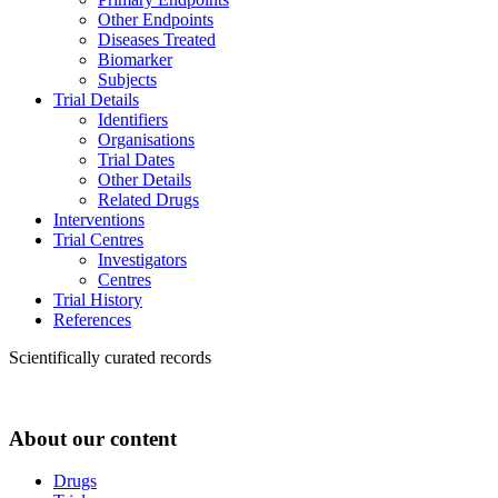
Other Endpoints
Diseases Treated
Biomarker
Subjects
Trial Details
Identifiers
Organisations
Trial Dates
Other Details
Related Drugs
Interventions
Trial Centres
Investigators
Centres
Trial History
References
Scientifically curated records
About our content
Drugs