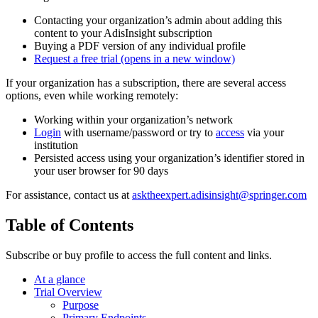
Contacting your organization’s admin about adding this
content to your AdisInsight subscription
Buying a PDF version of any individual profile
Request a free trial
(opens in a new window)
If your organization has a subscription, there are several access
options, even while working remotely:
Working within your organization’s network
Login
with username/password or try to
access
via your
institution
Persisted access using your organization’s identifier stored in
your user browser for 90 days
For assistance, contact us at
asktheexpert.adisinsight@springer.com
Table of Contents
Subscribe or buy profile to access the full content and links.
At a glance
Trial Overview
Purpose
Primary Endpoints