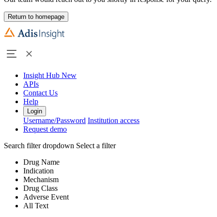
Return to homepage
Insight Hub
New
APIs
Contact Us
Help
Login
Username/Password
Institution access
Request demo
Search filter dropdown
Select a filter
Drug Name
Indication
Mechanism
Drug Class
Adverse Event
All Text