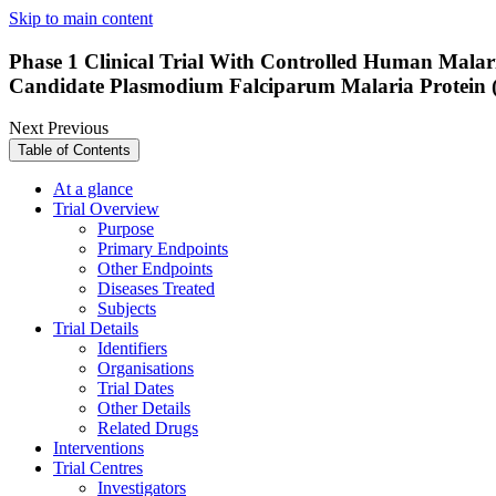
Skip to main content
Phase 1 Clinical Trial With Controlled Human Malari
Candidate Plasmodium Falciparum Malaria Protein 
Next
Previous
Table of Contents
At a glance
Trial Overview
Purpose
Primary Endpoints
Other Endpoints
Diseases Treated
Subjects
Trial Details
Identifiers
Organisations
Trial Dates
Other Details
Related Drugs
Interventions
Trial Centres
Investigators