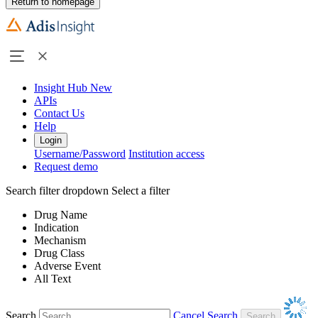
Return to homepage
Insight Hub
New
APIs
Contact Us
Help
Login
Username/Password
Institution access
Request demo
Search filter dropdown
Select a filter
Drug Name
Indication
Mechanism
Drug Class
Adverse Event
All Text
Search
Cancel Search