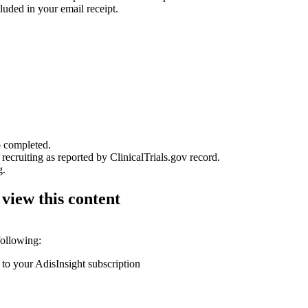
luded in your email receipt.
o completed.
 recruiting as reported by ClinicalTrials.gov record.
g.
 view this content
following:
 to your AdisInsight subscription