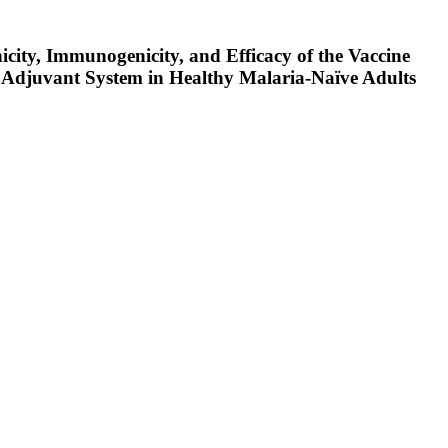
city, Immunogenicity, and Efficacy of the Vaccine
Adjuvant System in Healthy Malaria-Naïve Adults