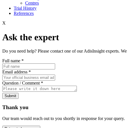
Centres
Trial History
References
X
Ask the expert
Do you need help? Please contact one of our AdisInsight experts. We 
Full name
*
Email address
*
Question / Comment
*
Submit
Thank you
Our team would reach out to you shortly in response for your query.