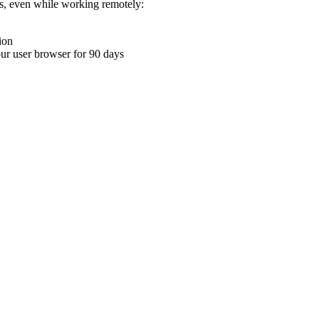
ons, even while working remotely:
ion
your user browser for 90 days