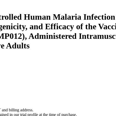
ntrolled Human Malaria Infecti
genicity, and Efficacy of the Va
MP012), Administered Intramus
e Adults
 and billing address.
ined in our trial profile at the time of purchase.