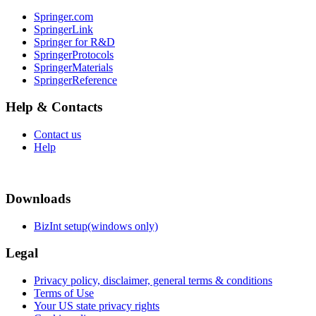
Springer.com
SpringerLink
Springer for R&D
SpringerProtocols
SpringerMaterials
SpringerReference
Help & Contacts
Contact us
Help
Downloads
BizInt setup(windows only)
Legal
Privacy policy, disclaimer, general terms & conditions
Terms of Use
Your US state privacy rights