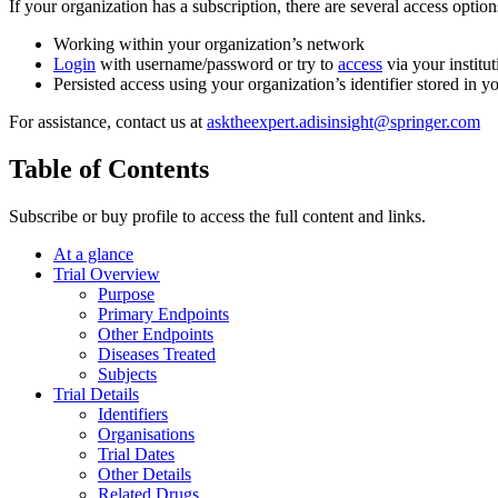
If your organization has a subscription, there are several access opti
Working within your organization’s network
Login
with username/password or try to
access
via your institut
Persisted access using your organization’s identifier stored in 
For assistance, contact us at
asktheexpert.adisinsight@springer.com
Table of Contents
Subscribe or buy profile to access the full content and links.
At a glance
Trial Overview
Purpose
Primary Endpoints
Other Endpoints
Diseases Treated
Subjects
Trial Details
Identifiers
Organisations
Trial Dates
Other Details
Related Drugs