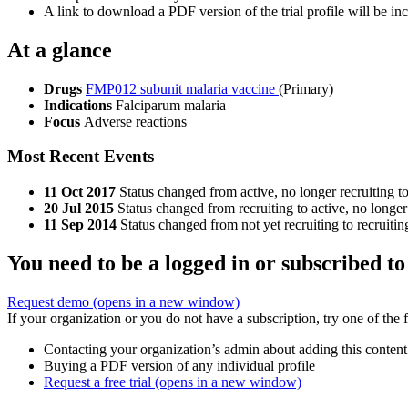
A link to download a PDF version of the trial profile will be inc
At a glance
Drugs
FMP012 subunit malaria vaccine
(Primary)
Indications
Falciparum malaria
Focus
Adverse reactions
Most Recent Events
11 Oct 2017
Status changed from active, no longer recruiting t
20 Jul 2015
Status changed from recruiting to active, no longer
11 Sep 2014
Status changed from not yet recruiting to recruitin
You need to be a logged in or subscribed to
Request demo
(opens in a new window)
If your organization or you do not have a subscription, try one of the 
Contacting your organization’s admin about adding this content
Buying a PDF version of any individual profile
Request a free trial
(opens in a new window)