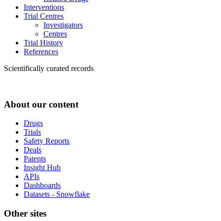
Interventions
Trial Centres
Investigators
Centres
Trial History
References
Scientifically curated records
About our content
Drugs
Trials
Safety Reports
Deals
Patents
Insight Hub
APIs
Dashboards
Datasets - Snowflake
Other sites