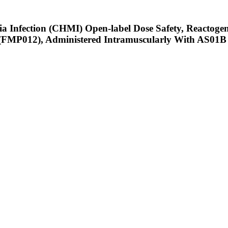
a Infection (CHMI) Open-label Dose Safety, Reactogeni
(FMP012), Administered Intramuscularly With AS01B 