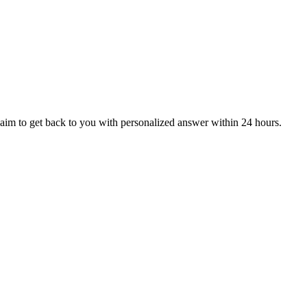
aim to get back to you with personalized answer within 24 hours.