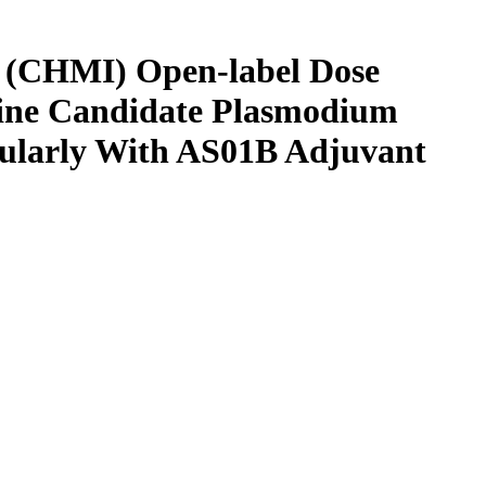
on (CHMI) Open-label Dose
ccine Candidate Plasmodium
cularly With AS01B Adjuvant