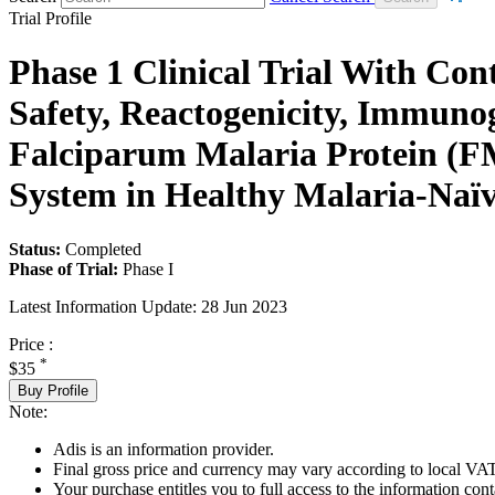
Trial Profile
Phase 1 Clinical Trial With Co
Safety, Reactogenicity, Immuno
Falciparum Malaria Protein (F
System in Healthy Malaria-Naïv
Status:
Completed
Phase of Trial:
Phase I
Latest Information Update:
28 Jun 2023
Price :
*
$35
Buy Profile
Note:
Adis is an information provider.
Final gross price and currency may vary according to local VAT
Your purchase entitles you to full access to the information conta