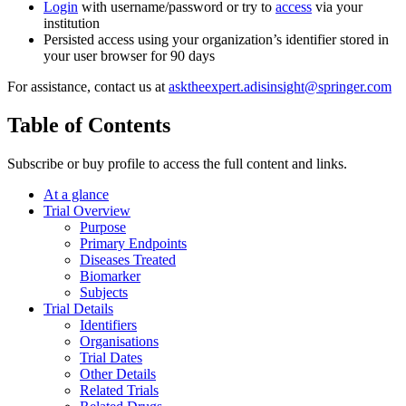
Login
with username/password or try to
access
via your
institution
Persisted access using your organization’s identifier stored in
your user browser for 90 days
For assistance, contact us at
asktheexpert.adisinsight@springer.com
Table of Contents
Subscribe or buy profile to access the full content and links.
At a glance
Trial Overview
Purpose
Primary Endpoints
Diseases Treated
Biomarker
Subjects
Trial Details
Identifiers
Organisations
Trial Dates
Other Details
Related Trials