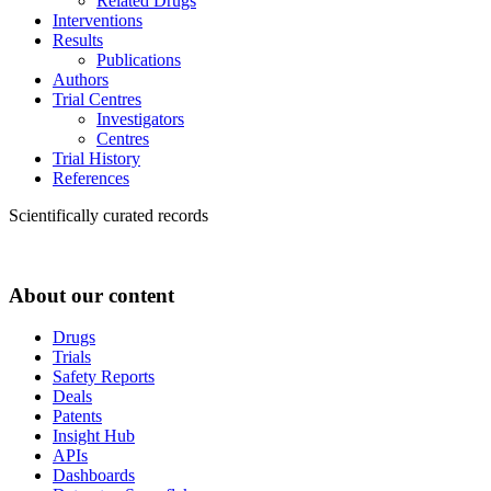
Related Drugs
Interventions
Results
Publications
Authors
Trial Centres
Investigators
Centres
Trial History
References
Scientifically curated records
About our content
Drugs
Trials
Safety Reports
Deals
Patents
Insight Hub
APIs
Dashboards