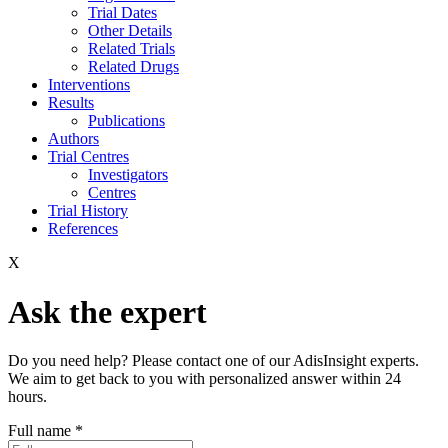
Trial Dates
Other Details
Related Trials
Related Drugs
Interventions
Results
Publications
Authors
Trial Centres
Investigators
Centres
Trial History
References
X
Ask the expert
Do you need help? Please contact one of our AdisInsight experts.
We aim to get back to you with personalized answer within 24
hours.
Full name
*