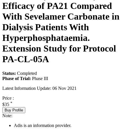
Efficacy of PA21 Compared
With Sevelamer Carbonate in
Dialysis Patients With
Hyperphosphataemia.
Extension Study for Protocol
PA-CL-05A
Status:
Completed
Phase of Trial:
Phase III
Latest Information Update:
06 Nov 2021
Price :
*
$35
Buy Profile
Note:
Adis is an information provider.