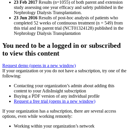
23 Feb 2017
Results (n=1055) of both parent and extension
study assessing one year efficacy and safety published in the
Nephrology Dialysis Transplantation.
23 Jun 2016
Results of post-hoc analysis of patients who
completed 52 weeks of continuous treatment (n = 549) from
this trial and its parent trial (NCT01324128) published in the
Nephrology Dialysis Transplantation
You need to be a logged in or subscribed
to view this content
Request demo
(opens in a new window)
If your organization or you do not have a subscription, try one of the
following:
Contacting your organization’s admin about adding this
content to your AdisInsight subscription
Buying a PDF version of any individual profile
Request a free trial
(opens in a new window)
If your organization has a subscription, there are several access
options, even while working remotely:
Working within your organization’s network