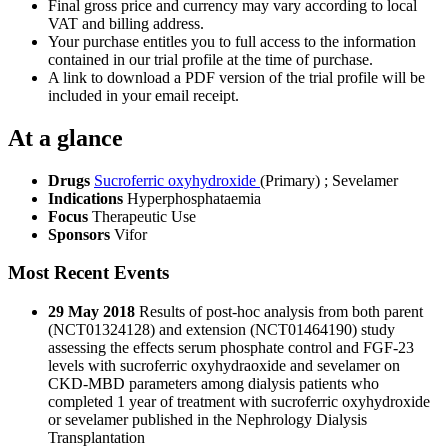
Final gross price and currency may vary according to local
VAT and billing address.
Your purchase entitles you to full access to the information
contained in our trial profile at the time of purchase.
A link to download a PDF version of the trial profile will be
included in your email receipt.
At a glance
Drugs
Sucroferric oxyhydroxide
(Primary)
;
Sevelamer
Indications
Hyperphosphataemia
Focus
Therapeutic Use
Sponsors
Vifor
Most Recent Events
29 May 2018
Results of post-hoc analysis from both parent
(NCT01324128) and extension (NCT01464190) study
assessing the effects serum phosphate control and FGF-23
levels with sucroferric oxyhydraoxide and sevelamer on
CKD-MBD parameters among dialysis patients who
completed 1 year of treatment with sucroferric oxyhydroxide
or sevelamer published in the Nephrology Dialysis
Transplantation