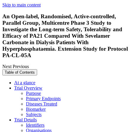
Skip to main content
An Open-label, Randomised, Active-controlled,
Parallel Group, Multicentre Phase 3 Study to
Investigate the Long-term Safety, Tolerability and
Efficacy of PA21 Compared With Sevelamer
Carbonate in Dialysis Patients With
Hyperphosphataemia. Extension Study for Protocol
PA-CL-05A
Next
Previous
Table of Contents
At a glance
Trial Overview
Purpose
Primary Endpoints
Diseases Treated
Biomarker
Subjects
Trial Details
Identifiers
Organisations