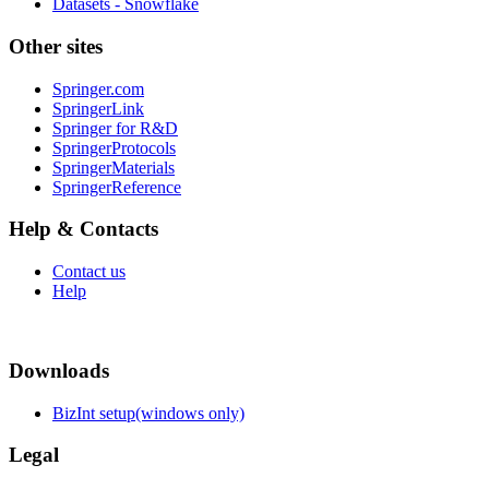
Datasets - Snowflake
Other sites
Springer.com
SpringerLink
Springer for R&D
SpringerProtocols
SpringerMaterials
SpringerReference
Help & Contacts
Contact us
Help
Downloads
BizInt setup(windows only)
Legal