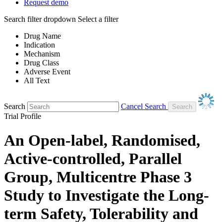
Request demo
Search filter dropdown
Select a filter
Drug Name
Indication
Mechanism
Drug Class
Adverse Event
All Text
Search
Cancel Search
Trial Profile
An Open-label, Randomised,
Active-controlled, Parallel
Group, Multicentre Phase 3
Study to Investigate the Long-
term Safety, Tolerability and