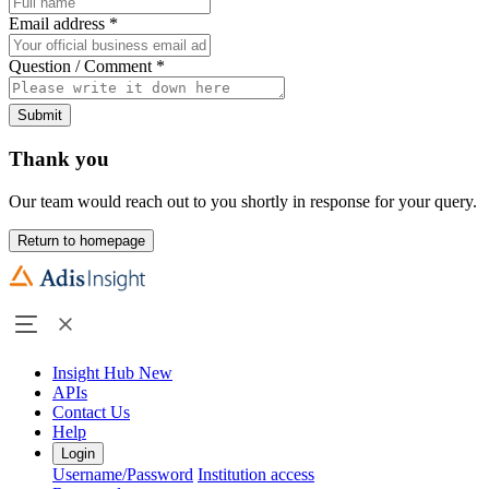
Email address
*
Question / Comment
*
Submit
Thank you
Our team would reach out to you shortly in response for your query.
Return to homepage
Insight Hub
New
APIs
Contact Us
Help
Login
Username/Password
Institution access