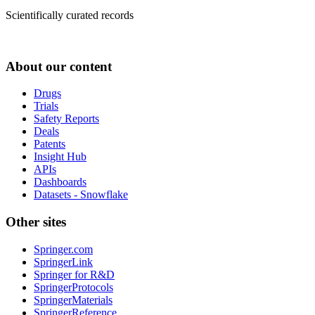
Scientifically curated records
About our content
Drugs
Trials
Safety Reports
Deals
Patents
Insight Hub
APIs
Dashboards
Datasets - Snowflake
Other sites
Springer.com
SpringerLink
Springer for R&D
SpringerProtocols
SpringerMaterials
SpringerReference