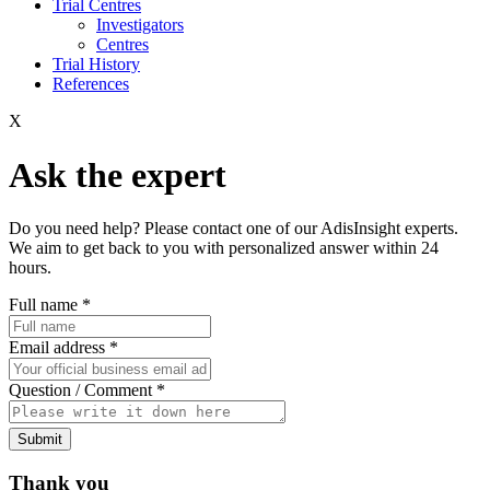
Trial Centres
Investigators
Centres
Trial History
References
X
Ask the expert
Do you need help? Please contact one of our AdisInsight experts.
We aim to get back to you with personalized answer within 24
hours.
Full name
*
Email address
*
Question / Comment
*
Submit
Thank you