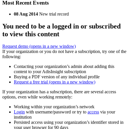
Most Recent Events
08 Aug 2014
New trial record
You need to be a logged in or subscribed
to view this content
Request demo
(opens in a new window)
If your organization or you do not have a subscription, try one of the
following:
Contacting your organization’s admin about adding this
content to your AdisInsight subscription
Buying a PDF version of any individual profile
Request a free trial
(opens in a new window)
If your organization has a subscription, there are several access
options, even while working remotely:
Working within your organization’s network
Login
with username/password or try to
access
via your
institution
Persisted access using your organization’s identifier stored in
your user browser for 90 days