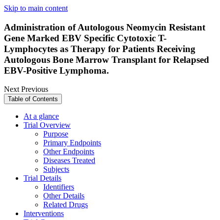
Skip to main content
Administration of Autologous Neomycin Resistant
Gene Marked EBV Specific Cytotoxic T-
Lymphocytes as Therapy for Patients Receiving
Autologous Bone Marrow Transplant for Relapsed
EBV-Positive Lymphoma.
Next
Previous
Table of Contents
At a glance
Trial Overview
Purpose
Primary Endpoints
Other Endpoints
Diseases Treated
Subjects
Trial Details
Identifiers
Other Details
Related Drugs
Interventions