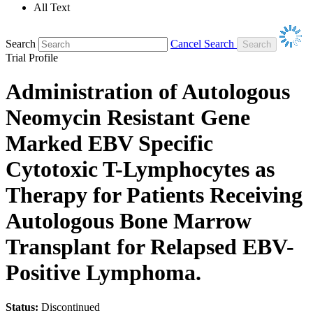
All Text
Search
Cancel Search
Trial Profile
Administration of Autologous
Neomycin Resistant Gene
Marked EBV Specific
Cytotoxic T-Lymphocytes as
Therapy for Patients Receiving
Autologous Bone Marrow
Transplant for Relapsed EBV-
Positive Lymphoma.
Status:
Discontinued