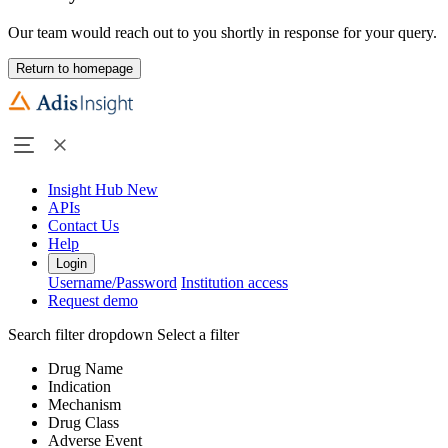
Our team would reach out to you shortly in response for your query.
Return to homepage
Insight Hub
New
APIs
Contact Us
Help
Login
Username/Password
Institution access
Request demo
Search filter dropdown
Select a filter
Drug Name
Indication
Mechanism
Drug Class
Adverse Event