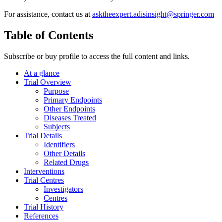
For assistance, contact us at
asktheexpert.adisinsight@springer.com
Table of Contents
Subscribe or buy profile to access the full content and links.
At a glance
Trial Overview
Purpose
Primary Endpoints
Other Endpoints
Diseases Treated
Subjects
Trial Details
Identifiers
Other Details
Related Drugs
Interventions
Trial Centres
Investigators
Centres
Trial History
References