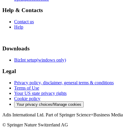
Help & Contacts
Contact us
Help
Downloads
BizInt setup(windows only)
Legal
Privacy policy, disclaimer, general terms & conditions
Terms of Use
Your US state privacy rights
Cookie policy
Your privacy choices/Manage cookies
Adis International Ltd. Part of Springer Science+Business Media
© Springer Nature Switzerland AG