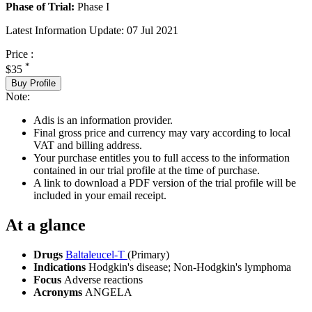
Phase of Trial:
Phase I
Latest Information Update:
07 Jul 2021
Price :
*
$35
Buy Profile
Note:
Adis is an information provider.
Final gross price and currency may vary according to local
VAT and billing address.
Your purchase entitles you to full access to the information
contained in our trial profile at the time of purchase.
A link to download a PDF version of the trial profile will be
included in your email receipt.
At a glance
Drugs
Baltaleucel-T
(Primary)
Indications
Hodgkin's disease; Non-Hodgkin's lymphoma
Focus
Adverse reactions
Acronyms
ANGELA