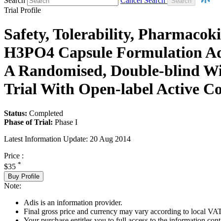
Search
Cancel Search
Trial Profile
Safety, Tolerability, Pharmaco
H3PO4 Capsule Formulation Admi
A Randomised, Double-blind Wit
Trial With Open-label Active 
Status:
Completed
Phase of Trial:
Phase I
Latest Information Update:
20 Aug 2014
Price :
*
$35
Buy Profile
Note:
Adis is an information provider.
Final gross price and currency may vary according to local VAT
Your purchase entitles you to full access to the information conta