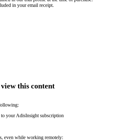
luded in your email receipt.
 view this content
following:
 to your AdisInsight subscription
ons, even while working remotely: