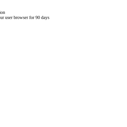
ion
your user browser for 90 days