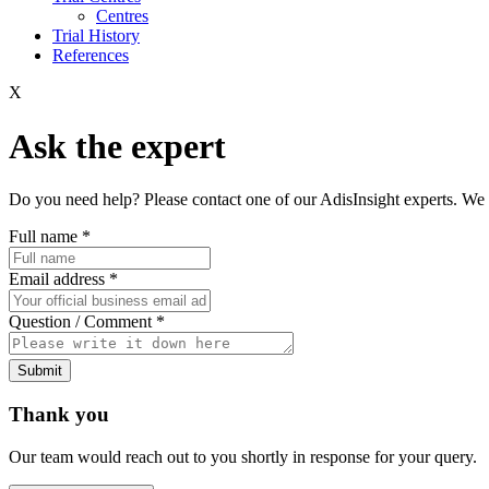
Centres
Trial History
References
X
Ask the expert
Do you need help? Please contact one of our AdisInsight experts. We 
Full name
*
Email address
*
Question / Comment
*
Submit
Thank you
Our team would reach out to you shortly in response for your query.