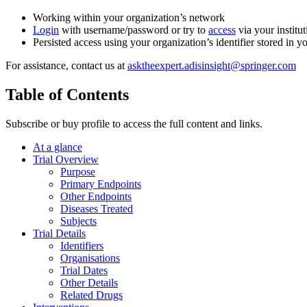
Working within your organization’s network
Login
with username/password or try to
access
via your institut
Persisted access using your organization’s identifier stored in 
For assistance, contact us at
asktheexpert.adisinsight@springer.com
Table of Contents
Subscribe or buy profile to access the full content and links.
At a glance
Trial Overview
Purpose
Primary Endpoints
Other Endpoints
Diseases Treated
Subjects
Trial Details
Identifiers
Organisations
Trial Dates
Other Details
Related Drugs