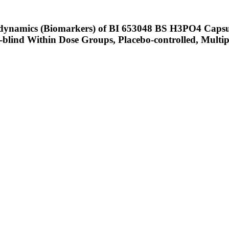
odynamics (Biomarkers) of BI 653048 BS H3PO4 Capsul
lind Within Dose Groups, Placebo-controlled, Multipl