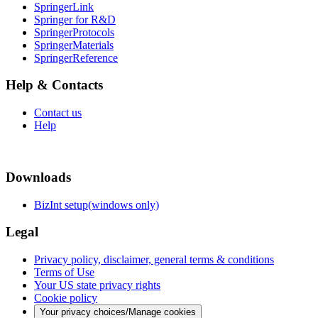
SpringerLink
Springer for R&D
SpringerProtocols
SpringerMaterials
SpringerReference
Help & Contacts
Contact us
Help
Downloads
BizInt setup(windows only)
Legal
Privacy policy, disclaimer, general terms & conditions
Terms of Use
Your US state privacy rights
Cookie policy
Your privacy choices/Manage cookies