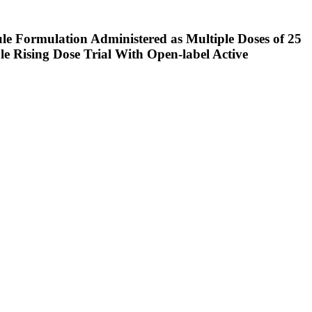
e Formulation Administered as Multiple Doses of 25
e Rising Dose Trial With Open-label Active