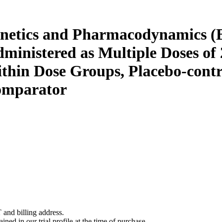
kinetics and Pharmacodynamics (
nistered as Multiple Doses of 2
hin Dose Groups, Placebo-contro
Comparator
 and billing address.
ined in our trial profile at the time of purchase.