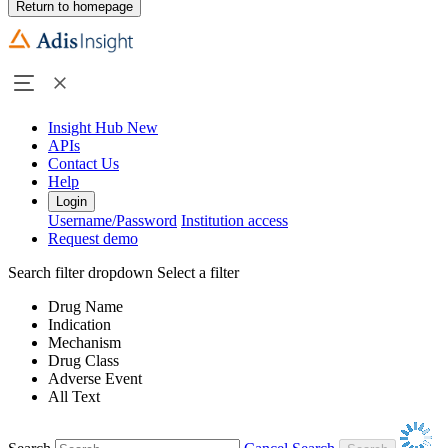
Return to homepage
Insight Hub
New
APIs
Contact Us
Help
Login
Username/Password
Institution access
Request demo
Search filter dropdown
Select a filter
Drug Name
Indication
Mechanism
Drug Class
Adverse Event
All Text