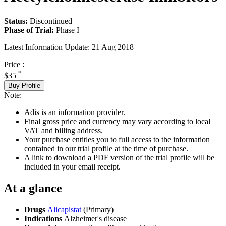
Status:
Discontinued
Phase of Trial:
Phase I
Latest Information Update:
21 Aug 2018
Price :
*
$35
Buy Profile
Note:
Adis is an information provider.
Final gross price and currency may vary according to local
VAT and billing address.
Your purchase entitles you to full access to the information
contained in our trial profile at the time of purchase.
A link to download a PDF version of the trial profile will be
included in your email receipt.
At a glance
Drugs
Alicapistat
(Primary)
Indications
Alzheimer's disease