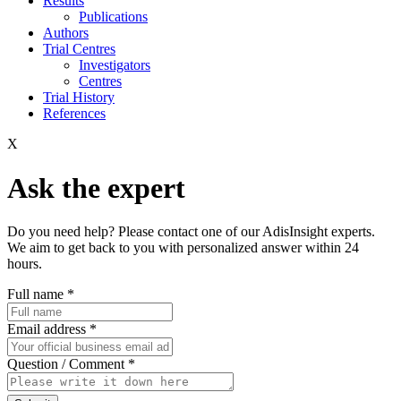
Results
Publications
Authors
Trial Centres
Investigators
Centres
Trial History
References
X
Ask the expert
Do you need help? Please contact one of our AdisInsight experts.
We aim to get back to you with personalized answer within 24
hours.
Full name
*
Email address
*
Question / Comment
*