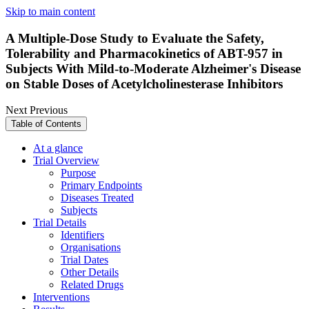
Skip to main content
A Multiple-Dose Study to Evaluate the Safety,
Tolerability and Pharmacokinetics of ABT-957 in
Subjects With Mild-to-Moderate Alzheimer's Disease
on Stable Doses of Acetylcholinesterase Inhibitors
Next
Previous
Table of Contents
At a glance
Trial Overview
Purpose
Primary Endpoints
Diseases Treated
Subjects
Trial Details
Identifiers
Organisations
Trial Dates
Other Details
Related Drugs
Interventions