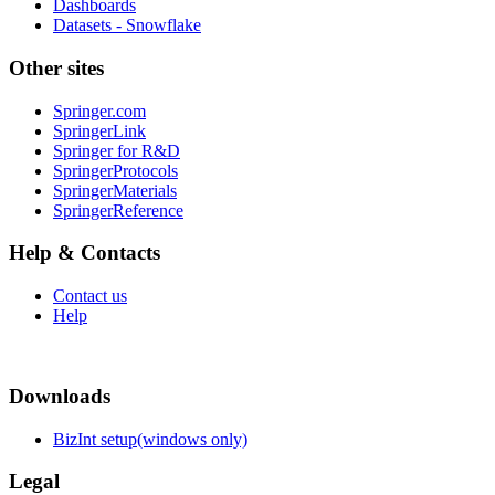
Dashboards
Datasets - Snowflake
Other sites
Springer.com
SpringerLink
Springer for R&D
SpringerProtocols
SpringerMaterials
SpringerReference
Help & Contacts
Contact us
Help
Downloads
BizInt setup(windows only)
Legal