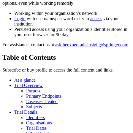
options, even while working remotely:
Working within your organization’s network
Login
with username/password or try to
access
via your
institution
Persisted access using your organization’s identifier stored in
your user browser for 90 days
For assistance, contact us at
asktheexpert.adisinsight@springer.com
Table of Contents
Subscribe or buy profile to access the full content and links.
At a glance
Trial Overview
Purpose
Primary Endpoints
Diseases Treated
Subjects
Trial Details
Identifiers
Organisations
Trial Dates