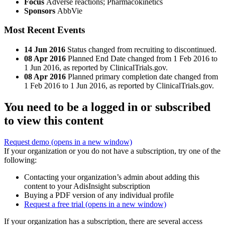
Focus
Adverse reactions; Pharmacokinetics
Sponsors
AbbVie
Most Recent Events
14 Jun 2016
Status changed from recruiting to discontinued.
08 Apr 2016
Planned End Date changed from 1 Feb 2016 to
1 Jun 2016, as reported by ClinicalTrials.gov.
08 Apr 2016
Planned primary completion date changed from
1 Feb 2016 to 1 Jun 2016, as reported by ClinicalTrials.gov.
You need to be a logged in or subscribed
to view this content
Request demo
(opens in a new window)
If your organization or you do not have a subscription, try one of the
following:
Contacting your organization’s admin about adding this
content to your AdisInsight subscription
Buying a PDF version of any individual profile
Request a free trial
(opens in a new window)
If your organization has a subscription, there are several access