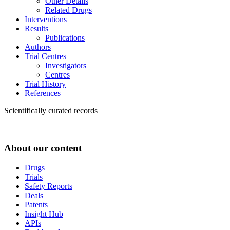
Other Details
Related Drugs
Interventions
Results
Publications
Authors
Trial Centres
Investigators
Centres
Trial History
References
Scientifically curated records
About our content
Drugs
Trials
Safety Reports
Deals
Patents
Insight Hub
APIs