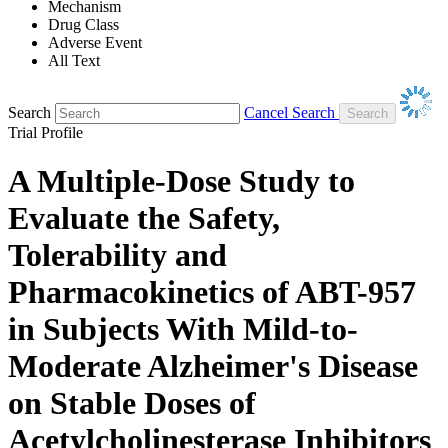
Mechanism
Drug Class
Adverse Event
All Text
Search
Cancel Search
Trial Profile
A Multiple-Dose Study to
Evaluate the Safety,
Tolerability and
Pharmacokinetics of ABT-957
in Subjects With Mild-to-
Moderate Alzheimer's Disease
on Stable Doses of
Acetylcholinesterase Inhibitors