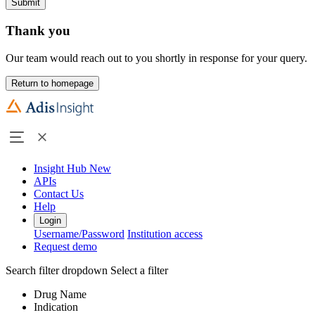
Submit
Thank you
Our team would reach out to you shortly in response for your query.
Return to homepage
Insight Hub
New
APIs
Contact Us
Help
Login
Username/Password
Institution access
Request demo
Search filter dropdown
Select a filter
Drug Name
Indication