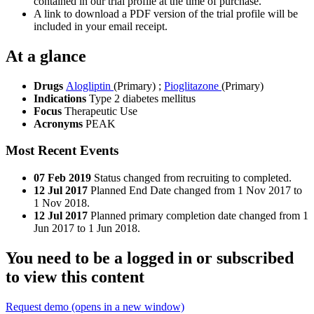
contained in our trial profile at the time of purchase.
A link to download a PDF version of the trial profile will be
included in your email receipt.
At a glance
Drugs
Alogliptin
(Primary)
;
Pioglitazone
(Primary)
Indications
Type 2 diabetes mellitus
Focus
Therapeutic Use
Acronyms
PEAK
Most Recent Events
07 Feb 2019
Status changed from recruiting to completed.
12 Jul 2017
Planned End Date changed from 1 Nov 2017 to
1 Nov 2018.
12 Jul 2017
Planned primary completion date changed from 1
Jun 2017 to 1 Jun 2018.
You need to be a logged in or subscribed
to view this content
Request demo
(opens in a new window)