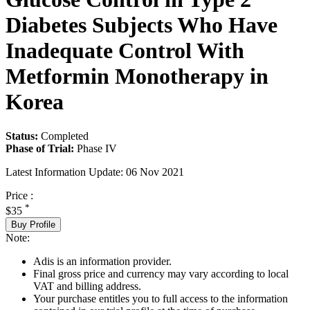
Diabetes Subjects Who Have
Inadequate Control With
Metformin Monotherapy in
Korea
Status:
Completed
Phase of Trial:
Phase IV
Latest Information Update:
06 Nov 2021
Price :
*
$35
Buy Profile
Note:
Adis is an information provider.
Final gross price and currency may vary according to local
VAT and billing address.
Your purchase entitles you to full access to the information