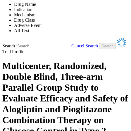
Drug Name
Indication
Mechanism
Drug Class
Adverse Event
All Text
Search
Cancel Search
Trial Profile
Multicenter, Randomized,
Double Blind, Three-arm
Parallel Group Study to
Evaluate Efficacy and Safety of
Alogliptin and Pioglitazone
Combination Therapy on
Glucose Control in Type 2