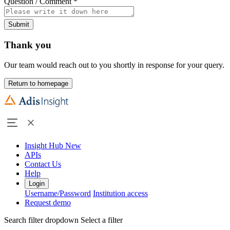
Question / Comment
*
Submit
Thank you
Our team would reach out to you shortly in response for your query.
Return to homepage
Insight Hub
New
APIs
Contact Us
Help
Login
Username/Password
Institution access
Request demo
Search filter dropdown
Select a filter