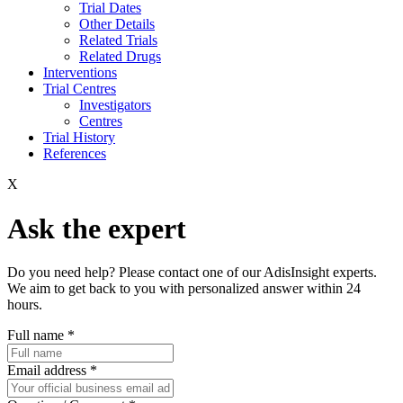
Trial Dates
Other Details
Related Trials
Related Drugs
Interventions
Trial Centres
Investigators
Centres
Trial History
References
X
Ask the expert
Do you need help? Please contact one of our AdisInsight experts.
We aim to get back to you with personalized answer within 24
hours.
Full name
*
Email address
*