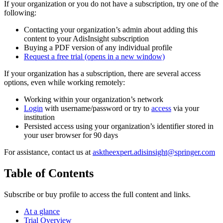
If your organization or you do not have a subscription, try one of the
following:
Contacting your organization’s admin about adding this
content to your AdisInsight subscription
Buying a PDF version of any individual profile
Request a free trial
(opens in a new window)
If your organization has a subscription, there are several access
options, even while working remotely:
Working within your organization’s network
Login
with username/password or try to
access
via your
institution
Persisted access using your organization’s identifier stored in
your user browser for 90 days
For assistance, contact us at
asktheexpert.adisinsight@springer.com
Table of Contents
Subscribe or buy profile to access the full content and links.
At a glance
Trial Overview