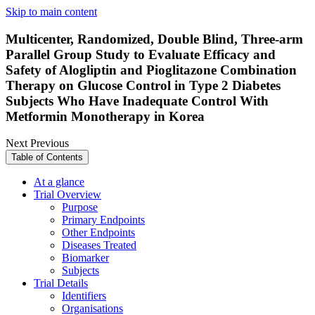
Skip to main content
Multicenter, Randomized, Double Blind, Three-arm
Parallel Group Study to Evaluate Efficacy and
Safety of Alogliptin and Pioglitazone Combination
Therapy on Glucose Control in Type 2 Diabetes
Subjects Who Have Inadequate Control With
Metformin Monotherapy in Korea
Next
Previous
Table of Contents
At a glance
Trial Overview
Purpose
Primary Endpoints
Other Endpoints
Diseases Treated
Biomarker
Subjects
Trial Details
Identifiers
Organisations