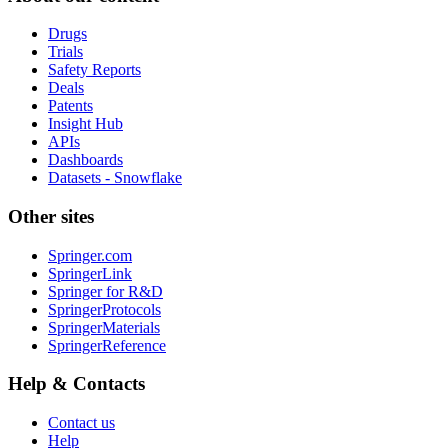
Drugs
Trials
Safety Reports
Deals
Patents
Insight Hub
APIs
Dashboards
Datasets - Snowflake
Other sites
Springer.com
SpringerLink
Springer for R&D
SpringerProtocols
SpringerMaterials
SpringerReference
Help & Contacts
Contact us
Help