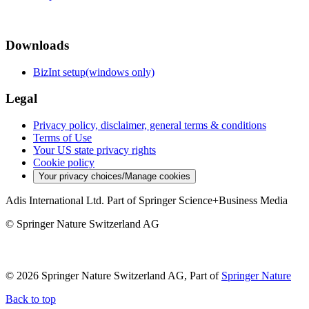
Downloads
BizInt setup(windows only)
Legal
Privacy policy, disclaimer, general terms & conditions
Terms of Use
Your US state privacy rights
Cookie policy
Your privacy choices/Manage cookies
Adis International Ltd. Part of Springer Science+Business Media
© Springer Nature Switzerland AG
© 2026 Springer Nature Switzerland AG, Part of
Springer Nature
Back to top