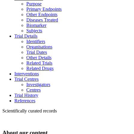
Purpose
Primary Endpoints
Other Endpoints
Diseases Treated
Biomarker
Subjects
Trial Details
Identifiers
Organisations
Trial Dates
Other Details
Related Trials
Related Drugs
Interventions
Trial Centres
Investigators
Centres
Trial History
References
Scientifically curated records
About our content