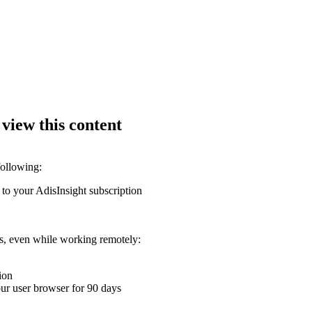
 view this content
following:
 to your AdisInsight subscription
ons, even while working remotely:
ion
your user browser for 90 days