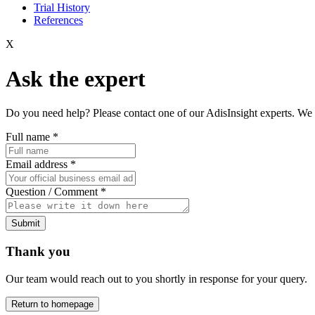
Trial History
References
X
Ask the expert
Do you need help? Please contact one of our AdisInsight experts. We 
Full name
*
Email address
*
Question / Comment
*
Submit
Thank you
Our team would reach out to you shortly in response for your query.
Return to homepage