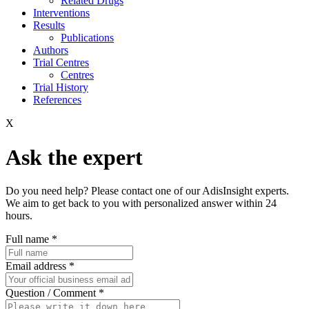
Related Drugs
Interventions
Results
Publications
Authors
Trial Centres
Centres
Trial History
References
X
Ask the expert
Do you need help? Please contact one of our AdisInsight experts.
We aim to get back to you with personalized answer within 24
hours.
Full name
*
Email address
*
Question / Comment
*