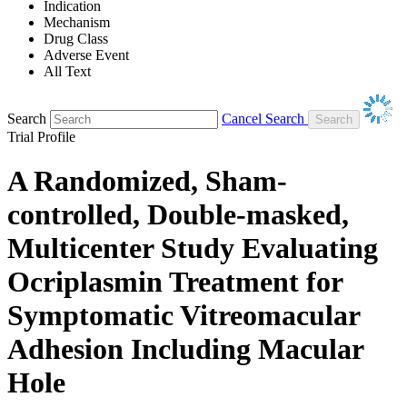
Indication
Mechanism
Drug Class
Adverse Event
All Text
Search
Cancel Search
Trial Profile
A Randomized, Sham-
controlled, Double-masked,
Multicenter Study Evaluating
Ocriplasmin Treatment for
Symptomatic Vitreomacular
Adhesion Including Macular
Hole