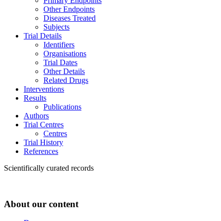
Primary Endpoints
Other Endpoints
Diseases Treated
Subjects
Trial Details
Identifiers
Organisations
Trial Dates
Other Details
Related Drugs
Interventions
Results
Publications
Authors
Trial Centres
Centres
Trial History
References
Scientifically curated records
About our content