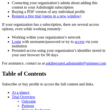
Contacting your organization’s admin about adding this
content to your AdisInsight subscription
Buying a PDF version of any individual profile
Request a free trial
(opens in a new window)
If your organization has a subscription, there are several access
options, even while working remotely:
Working within your organization’s network
Login
with username/password or try to
access
via your
institution
Persisted access using your organization’s identifier stored in
your user browser for 90 days
For assistance, contact us at
asktheexpert.adisinsight@springer.com
Table of Contents
Subscribe or buy profile to access the full content and links.
At a glance
Trial Overview
Outcome
Purpose