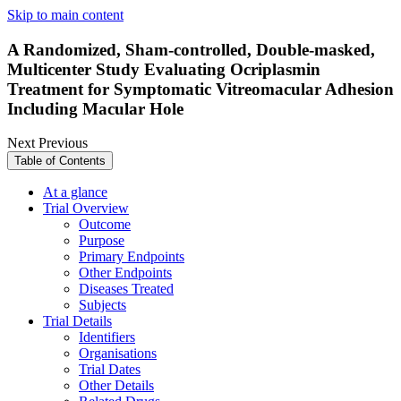
Skip to main content
A Randomized, Sham-controlled, Double-masked,
Multicenter Study Evaluating Ocriplasmin
Treatment for Symptomatic Vitreomacular Adhesion
Including Macular Hole
Next
Previous
Table of Contents
At a glance
Trial Overview
Outcome
Purpose
Primary Endpoints
Other Endpoints
Diseases Treated
Subjects
Trial Details
Identifiers
Organisations
Trial Dates
Other Details