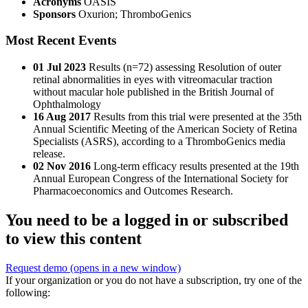
Acronyms
OASIS
Sponsors
Oxurion; ThromboGenics
Most Recent Events
01 Jul 2023
Results (n=72) assessing Resolution of outer
retinal abnormalities in eyes with vitreomacular traction
without macular hole published in the British Journal of
Ophthalmology
16 Aug 2017
Results from this trial were presented at the 35th
Annual Scientific Meeting of the American Society of Retina
Specialists (ASRS), according to a ThromboGenics media
release.
02 Nov 2016
Long-term efficacy results presented at the 19th
Annual European Congress of the International Society for
Pharmacoeconomics and Outcomes Research.
You need to be a logged in or subscribed
to view this content
Request demo
(opens in a new window)
If your organization or you do not have a subscription, try one of the
following: