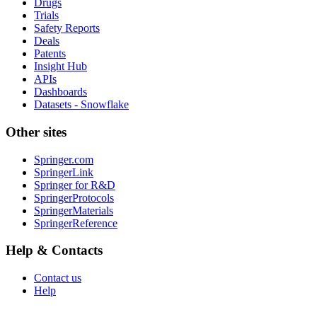
Drugs
Trials
Safety Reports
Deals
Patents
Insight Hub
APIs
Dashboards
Datasets - Snowflake
Other sites
Springer.com
SpringerLink
Springer for R&D
SpringerProtocols
SpringerMaterials
SpringerReference
Help & Contacts
Contact us
Help