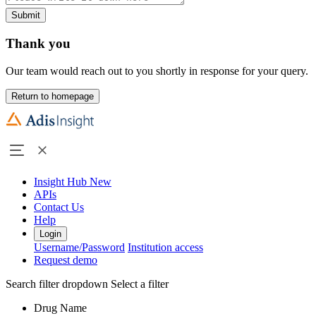
Submit
Thank you
Our team would reach out to you shortly in response for your query.
Return to homepage
Insight Hub
New
APIs
Contact Us
Help
Login
Username/Password
Institution access
Request demo
Search filter dropdown
Select a filter
Drug Name