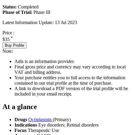
Status:
Completed
Phase of Trial:
Phase III
Latest Information Update:
13 Jul 2023
Price :
*
$35
Buy Profile
Note:
Adis is an information provider.
Final gross price and currency may vary according to local
VAT and billing address.
Your purchase entitles you to full access to the information
contained in our trial profile at the time of purchase.
A link to download a PDF version of the trial profile will be
included in your email receipt.
At a glance
Drugs
Ocriplasmin
(Primary)
Indications
Eye disorders; Retinal disorders
Focus
Therapeutic Use